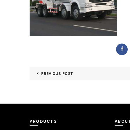
PREVIOUS POST
PRODUCTS
ABOU