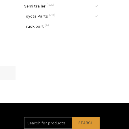
(165)
Semi trailer
(79)
Toyota Parts
(4)
Truck part
SEARCH