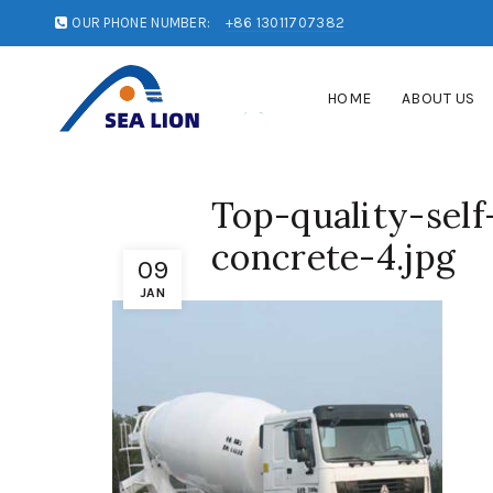
OUR PHONE NUMBER:
+86 13011707382
HOME
ABOUT US
Top-quality-sel
concrete-4.jpg
09
JAN