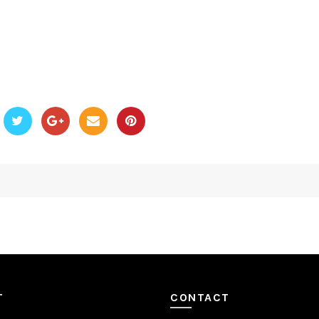
T
CONTACT