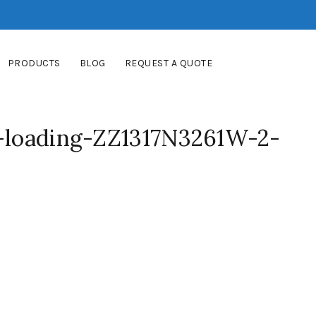
PRODUCTS
BLOG
REQUEST A QUOTE
f-loading-ZZ1317N3261W-2-