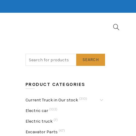
SEARCH
PRODUCT CATEGORIES
(310)
Current Truck in Our stock
(103)
Electric car
(7)
Electric truck
(47)
Excavator Parts