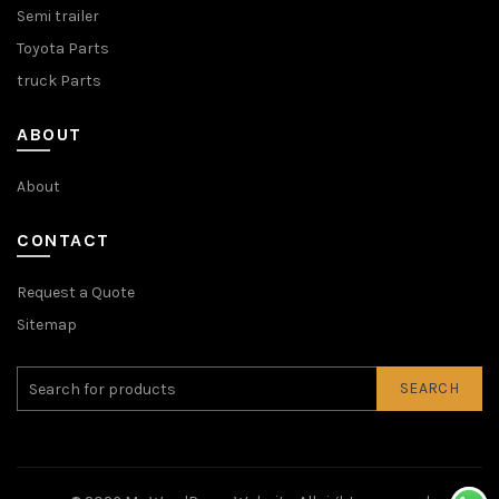
Semi trailer
Toyota Parts
truck Parts
ABOUT
About
CONTACT
Request a Quote
Sitemap
SEARCH