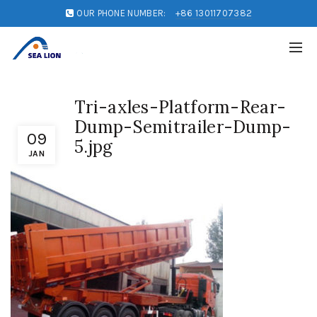
OUR PHONE NUMBER:
+86 13011707382
Tri-axles-Platform-Rear-
Dump-Semitrailer-Dump-
09
5.jpg
JAN