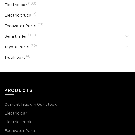
(103)
Electric car
(7)
Electric truck
(47)
Excavator Parts
(165)
Semi trailer
(79)
Toyota Parts
(4)
Truck part
PRODUCTS
Current Truck in Our stock
Electric car
Electric truck
Excavator Parts