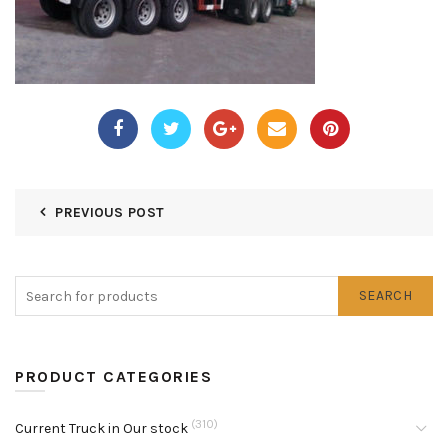
PREVIOUS POST
SEARCH
PRODUCT CATEGORIES
(310)
Current Truck in Our stock