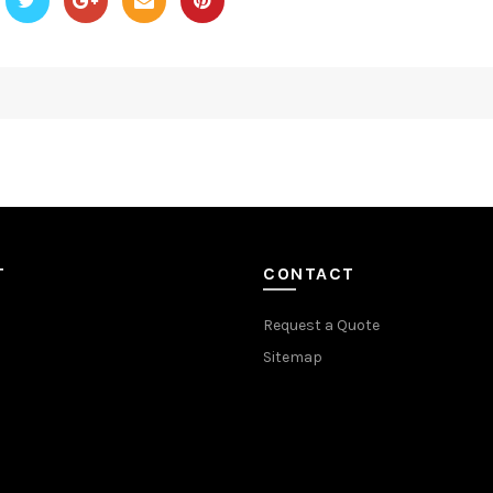
T
CONTACT
Request a Quote
Sitemap