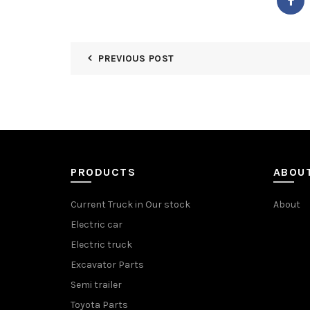
PREVIOUS POST
PRODUCTS
ABOU
Current Truck in Our stock
About
Electric car
Electric truck
Excavator Parts
Semi trailer
Toyota Parts