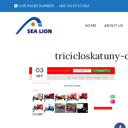
OUR PHONE NUMBER:
+86 13011707382
HOME
ABOUT US
tricicloskatuny
03
SEP