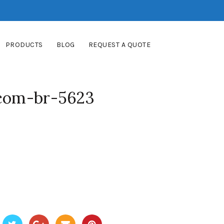
PRODUCTS
BLOG
REQUEST A QUOTE
-com-br-5623