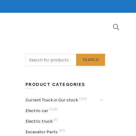
SEARCH
PRODUCT CATEGORIES
(310)
Current Truck in Our stock
(103)
Electric car
(7)
Electric truck
(47)
Excavator Parts