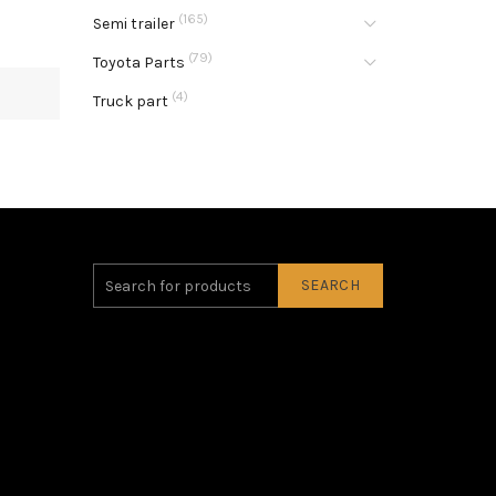
(165)
Semi trailer
(79)
Toyota Parts
(4)
Truck part
SEARCH