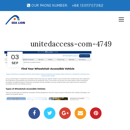
OUR PHONE NUMBER:
+86 13011707382
unitedaccess-com-4749
03
SEP