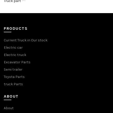
Truck part
PRODUCTS
Current Truck in Our stock
Electric car
Electric truck
Excavator Parts
Semi trailer
Toyota Parts
truck Parts
ABOUT
About