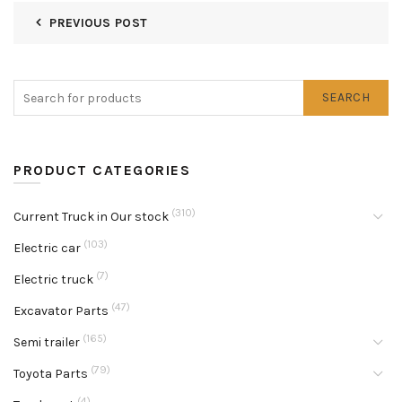
PREVIOUS POST
SEARCH
PRODUCT CATEGORIES
(310)
Current Truck in Our stock
(103)
Electric car
(7)
Electric truck
(47)
Excavator Parts
(165)
Semi trailer
(79)
Toyota Parts
(4)