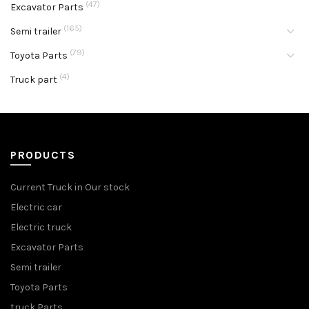
(47)
Excavator Parts
(165)
Semi trailer
(79)
Toyota Parts
(4)
Truck part
PRODUCTS
Current Truck in Our stock
Electric car
Electric truck
Excavator Parts
Semi trailer
Toyota Parts
truck Parts