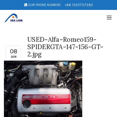
OUR PHONE NUMBER:
+86 13011707382
USED-Alfa-Romeo159-
SPIDERGTA-147-156-GT-
08
2.jpg
JAN