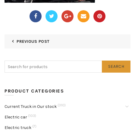
PREVIOUS POST
SEARCH
PRODUCT CATEGORIES
(310)
Current Truck in Our stock
(103)
Electric car
(7)
Electric truck