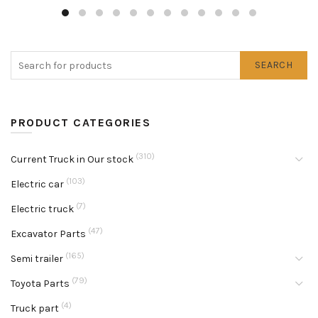
SEARCH
PRODUCT CATEGORIES
(310)
Current Truck in Our stock
(103)
Electric car
(7)
Electric truck
(47)
Excavator Parts
(165)
Semi trailer
(79)
Toyota Parts
(4)
Truck part