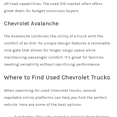
off-road capabilities. The used S10 market often offers
great deals for budget-conscious buyers.
Chevrolet Avalanche
The Avalanche combines the utility of a truck with the
comfort of an SUV. Its unique design features a removable
mid-gate that allows for longer cargo space while
maintaining passenger comfort. It’s great for families
needing versatility without sacrificing performance.
Where to Find Used Chevrolet Trucks
When searching for used Chevrolet trucks, several
reputable online platforms can help you find the perfect
vehicle. Here are some of the best options:
Autotrader
: This site compiles listings from dealers