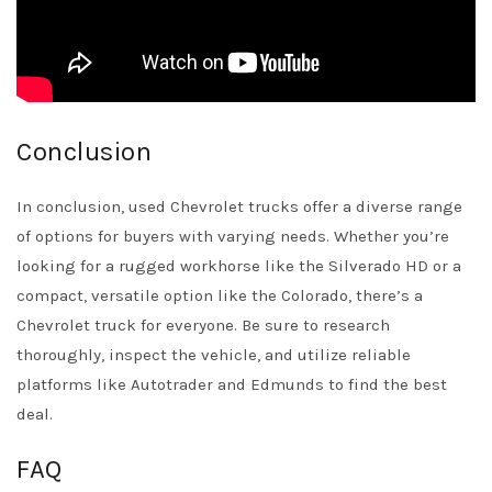
Conclusion
In conclusion, used Chevrolet trucks offer a diverse range
of options for buyers with varying needs. Whether you’re
looking for a rugged workhorse like the Silverado HD or a
compact, versatile option like the Colorado, there’s a
Chevrolet truck for everyone. Be sure to research
thoroughly, inspect the vehicle, and utilize reliable
platforms like
Autotrader
and
Edmunds
to find the best
deal.
FAQ