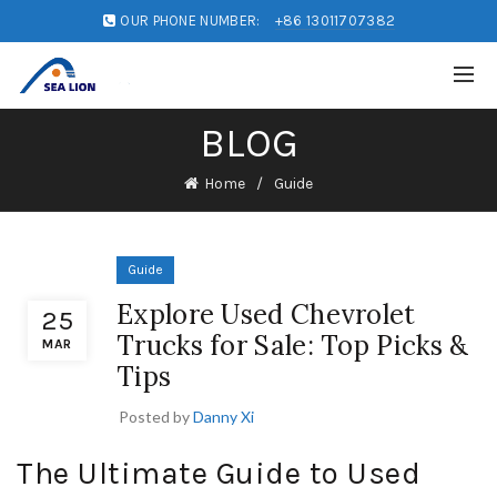
OUR PHONE NUMBER:
+86 13011707382
BLOG
Home
Guide
Guide
Explore Used Chevrolet
25
Trucks for Sale: Top Picks &
MAR
Tips
Posted by
Danny Xi
The Ultimate Guide to Used