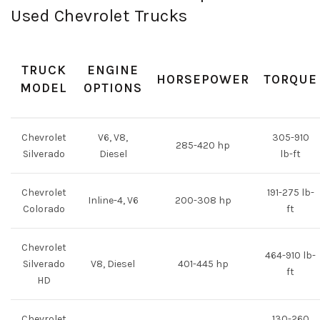
Used Chevrolet Trucks
TRUCK
ENGINE
HORSEPOWER
TORQUE
MODEL
OPTIONS
Chevrolet
V6, V8,
305-910
285-420 hp
Silverado
Diesel
lb-ft
Chevrolet
191-275 lb-
Inline-4, V6
200-308 hp
Colorado
ft
Chevrolet
464-910 lb-
Silverado
V8, Diesel
401-445 hp
ft
HD
Chevrolet
130-260