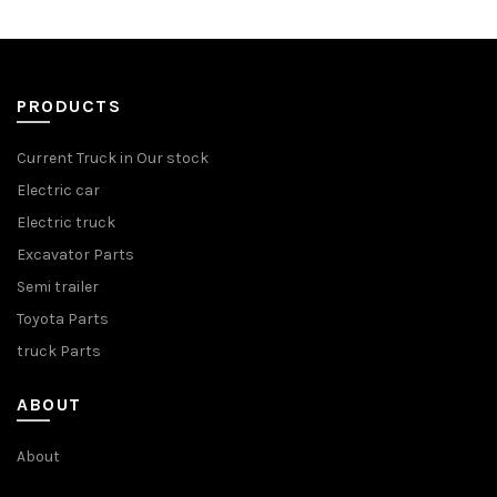
PRODUCTS
Current Truck in Our stock
Electric car
Electric truck
Excavator Parts
Semi trailer
Toyota Parts
truck Parts
ABOUT
About