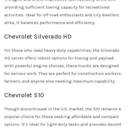
providing sufficient towing capacity for recreational
activities. Ideal for off-road enthusiasts and city dwellers
alike, it balances performance and efficiency.
Chevrolet Silverado HD
For those who need heavy-duty capabilities, the Silverado
HD series offers robust options for towing and payload.
With powerful engine choices, these trucks are designed
for serious work. They are perfect for construction workers,
farmers, and anyone else needing maximum capability.
Chevrolet S10
Though discontinued in the U.S. market, the S10 remains a
popular choice for those seeking affordable and compact
options. It’s ideal for light-duty tasks and provides decent