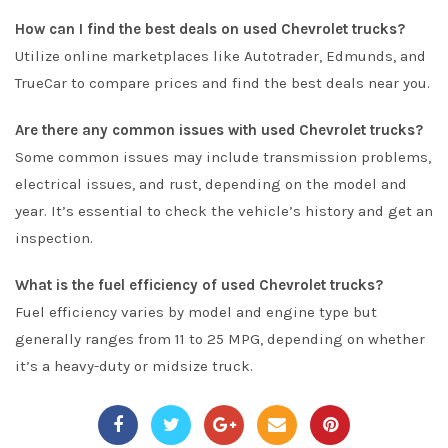
How can I find the best deals on used Chevrolet trucks?
Utilize online marketplaces like
Autotrader
,
Edmunds
, and
TrueCar
to compare prices and find the best deals near you.
Are there any common issues with used Chevrolet trucks?
Some common issues may include transmission problems,
electrical issues, and rust, depending on the model and
year. It’s essential to check the vehicle’s history and get an
inspection.
What is the fuel efficiency of used Chevrolet trucks?
Fuel efficiency varies by model and engine type but
generally ranges from 11 to 25 MPG, depending on whether
it’s a heavy-duty or midsize truck.