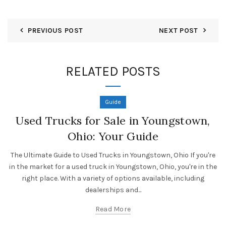
PREVIOUS POST
NEXT POST
RELATED POSTS
Guide
Used Trucks for Sale in Youngstown,
Ohio: Your Guide
The Ultimate Guide to Used Trucks in Youngstown, Ohio If you're
in the market for a used truck in Youngstown, Ohio, you're in the
right place. With a variety of options available, including
dealerships and...
Read More