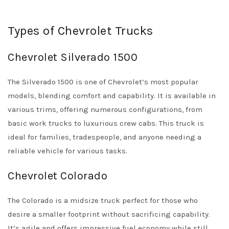
Types of Chevrolet Trucks
Chevrolet Silverado 1500
The Silverado 1500 is one of Chevrolet’s most popular
models, blending comfort and capability. It is available in
various trims, offering numerous configurations, from
basic work trucks to luxurious crew cabs. This truck is
ideal for families, tradespeople, and anyone needing a
reliable vehicle for various tasks.
Chevrolet Colorado
The Colorado is a midsize truck perfect for those who
desire a smaller footprint without sacrificing capability.
It’s agile and offers impressive fuel economy while still