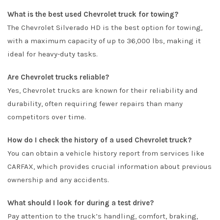
What is the best used Chevrolet truck for towing?
The Chevrolet Silverado HD is the best option for towing,
with a maximum capacity of up to 36,000 lbs, making it
ideal for heavy-duty tasks.
Are Chevrolet trucks reliable?
Yes, Chevrolet trucks are known for their reliability and
durability, often requiring fewer repairs than many
competitors over time.
How do I check the history of a used Chevrolet truck?
You can obtain a vehicle history report from services like
CARFAX, which provides crucial information about previous
ownership and any accidents.
What should I look for during a test drive?
Pay attention to the truck’s handling, comfort, braking,