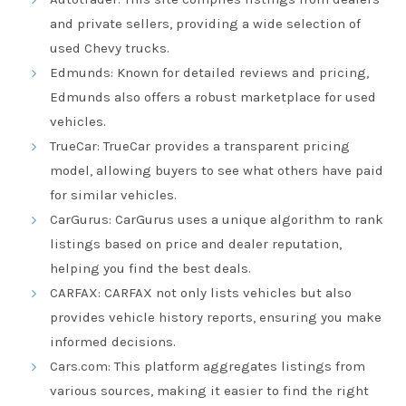
and private sellers, providing a wide selection of
used Chevy trucks.
Edmunds
: Known for detailed reviews and pricing,
Edmunds also offers a robust marketplace for used
vehicles.
TrueCar
: TrueCar provides a transparent pricing
model, allowing buyers to see what others have paid
for similar vehicles.
CarGurus
: CarGurus uses a unique algorithm to rank
listings based on price and dealer reputation,
helping you find the best deals.
CARFAX
: CARFAX not only lists vehicles but also
provides vehicle history reports, ensuring you make
informed decisions.
Cars.com
: This platform aggregates listings from
various sources, making it easier to find the right