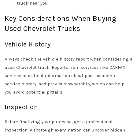
truck near you.
Key Considerations When Buying
Used Chevrolet Trucks
Vehicle History
Always check the vehicle history report when considering a
used Chevrolet truck. Reports from services like CARFAX
can reveal critical information about past accidents,
service history, and previous ownership, which can help
you avoid potential pitfalls.
Inspection
Before finalizing your purchase, get a professional
inspection. A thorough examination can uncover hidden