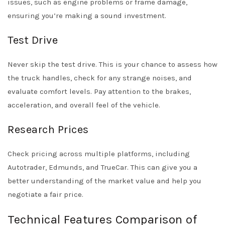
issues, such as engine problems or frame damage,
ensuring you’re making a sound investment.
Test Drive
Never skip the test drive. This is your chance to assess how
the truck handles, check for any strange noises, and
evaluate comfort levels. Pay attention to the brakes,
acceleration, and overall feel of the vehicle.
Research Prices
Check pricing across multiple platforms, including
Autotrader
,
Edmunds
, and
TrueCar
. This can give you a
better understanding of the market value and help you
negotiate a fair price.
Technical Features Comparison of