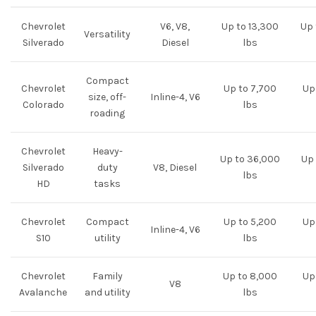
Chevrolet
V6, V8,
Up to 13,300
Up 
Versatility
Silverado
Diesel
lbs
Compact
Chevrolet
Up to 7,700
Up 
size, off-
Inline-4, V6
Colorado
lbs
roading
Chevrolet
Heavy-
Up to 36,000
Up 
Silverado
duty
V8, Diesel
lbs
HD
tasks
Chevrolet
Compact
Up to 5,200
Up 
Inline-4, V6
S10
utility
lbs
Chevrolet
Family
Up to 8,000
Up 
V8
Avalanche
and utility
lbs