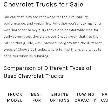
Chevrolet Trucks for Sale
Chevrolet trucks are renowned for their reliability,
performance, and versatility. Whether you’re looking for a
workhorse for heavy-duty tasks or a comfortable ride for
daily commutes, there’s a used Chevy truck that fits the
bill. In this guide, we’ll provide insights into the different
types of Chevrolet trucks, where to find them, and what to
consider when purchasing.
Comparison of Different Types of
Used Chevrolet Trucks
TRUCK
BEST
ENGINE
TOWING
PA
MODEL
FOR
OPTIONS
CAPACITY
CA