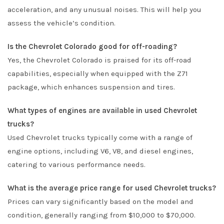
acceleration, and any unusual noises. This will help you
assess the vehicle’s condition.
Is the Chevrolet Colorado good for off-roading?
Yes, the Chevrolet Colorado is praised for its off-road
capabilities, especially when equipped with the Z71
package, which enhances suspension and tires.
What types of engines are available in used Chevrolet
trucks?
Used Chevrolet trucks typically come with a range of
engine options, including V6, V8, and diesel engines,
catering to various performance needs.
What is the average price range for used Chevrolet trucks?
Prices can vary significantly based on the model and
condition, generally ranging from $10,000 to $70,000.