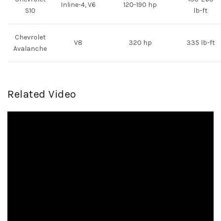
Inline-4, V6
120-190 hp
S10
lb-ft
Chevrolet
V8
320 hp
335 lb-ft
Avalanche
Related Video