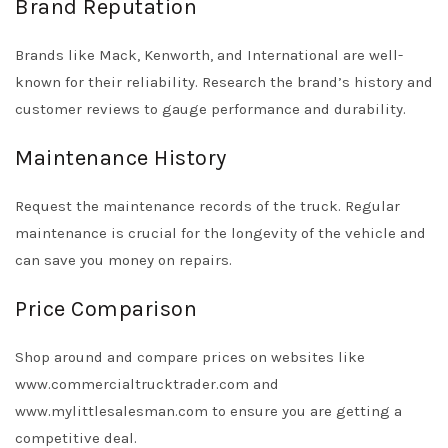
Brand Reputation
Brands like Mack, Kenworth, and International are well-
known for their reliability. Research the brand’s history and
customer reviews to gauge performance and durability.
Maintenance History
Request the maintenance records of the truck. Regular
maintenance is crucial for the longevity of the vehicle and
can save you money on repairs.
Price Comparison
Shop around and compare prices on websites like
www.commercialtrucktrader.com and
www.mylittlesalesman.com to ensure you are getting a
competitive deal.