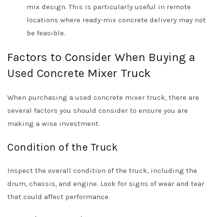
mix design. This is particularly useful in remote
locations where ready-mix concrete delivery may not
be feasible.
Factors to Consider When Buying a
Used Concrete Mixer Truck
When purchasing a used concrete mixer truck, there are
several factors you should consider to ensure you are
making a wise investment.
Condition of the Truck
Inspect the overall condition of the truck, including the
drum, chassis, and engine. Look for signs of wear and tear
that could affect performance.