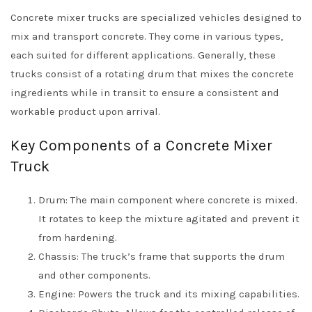
Concrete mixer trucks are specialized vehicles designed to
mix and transport concrete. They come in various types,
each suited for different applications. Generally, these
trucks consist of a rotating drum that mixes the concrete
ingredients while in transit to ensure a consistent and
workable product upon arrival.
Key Components of a Concrete Mixer
Truck
Drum: The main component where concrete is mixed.
It rotates to keep the mixture agitated and prevent it
from hardening.
Chassis: The truck’s frame that supports the drum
and other components.
Engine: Powers the truck and its mixing capabilities.