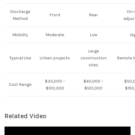
Discharge
On-
Front
Rear
Method
adjus
Mobility
Moderate
Low
Hi
Large
Typical Use
Urban projects
construction
Remote l
sites
$30,000 –
$40,000 –
$50,
Cost Range
$100,000
$120,000
$150
Related Video