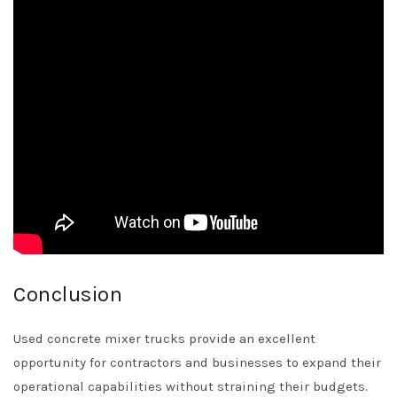
Conclusion
Used concrete mixer trucks provide an excellent
opportunity for contractors and businesses to expand their
operational capabilities without straining their budgets.