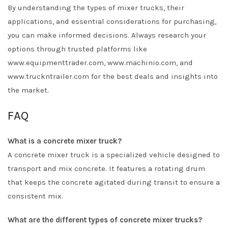
By understanding the types of mixer trucks, their
applications, and essential considerations for purchasing,
you can make informed decisions. Always research your
options through trusted platforms like
www.equipmenttrader.com, www.machinio.com, and
www.truckntrailer.com for the best deals and insights into
the market.
FAQ
What is a concrete mixer truck?
A concrete mixer truck is a specialized vehicle designed to
transport and mix concrete. It features a rotating drum
that keeps the concrete agitated during transit to ensure a
consistent mix.
What are the different types of concrete mixer trucks?