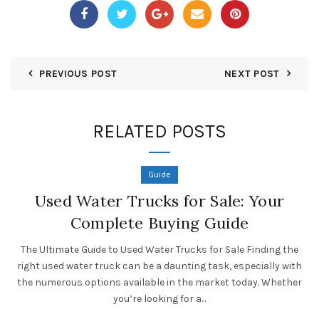
PREVIOUS POST
NEXT POST
RELATED POSTS
Guide
Used Water Trucks for Sale: Your
Complete Buying Guide
The Ultimate Guide to Used Water Trucks for Sale Finding the
right used water truck can be a daunting task, especially with
the numerous options available in the market today. Whether
you’re looking for a...