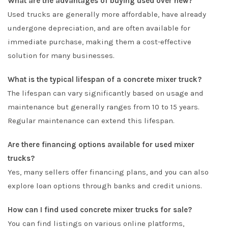
What are the advantages of buying used over new?
Used trucks are generally more affordable, have already
undergone depreciation, and are often available for
immediate purchase, making them a cost-effective
solution for many businesses.
What is the typical lifespan of a concrete mixer truck?
The lifespan can vary significantly based on usage and
maintenance but generally ranges from 10 to 15 years.
Regular maintenance can extend this lifespan.
Are there financing options available for used mixer
trucks?
Yes, many sellers offer financing plans, and you can also
explore loan options through banks and credit unions.
How can I find used concrete mixer trucks for sale?
You can find listings on various online platforms,