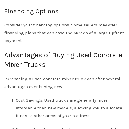
Financing Options
Consider your financing options. Some sellers may offer
financing plans that can ease the burden of a large upfront
payment.
Advantages of Buying Used Concrete
Mixer Trucks
Purchasing a used concrete mixer truck can offer several
advantages over buying new.
Cost Savings: Used trucks are generally more
affordable than new models, allowing you to allocate
funds to other areas of your business.