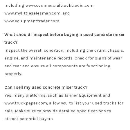
including www.commercialtrucktrader.com,
www.mylittlesalesman.com, and
www.equipmenttrader.com.
What should I inspect before buying a used concrete mixer
truck?
Inspect the overall condition, including the drum, chassis,
engine, and maintenance records. Check for signs of wear
and tear and ensure all components are functioning
properly.
Can I sell my used concrete mixer truck?
Yes, many platforms, such as Tanner Equipment and
www.truckpaper.com, allow you to list your used trucks for
sale. Make sure to provide detailed specifications to
attract potential buyers.