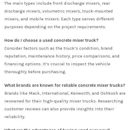
The main types include front discharge mixers, rear
discharge mixers, volumetric mixers, truck-mounted
mixers, and mobile mixers. Each type serves different
purposes depending on the project requirements.
How do I choose a used concrete mixer truck?
Consider factors such as the truck’s condition, brand
reputation, maintenance history, price comparisons, and
financing options. It’s crucial to inspect the vehicle
thoroughly before purchasing.
What brands are known for reliable concrete mixer trucks?
Brands like Mack, International, Kenworth, and Oshkosh are
renowned for their high-quality mixer trucks. Researching
customer reviews can also provide insights into their
reliability.