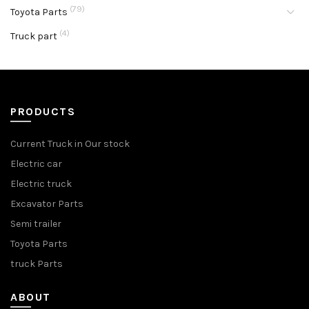
(79)
Toyota Parts
(4)
Truck part
PRODUCTS
Current Truck in Our stock
Electric car
Electric truck
Excavator Parts
Semi trailer
Toyota Parts
truck Parts
ABOUT