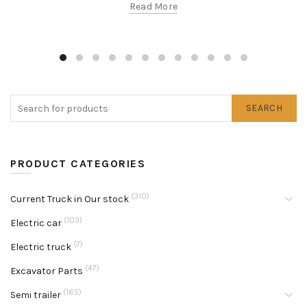
Read More
SEARCH
PRODUCT CATEGORIES
(310)
Current Truck in Our stock
(103)
Electric car
(7)
Electric truck
(47)
Excavator Parts
(165)
Semi trailer