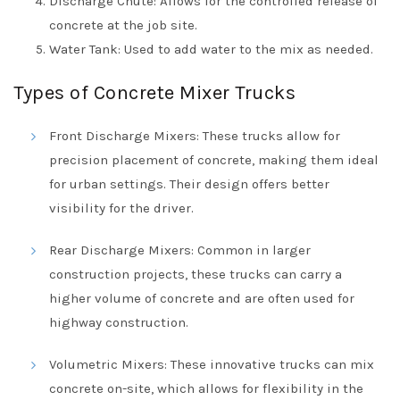
Discharge Chute: Allows for the controlled release of
concrete at the job site.
Water Tank: Used to add water to the mix as needed.
Types of Concrete Mixer Trucks
Front Discharge Mixers: These trucks allow for
precision placement of concrete, making them ideal
for urban settings. Their design offers better
visibility for the driver.
Rear Discharge Mixers: Common in larger
construction projects, these trucks can carry a
higher volume of concrete and are often used for
highway construction.
Volumetric Mixers: These innovative trucks can mix
concrete on-site, which allows for flexibility in the