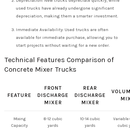
Depreciation: New trucks depreciate quickly, while
used trucks have already undergone significant
depreciation, making them a smarter investment.
Immediate Availability: Used trucks are often
available for immediate purchase, allowing you to
start projects without waiting for a new order.
Technical Features Comparison of
Concrete Mixer Trucks
FRONT
REAR
VOLUM
FEATURE
DISCHARGE
DISCHARGE
MI
MIXER
MIXER
Mixing
8-12 cubic
10-14 cubic
Variable 
Capacity
yards
yards
cubic 