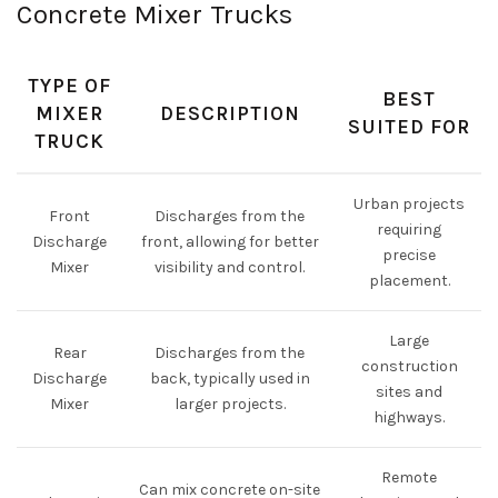
Concrete Mixer Trucks
TYPE OF
BEST
MIXER
DESCRIPTION
SUITED FOR
TRUCK
Urban projects
Front
Discharges from the
requiring
Discharge
front, allowing for better
precise
Mixer
visibility and control.
placement.
Large
Rear
Discharges from the
construction
Discharge
back, typically used in
sites and
Mixer
larger projects.
highways.
Remote
Can mix concrete on-site