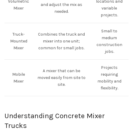
Volumetric
locations and
and adjust the mix as
Mixer
variable
needed.
projects.
Small to
Truck-
Combines the truck and
medium
Mounted
mixer into one unit;
construction
Mixer
common for small jobs.
jobs.
Projects
A mixer that can be
Mobile
requiring
moved easily from site to
Mixer
mobility and
site.
flexibility.
Understanding Concrete Mixer
Trucks