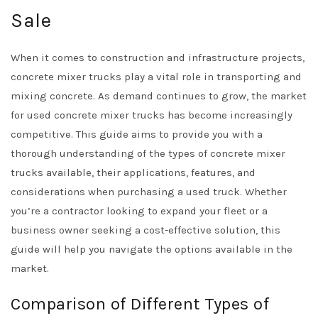
Sale
When it comes to construction and infrastructure projects,
concrete mixer trucks play a vital role in transporting and
mixing concrete. As demand continues to grow, the market
for used concrete mixer trucks has become increasingly
competitive. This guide aims to provide you with a
thorough understanding of the types of concrete mixer
trucks available, their applications, features, and
considerations when purchasing a used truck. Whether
you’re a contractor looking to expand your fleet or a
business owner seeking a cost-effective solution, this
guide will help you navigate the options available in the
market.
Comparison of Different Types of