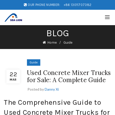
OUR PHONE NUMBER:
+86 13011707382
BLOG
Home
Guide
Guide
Used Concrete Mixer Trucks
22
for Sale: A Complete Guide
MAR
Posted by
Danny Xi
The Comprehensive Guide to
Used Concrete Mixer Trucks for