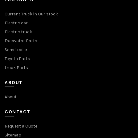
Current Truck in Our stock
Electric car
Electric truck
Excavator Parts
Semi trailer
Toyota Parts
truck Parts
ABOUT
About
CONTACT
Request a Quote
Sitemap