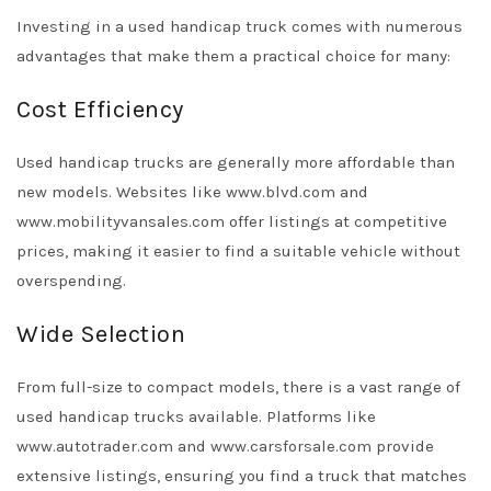
Investing in a used handicap truck comes with numerous
advantages that make them a practical choice for many:
Cost Efficiency
Used handicap trucks are generally more affordable than
new models. Websites like
www.blvd.com
and
www.mobilityvansales.com
offer listings at competitive
prices, making it easier to find a suitable vehicle without
overspending.
Wide Selection
From full-size to compact models, there is a vast range of
used handicap trucks available. Platforms like
www.autotrader.com
and
www.carsforsale.com
provide
extensive listings, ensuring you find a truck that matches