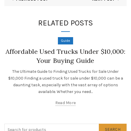
RELATED POSTS
Guide
Affordable Used Trucks Under $10,000:
Your Buying Guide
The Ultimate Guide to Finding Used Trucks for Sale Under
$10,000 Finding a used truck for sale under $10,000 can be a
daunting task, especially with the vast array of options
available. Whether you need...
Read More
SEARCH