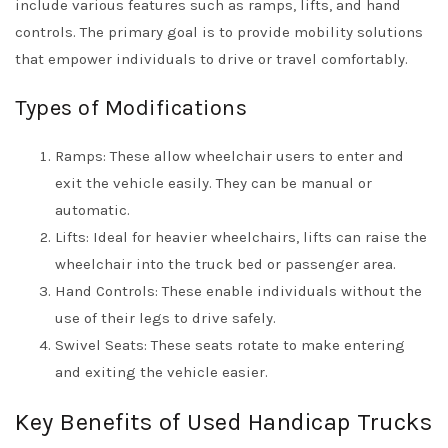
include various features such as ramps, lifts, and hand
controls. The primary goal is to provide mobility solutions
that empower individuals to drive or travel comfortably.
Types of Modifications
Ramps: These allow wheelchair users to enter and
exit the vehicle easily. They can be manual or
automatic.
Lifts: Ideal for heavier wheelchairs, lifts can raise the
wheelchair into the truck bed or passenger area.
Hand Controls: These enable individuals without the
use of their legs to drive safely.
Swivel Seats: These seats rotate to make entering
and exiting the vehicle easier.
Key Benefits of Used Handicap Trucks