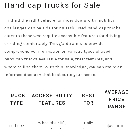
Handicap Trucks for Sale
Finding the right vehicle for individuals with mobility
challenges can be a daunting task. Used handicap trucks
cater to those who require accessible features for driving
or riding comfortably. This guide aims to provide
comprehensive information on various types of used
handicap trucks available for sale, their features, and
where to find them. With this knowledge, you can make an
informed decision that best suits your needs.
AVERAGE
TRUCK
ACCESSIBILITY
BEST
PRICE
TYPE
FEATURES
FOR
RANGE
Wheelchair lift,
Daily
Full-Size
$25,000 –