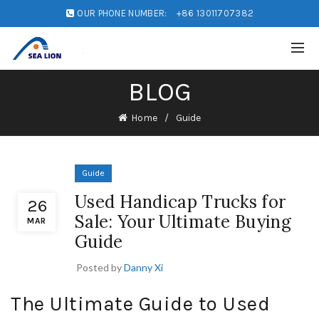
OUR PHONE NUMBER:
+86 13011707382
BLOG
Home
Guide
Guide
Used Handicap Trucks for
26
Sale: Your Ultimate Buying
MAR
Guide
Posted by
Danny Xi
The Ultimate Guide to Used