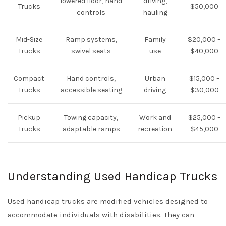
lowered floor, hand
driving,
Trucks
$50,000
controls
hauling
Mid-Size
Ramp systems,
Family
$20,000 –
Trucks
swivel seats
use
$40,000
Compact
Hand controls,
Urban
$15,000 –
Trucks
accessible seating
driving
$30,000
Pickup
Towing capacity,
Work and
$25,000 –
Trucks
adaptable ramps
recreation
$45,000
Understanding Used Handicap Trucks
Used handicap trucks are modified vehicles designed to
accommodate individuals with disabilities. They can