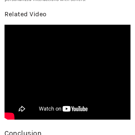
Related Video
Conclusion