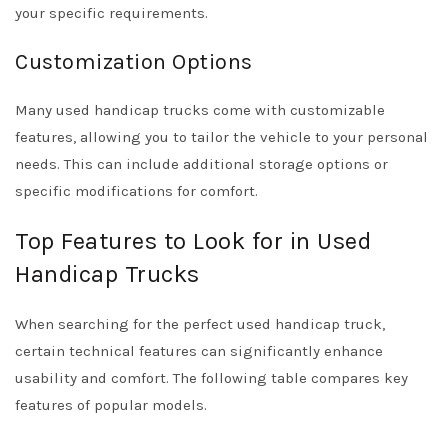
your specific requirements.
Customization Options
Many used handicap trucks come with customizable
features, allowing you to tailor the vehicle to your personal
needs. This can include additional storage options or
specific modifications for comfort.
Top Features to Look for in Used
Handicap Trucks
When searching for the perfect used handicap truck,
certain technical features can significantly enhance
usability and comfort. The following table compares key
features of popular models.