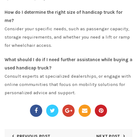
How do I determine the right size of handicap truck for
me?
Consider your specific needs, such as passenger capacity,
storage requirements, and whether you need a lift or ramp
for wheelchair access.
What should I do if I need further assistance while buying a
used handicap truck?
Consult experts at specialized dealerships, or engage with
online communities that focus on mobility solutions for
personalized advice and support.
PREVIOUS POST
NEXT POST