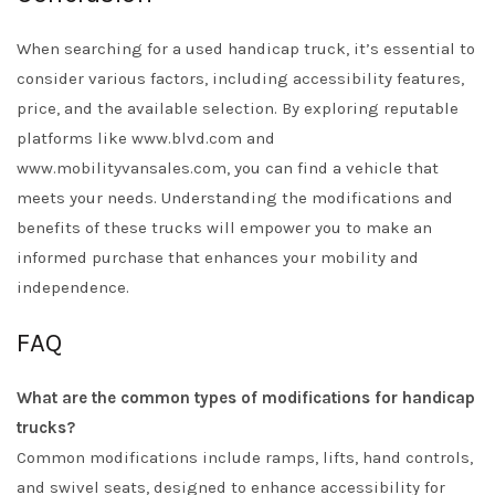
When searching for a used handicap truck, it’s essential to
consider various factors, including accessibility features,
price, and the available selection. By exploring reputable
platforms like
www.blvd.com
and
www.mobilityvansales.com
, you can find a vehicle that
meets your needs. Understanding the modifications and
benefits of these trucks will empower you to make an
informed purchase that enhances your mobility and
independence.
FAQ
What are the common types of modifications for handicap
trucks?
Common modifications include ramps, lifts, hand controls,
and swivel seats, designed to enhance accessibility for