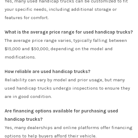
Yes, many used handicap trucks can be customized to fit
your specific needs, including additional storage or
features for comfort.
What is the average price range for used handicap trucks?
The average price range varies, typically falling between
$15,000 and $50,000, depending on the model and
modifications.
How reliable are used handicap trucks?
Reliability can vary by model and prior usage, but many
used handicap trucks undergo inspections to ensure they
are in good condition.
Are financing options available for purchasing used
handicap trucks?
Yes, many dealerships and online platforms offer financing
options to help buyers afford their vehicle.