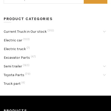
PRODUCT CATEGORIES
(310)
Current Truck in Our stock
(103)
Electric car
(7)
Electric truck
(47)
Excavator Parts
(165)
Semi trailer
(79)
Toyota Parts
(4)
Truck part
PRODUCTS