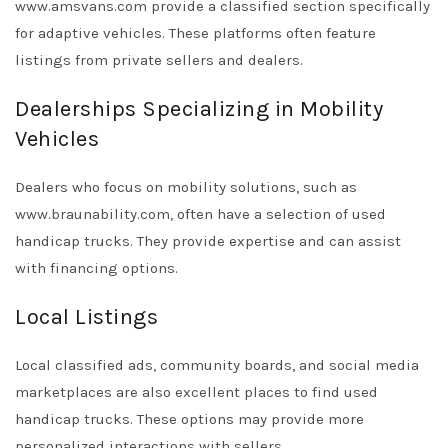
www.amsvans.com
provide a classified section specifically
for adaptive vehicles. These platforms often feature
listings from private sellers and dealers.
Dealerships Specializing in Mobility
Vehicles
Dealers who focus on mobility solutions, such as
www.braunability.com
, often have a selection of used
handicap trucks. They provide expertise and can assist
with financing options.
Local Listings
Local classified ads, community boards, and social media
marketplaces are also excellent places to find used
handicap trucks. These options may provide more
personalized interactions with sellers.