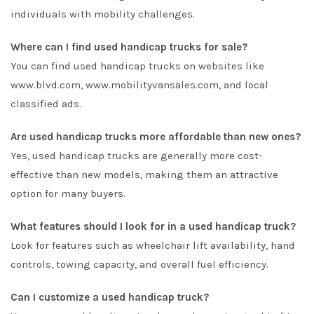
individuals with mobility challenges.
Where can I find used handicap trucks for sale?
You can find used handicap trucks on websites like
www.blvd.com
,
www.mobilityvansales.com
, and local
classified ads.
Are used handicap trucks more affordable than new ones?
Yes, used handicap trucks are generally more cost-
effective than new models, making them an attractive
option for many buyers.
What features should I look for in a used handicap truck?
Look for features such as wheelchair lift availability, hand
controls, towing capacity, and overall fuel efficiency.
Can I customize a used handicap truck?