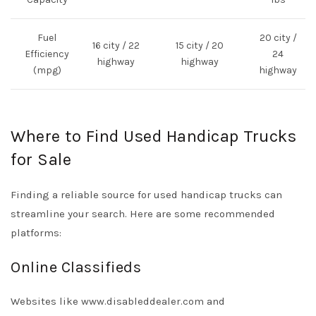
Fuel
20 city /
16 city / 22
15 city / 20
Efficiency
24
highway
highway
(mpg)
highway
Where to Find Used Handicap Trucks
for Sale
Finding a reliable source for used handicap trucks can
streamline your search. Here are some recommended
platforms:
Online Classifieds
Websites like
www.disableddealer.com
and