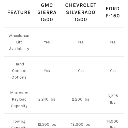
GMC
CHEVROLET
FORD
FEATURE
SIERRA
SILVERADO
F-150
1500
1500
Wheelchair
Lift
Yes
Yes
Yes
Availability
Hand
Control
Yes
Yes
Yes
Options
Maximum
3,325
Payload
2,240 lbs
2,200 lbs
lbs
Capacity
Towing
14,000
12,500 lbs
13,300 lbs
Capacity
lbs