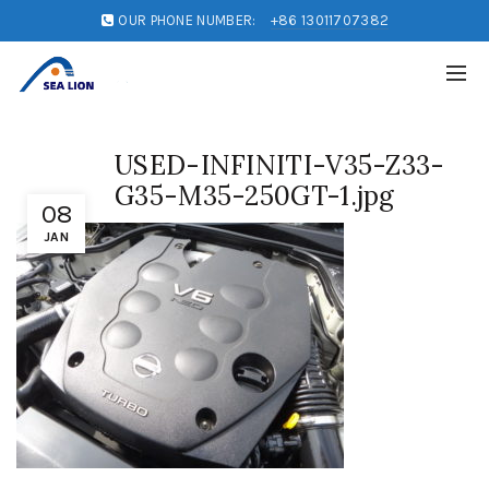
OUR PHONE NUMBER:
+86 13011707382
USED-INFINITI-V35-Z33-
G35-M35-250GT-1.jpg
08
JAN