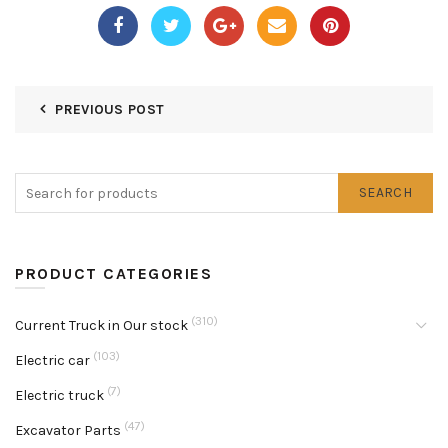
PREVIOUS POST
SEARCH
PRODUCT CATEGORIES
(310)
Current Truck in Our stock
(103)
Electric car
(7)
Electric truck
(47)
Excavator Parts