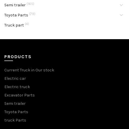
(165)
Semi trailer
(79)
Toyota Parts
(4)
Truck part
PRODUCTS
Current Truck in Our stock
Electric car
Electric truck
Excavator Parts
Semi trailer
Toyota Parts
truck Parts