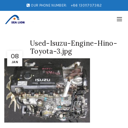
OUR PHONE NUMBER:
+86 13011707382
Used-Isuzu-Engine-Hino-
Toyota-3.jpg
08
JAN