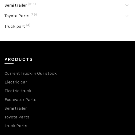
(165)
Semi trailer
(79)
Toyota Parts
(4)
Truck part
PRODUCTS
Current Truck in Our stock
Electric car
Electric truck
Excavator Parts
Semi trailer
Toyota Parts
truck Parts