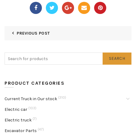
PREVIOUS POST
SEARCH
PRODUCT CATEGORIES
(310)
Current Truck in Our stock
(103)
Electric car
(7)
Electric truck
(47)
Excavator Parts