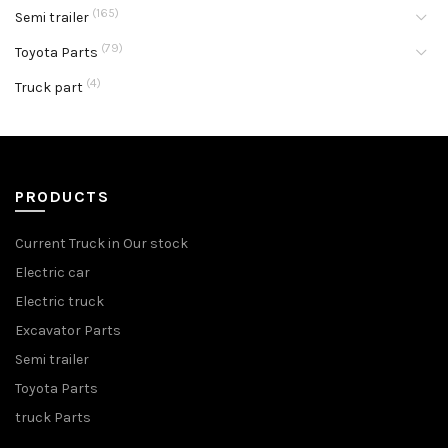
(165)
Semi trailer
(79)
Toyota Parts
(4)
Truck part
PRODUCTS
Current Truck in Our stock
Electric car
Electric truck
Excavator Parts
Semi trailer
Toyota Parts
truck Parts