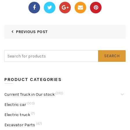
PREVIOUS POST
SEARCH
PRODUCT CATEGORIES
(310)
Current Truck in Our stock
(103)
Electric car
(7)
Electric truck
(47)
Excavator Parts