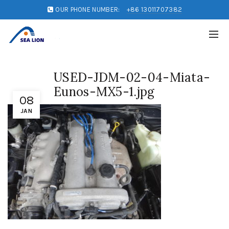
OUR PHONE NUMBER:
+86 13011707382
USED-JDM-02-04-Miata-
Eunos-MX5-1.jpg
08
JAN