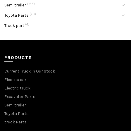
(165)
Semi trailer
(79)
Toyota Parts
(4)
Truck part
PRODUCTS
Current Truck in Our stock
Electric car
Electric truck
Excavator Parts
Semi trailer
Toyota Parts
truck Parts