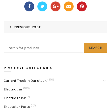
PREVIOUS POST
SEARCH
PRODUCT CATEGORIES
(310)
Current Truck in Our stock
(103)
Electric car
(7)
Electric truck
(47)
Excavator Parts