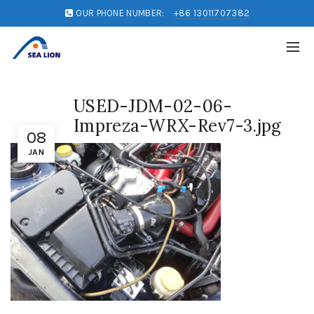
OUR PHONE NUMBER:
+86 13011707382
USED-JDM-02-06-
Impreza-WRX-Rev7-3.jpg
08
JAN