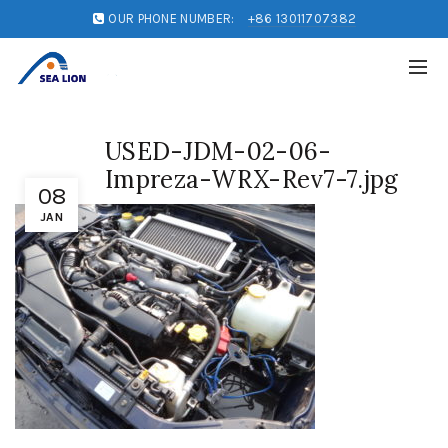
OUR PHONE NUMBER:
+86 13011707382
USED-JDM-02-06-
Impreza-WRX-Rev7-7.jpg
08
JAN