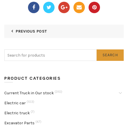
PREVIOUS POST
SEARCH
PRODUCT CATEGORIES
(310)
Current Truck in Our stock
(103)
Electric car
(7)
Electric truck
(47)
Excavator Parts