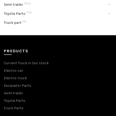
(165)
Semi trailer
(79)
Toyota Parts
(4)
Truck part
PRODUCTS
Current Truck in Our stock
Electric car
Electric truck
Excavator Parts
Semi trailer
Toyota Parts
truck Parts