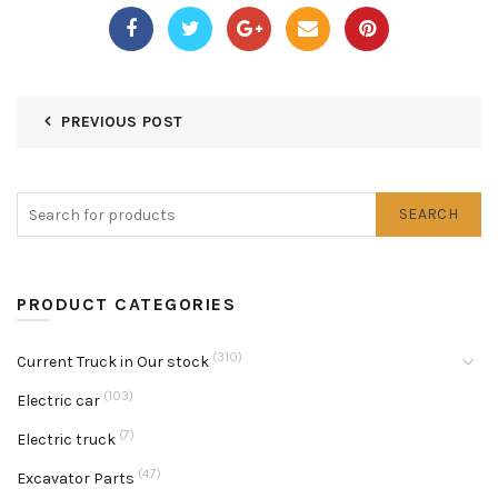
PREVIOUS POST
SEARCH
PRODUCT CATEGORIES
(310)
Current Truck in Our stock
(103)
Electric car
(7)
Electric truck
(47)
Excavator Parts