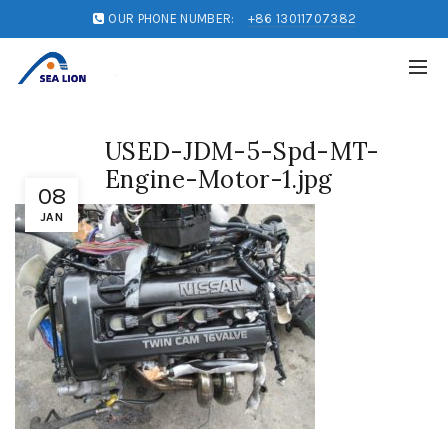
OUR PHONE NUMBER:
+86 13011707382
USED-JDM-5-Spd-MT-
Engine-Motor-1.jpg
08
JAN