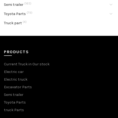
(165)
Semi trailer
(79)
Toyota Parts
(4)
Truck part
PRODUCTS
Current Truck in Our stock
Electric car
Electric truck
Excavator Parts
Semi trailer
Toyota Parts
truck Parts