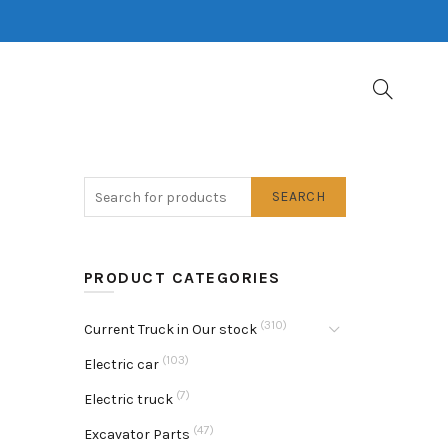
SEARCH
PRODUCT CATEGORIES
(310)
Current Truck in Our stock
(103)
Electric car
(7)
Electric truck
(47)
Excavator Parts