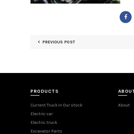
PREVIOUS POST
PRODUCTS
ABOU
Current Truck in Our stock
About
Electric car
Electric truck
Excavator Parts