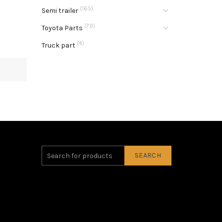
(165)
Semi trailer
(79)
Toyota Parts
(4)
Truck part
SEARCH