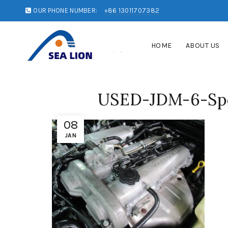
OUR PHONE NUMBER:
+86 13011707382
HOME
ABOUT US
USED-JDM-6-Spe
08
JAN