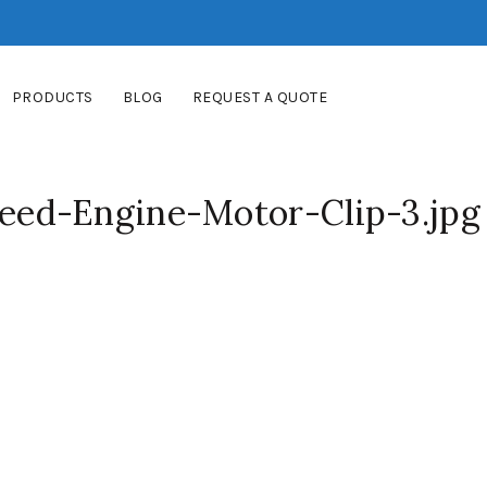
PRODUCTS
BLOG
REQUEST A QUOTE
ed-Engine-Motor-Clip-3.jpg