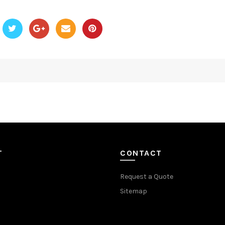
T
CONTACT
Request a Quote
Sitemap