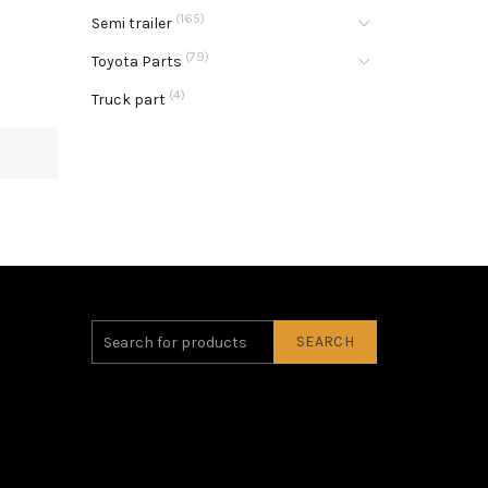
(165)
Semi trailer
(79)
Toyota Parts
(4)
Truck part
SEARCH