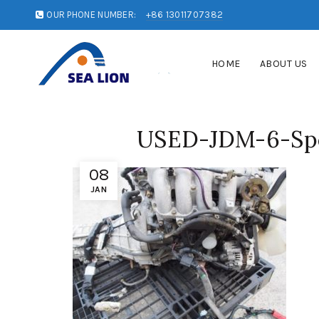
OUR PHONE NUMBER:
+86 13011707382
HOME
ABOUT US
USED-JDM-6-Spe
08
JAN