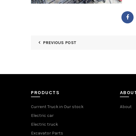
PREVIOUS POST
PRODUCTS
ABOU
Current Truck in Our stock
About
Electric car
Electric truck
Excavator Parts