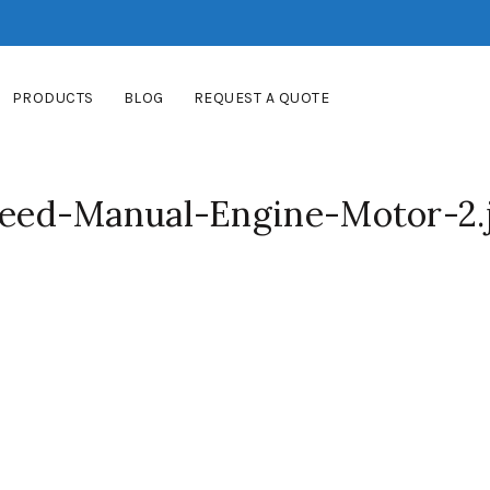
PRODUCTS
BLOG
REQUEST A QUOTE
ed-Manual-Engine-Motor-2.