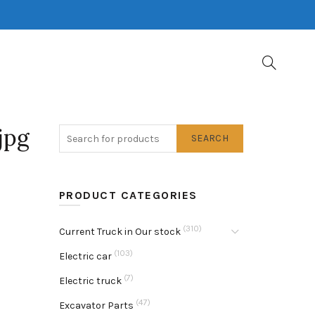
jpg
SEARCH
PRODUCT CATEGORIES
(310)
Current Truck in Our stock
(103)
Electric car
(7)
Electric truck
(47)
Excavator Parts