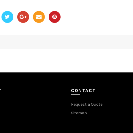
T
CONTACT
Request a Quote
Sitemap