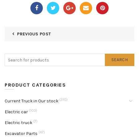
PREVIOUS POST
SEARCH
PRODUCT CATEGORIES
(310)
Current Truck in Our stock
(103)
Electric car
(7)
Electric truck
(47)
Excavator Parts