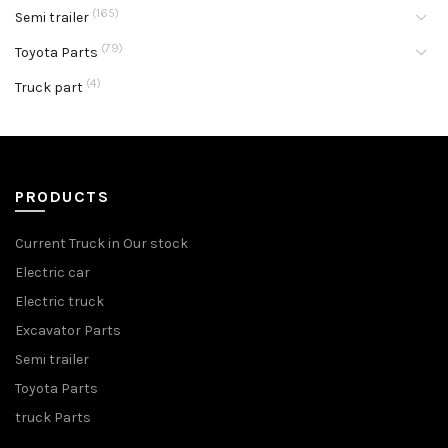
(165)
Semi trailer
(79)
Toyota Parts
(4)
Truck part
PRODUCTS
Current Truck in Our stock
Electric car
Electric truck
Excavator Parts
Semi trailer
Toyota Parts
truck Parts