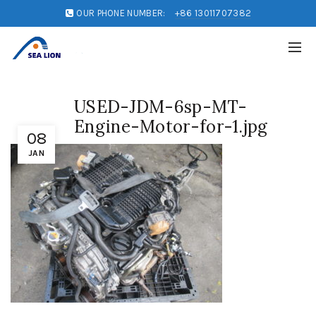
OUR PHONE NUMBER:
+86 13011707382
USED-JDM-6sp-MT-
Engine-Motor-for-1.jpg
08
JAN