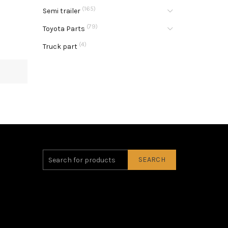
(165)
Semi trailer
(79)
Toyota Parts
(4)
Truck part
SEARCH