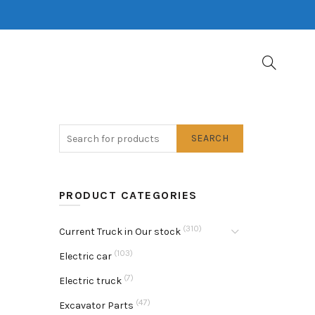
SEARCH
PRODUCT CATEGORIES
(310)
Current Truck in Our stock
(103)
Electric car
(7)
Electric truck
(47)
Excavator Parts