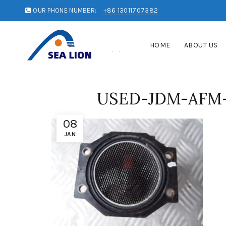
OUR PHONE NUMBER:
+86 13011707382
HOME
ABOUT US
USED-JDM-AFM-
08
JAN