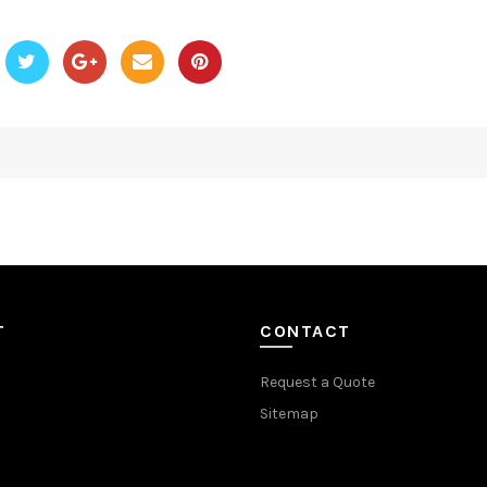
T
CONTACT
Request a Quote
Sitemap