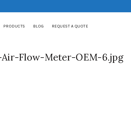
PRODUCTS
BLOG
REQUEST A QUOTE
Air-Flow-Meter-OEM-6.jpg