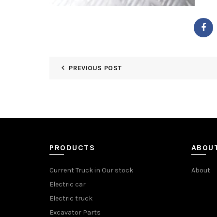
PREVIOUS POST
PRODUCTS
ABOU
Current Truck in Our stock
About
Electric car
Electric truck
Excavator Parts