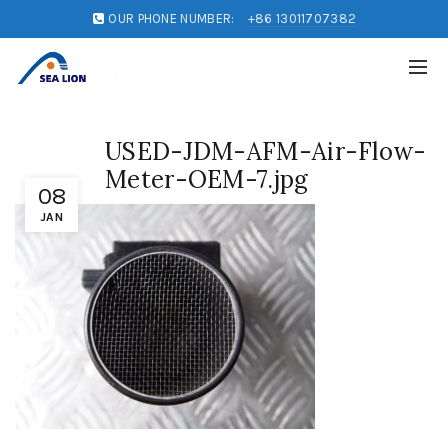
OUR PHONE NUMBER:
+86 13011707382
USED-JDM-AFM-Air-Flow-
Meter-OEM-7.jpg
08
JAN