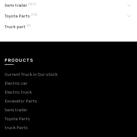
(165)
Semi trailer
(79)
Toyota Parts
(4)
Truck part
PRODUCTS
Current Truck in Our stock
Electric car
Electric truck
Excavator Parts
Semi trailer
Toyota Parts
truck Parts