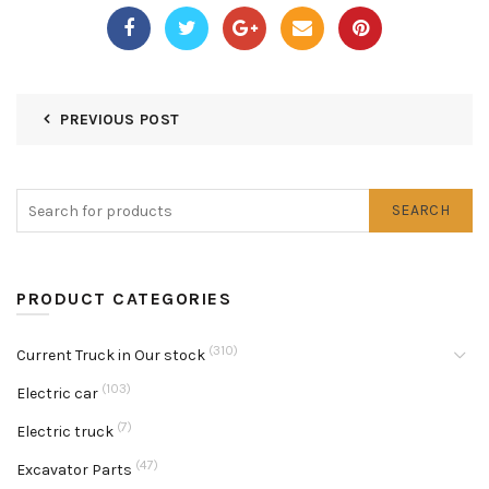
PREVIOUS POST
SEARCH
PRODUCT CATEGORIES
(310)
Current Truck in Our stock
(103)
Electric car
(7)
Electric truck
(47)
Excavator Parts