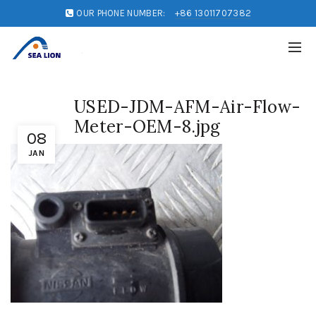
OUR PHONE NUMBER:
+86 13011707382
USED-JDM-AFM-Air-Flow-
Meter-OEM-8.jpg
08
JAN