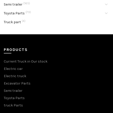
(165)
Semi trailer
(79)
Toyota Parts
(4)
Truck part
PRODUCTS
Current Truck in Our stock
Electric car
Electric truck
Excavator Parts
Semi trailer
Toyota Parts
truck Parts