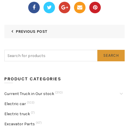
PREVIOUS POST
SEARCH
PRODUCT CATEGORIES
(310)
Current Truck in Our stock
(103)
Electric car
(7)
Electric truck
(47)
Excavator Parts