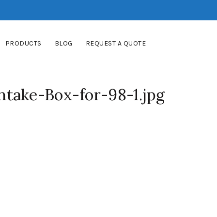
PRODUCTS
BLOG
REQUEST A QUOTE
take-Box-for-98-1.jpg