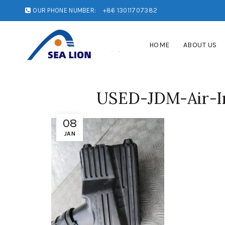
OUR PHONE NUMBER:
+86 13011707382
HOME
ABOUT US
USED-JDM-Air-In
08
JAN