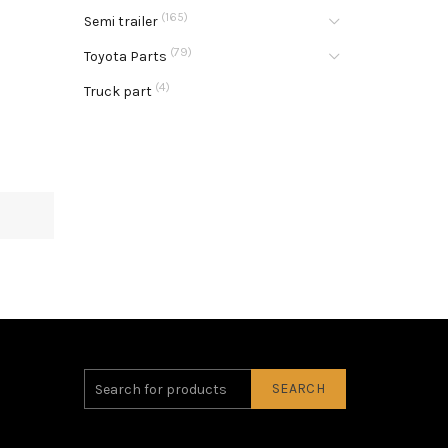
(165)
Semi trailer
(79)
Toyota Parts
(4)
Truck part
SEARCH