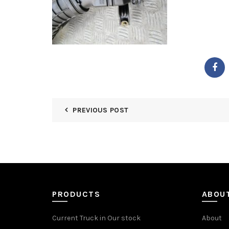
PREVIOUS POST
PRODUCTS
ABOU
Current Truck in Our stock
About