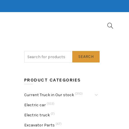
SEARCH
PRODUCT CATEGORIES
(310)
Current Truck in Our stock
(103)
Electric car
(7)
Electric truck
(47)
Excavator Parts