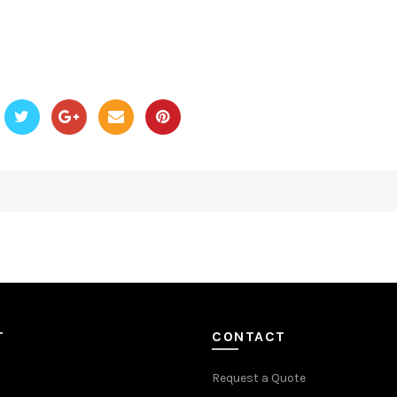
T
CONTACT
Request a Quote