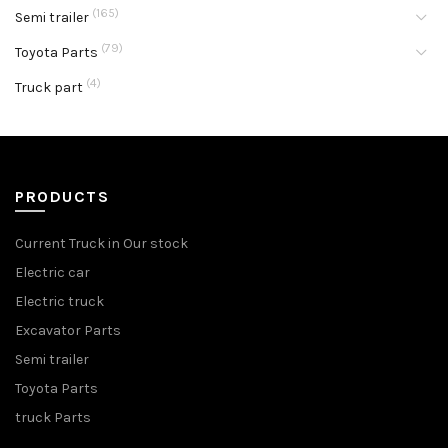
(165)
Semi trailer
(79)
Toyota Parts
(4)
Truck part
PRODUCTS
Current Truck in Our stock
Electric car
Electric truck
Excavator Parts
Semi trailer
Toyota Parts
truck Parts