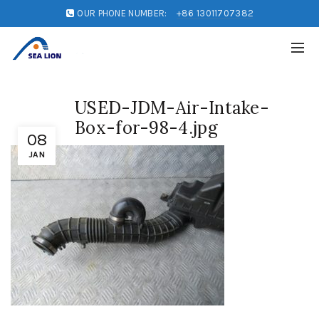
OUR PHONE NUMBER:
+86 13011707382
USED-JDM-Air-Intake-
Box-for-98-4.jpg
08
JAN