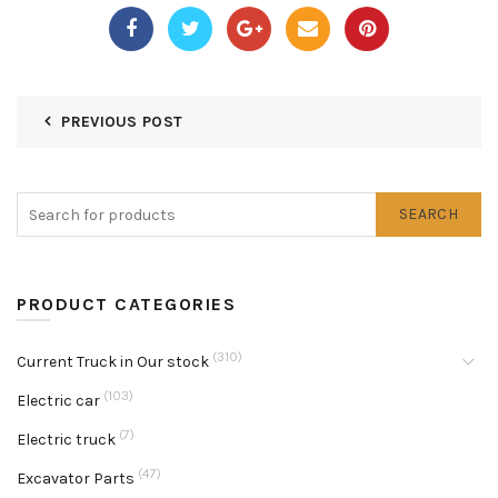
PREVIOUS POST
SEARCH
PRODUCT CATEGORIES
(310)
Current Truck in Our stock
(103)
Electric car
(7)
Electric truck
(47)
Excavator Parts