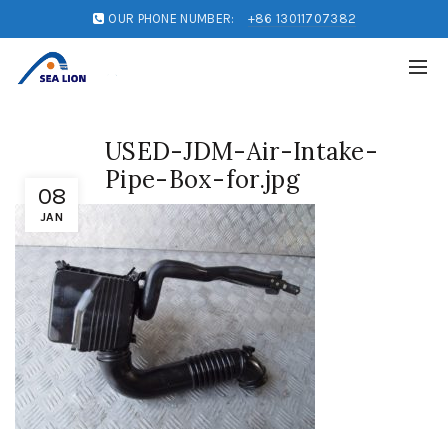
OUR PHONE NUMBER:
+86 13011707382
USED-JDM-Air-Intake-
Pipe-Box-for.jpg
08
JAN