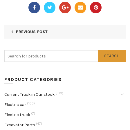
PREVIOUS POST
SEARCH
PRODUCT CATEGORIES
(310)
Current Truck in Our stock
(103)
Electric car
(7)
Electric truck
(47)
Excavator Parts