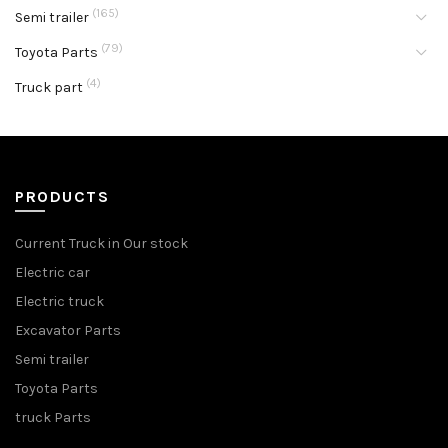
(165)
Semi trailer
(79)
Toyota Parts
(4)
Truck part
PRODUCTS
Current Truck in Our stock
Electric car
Electric truck
Excavator Parts
Semi trailer
Toyota Parts
truck Parts