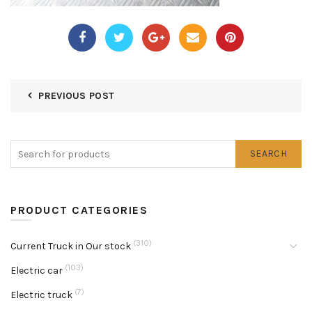
PREVIOUS POST
SEARCH
PRODUCT CATEGORIES
(310)
Current Truck in Our stock
(103)
Electric car
(7)
Electric truck