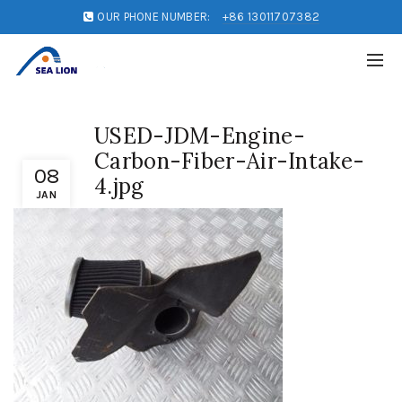
OUR PHONE NUMBER:
+86 13011707382
USED-JDM-Engine-
Carbon-Fiber-Air-Intake-
08
4.jpg
JAN