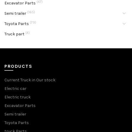
(47)
Excavator Parts
(165)
Semi trailer
(79)
Toyota Parts
(4)
Truck part
PRODUCTS
Current Truck in Our stock
Electric car
Electric truck
Excavator Parts
Semi trailer
Toyota Parts
truck Parts