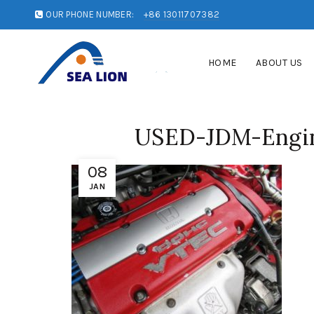
OUR PHONE NUMBER:
+86 13011707382
HOME
ABOUT US
USED-JDM-Engin
08
JAN