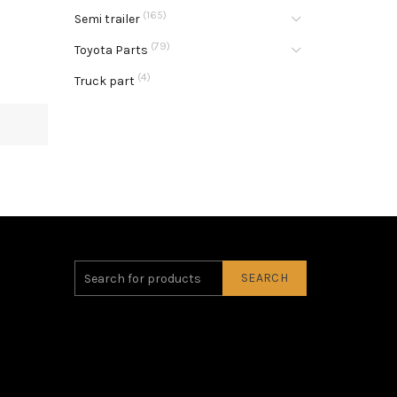
(165)
Semi trailer
(79)
Toyota Parts
(4)
Truck part
SEARCH