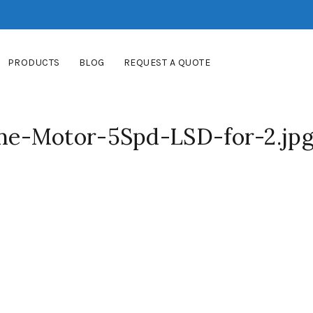
PRODUCTS
BLOG
REQUEST A QUOTE
e-Motor-5Spd-LSD-for-2.jp