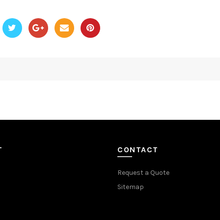
T
CONTACT
Request a Quote
Sitemap