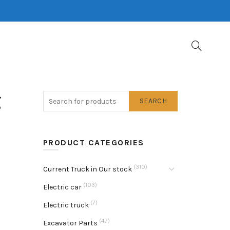
g
SEARCH
PRODUCT CATEGORIES
(310)
Current Truck in Our stock
(103)
Electric car
(7)
Electric truck
(47)
Excavator Parts