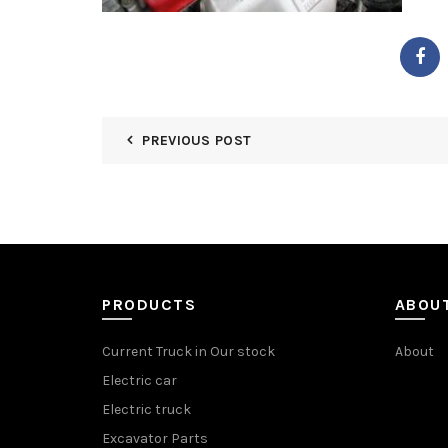
PREVIOUS POST
PRODUCTS
ABOU
Current Truck in Our stock
About
Electric car
Electric truck
Excavator Parts