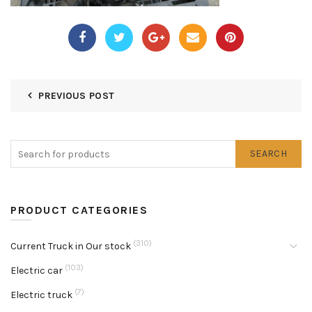
PREVIOUS POST
SEARCH
PRODUCT CATEGORIES
(310)
Current Truck in Our stock
(103)
Electric car
(7)
Electric truck