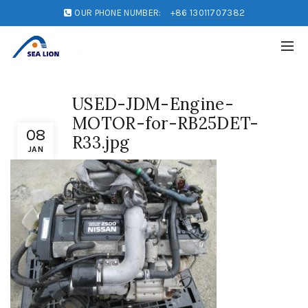
OUR PHONE NUMBER:
+86 13011707382
USED-JDM-Engine-
MOTOR-for-RB25DET-
08
R33.jpg
JAN