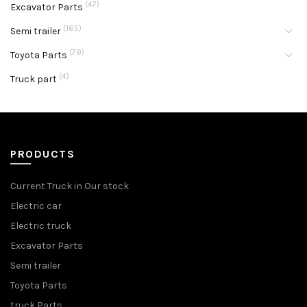
(47)
Excavator Parts
(165)
Semi trailer
(79)
Toyota Parts
(4)
Truck part
PRODUCTS
Current Truck in Our stock
Electric car
Electric truck
Excavator Parts
Semi trailer
Toyota Parts
truck Parts