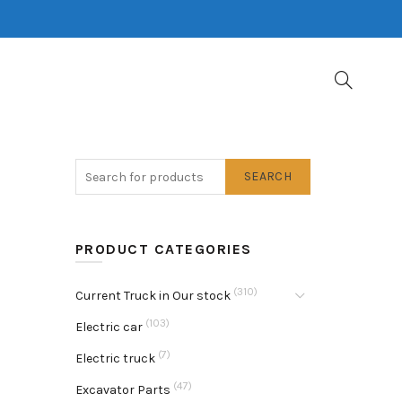
SEARCH
PRODUCT CATEGORIES
(310)
Current Truck in Our stock
(103)
Electric car
(7)
Electric truck
(47)
Excavator Parts