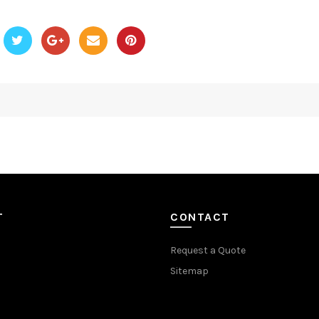
T
CONTACT
Request a Quote
Sitemap