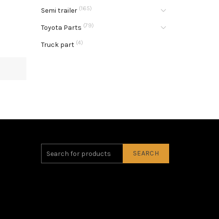
(165)
Semi trailer
(79)
Toyota Parts
(4)
Truck part
SEARCH