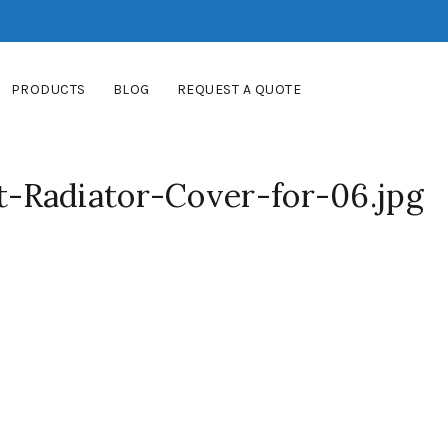
PRODUCTS
BLOG
REQUEST A QUOTE
Radiator-Cover-for-06.jpg