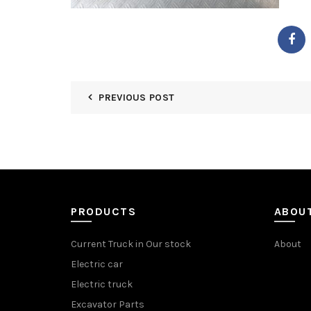
PREVIOUS POST
PRODUCTS
ABOU
Current Truck in Our stock
About
Electric car
Electric truck
Excavator Parts