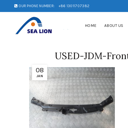
OUR PHONE NUMBER:
+86 13011707382
HOME
ABOUT US
USED-JDM-Front-
08
JAN