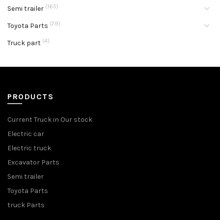
(165)
Semi trailer
(79)
Toyota Parts
(4)
Truck part
PRODUCTS
Current Truck in Our stock
Electric car
Electric truck
Excavator Parts
Semi trailer
Toyota Parts
truck Parts