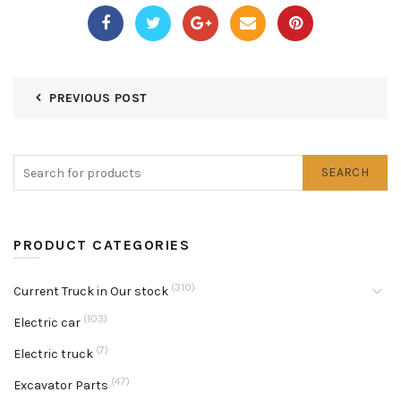
PREVIOUS POST
SEARCH
PRODUCT CATEGORIES
(310)
Current Truck in Our stock
(103)
Electric car
(7)
Electric truck
(47)
Excavator Parts