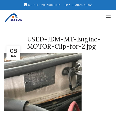
OUR PHONE NUMBER:
+86 13011707382
USED-JDM-MT-Engine-
MOTOR-Clip-for-2.jpg
08
JAN