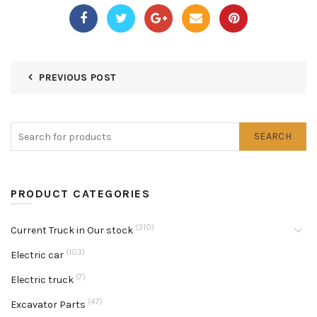
PREVIOUS POST
SEARCH
PRODUCT CATEGORIES
(310)
Current Truck in Our stock
(103)
Electric car
(7)
Electric truck
(47)
Excavator Parts