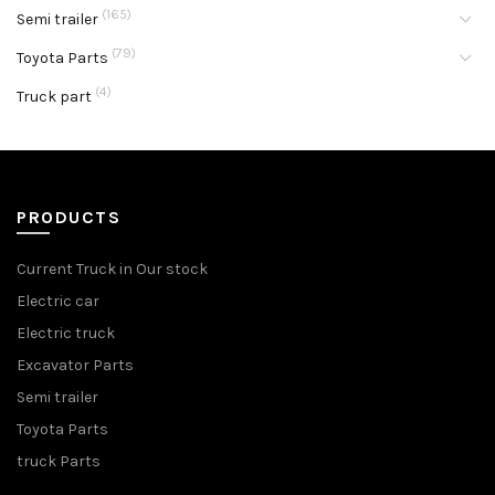
(165)
Semi trailer
(79)
Toyota Parts
(4)
Truck part
PRODUCTS
Current Truck in Our stock
Electric car
Electric truck
Excavator Parts
Semi trailer
Toyota Parts
truck Parts