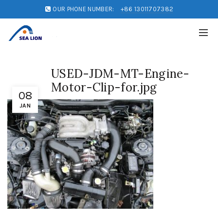
OUR PHONE NUMBER:
+86 13011707382
USED-JDM-MT-Engine-
Motor-Clip-for.jpg
08
JAN