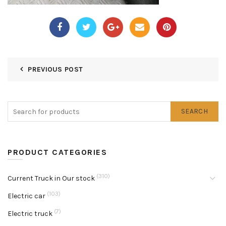
PREVIOUS POST
SEARCH
PRODUCT CATEGORIES
(310)
Current Truck in Our stock
(103)
Electric car
(7)
Electric truck