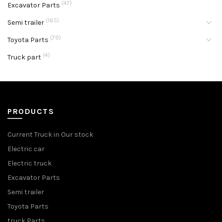
(47)
Excavator Parts
(165)
Semi trailer
(79)
Toyota Parts
(4)
Truck part
PRODUCTS
Current Truck in Our stock
Electric car
Electric truck
Excavator Parts
Semi trailer
Toyota Parts
truck Parts