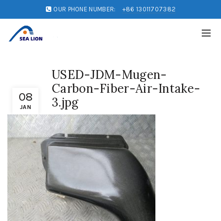
OUR PHONE NUMBER:
+86 13011707382
USED-JDM-Mugen-
Carbon-Fiber-Air-Intake-
08
3.jpg
JAN