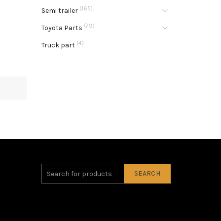
(165)
Semi trailer
(79)
Toyota Parts
(4)
Truck part
SEARCH