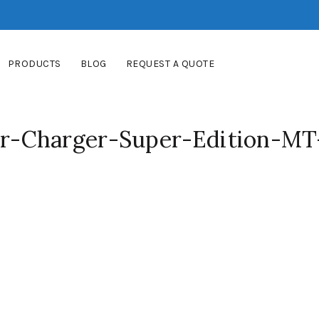
PRODUCTS
BLOG
REQUEST A QUOTE
-Charger-Super-Edition-MT