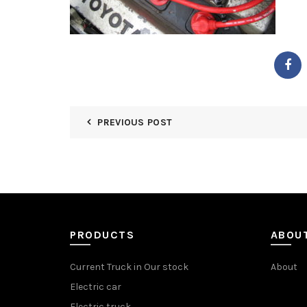
PREVIOUS POST
PRODUCTS
ABOU
Current Truck in Our stock
About
Electric car
Electric truck