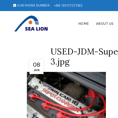
OUR PHONE NUMBER:
+86 13011707382
HOME
ABOUT US
USED-JDM-Super
3.jpg
08
JAN