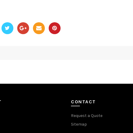
T
CONTACT
Request a Quote
Sitemap