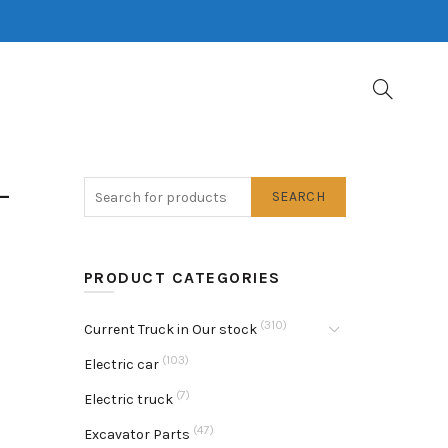
-
SEARCH
PRODUCT CATEGORIES
(310)
Current Truck in Our stock
(103)
Electric car
(7)
Electric truck
(47)
Excavator Parts