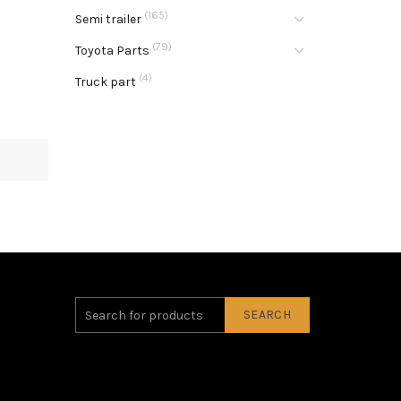
(165)
Semi trailer
(79)
Toyota Parts
(4)
Truck part
SEARCH