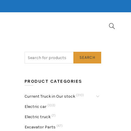
SEARCH
PRODUCT CATEGORIES
(310)
Current Truck in Our stock
(103)
Electric car
(7)
Electric truck
(47)
Excavator Parts