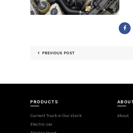
PREVIOUS POST
PRODUCTS
ABOU
Current Truck in Our stock
About
Electric car
Electric truck