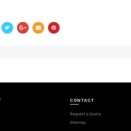
T
CONTACT
Request a Quote
Sitemap