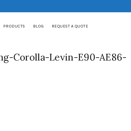
PRODUCTS
BLOG
REQUEST A QUOTE
g-Corolla-Levin-E90-AE86-