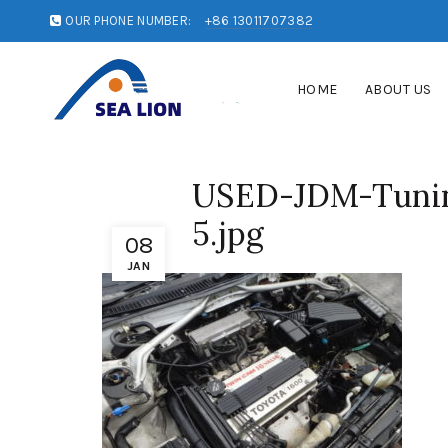
OUR PHONE NUMBER:
+86 13011707382
HOME
ABOUT US
USED-JDM-Tunin
5.jpg
08
JAN