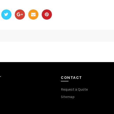
T
CONTACT
Request a Quote
Sitemap