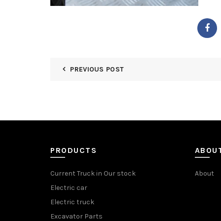
PREVIOUS POST
PRODUCTS
ABOU
Current Truck in Our stock
About
Electric car
Electric truck
Excavator Parts