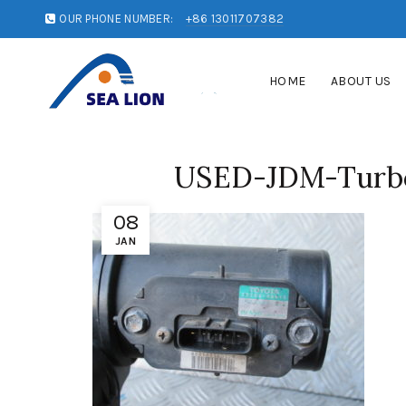
OUR PHONE NUMBER:
+86 13011707382
HOME
ABOUT US
USED-JDM-Turbo-
08
JAN