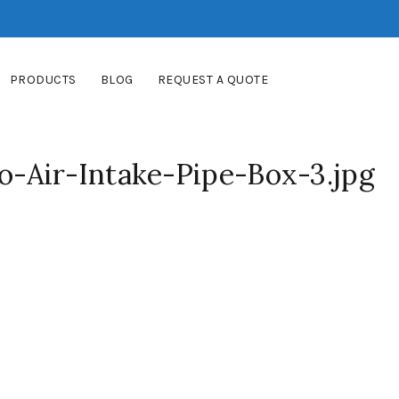
PRODUCTS
BLOG
REQUEST A QUOTE
Air-Intake-Pipe-Box-3.jpg