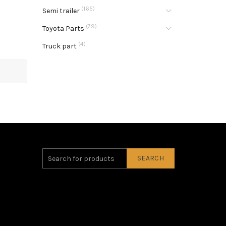
(165)
Semi trailer
(79)
Toyota Parts
(4)
Truck part
SEARCH