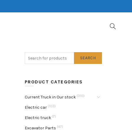
SEARCH
PRODUCT CATEGORIES
(310)
Current Truck in Our stock
(103)
Electric car
(7)
Electric truck
(47)
Excavator Parts