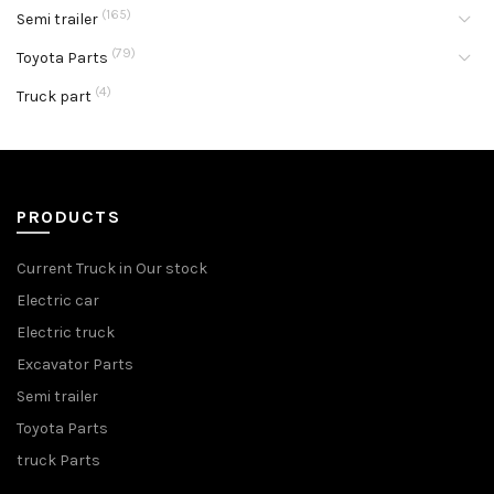
(165)
Semi trailer
(79)
Toyota Parts
(4)
Truck part
PRODUCTS
Current Truck in Our stock
Electric car
Electric truck
Excavator Parts
Semi trailer
Toyota Parts
truck Parts