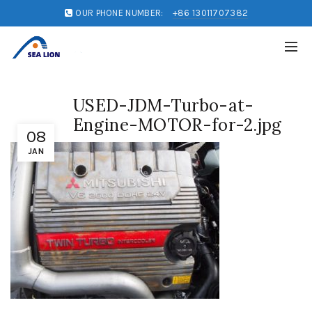
OUR PHONE NUMBER:
+86 13011707382
USED-JDM-Turbo-at-
Engine-MOTOR-for-2.jpg
08
JAN