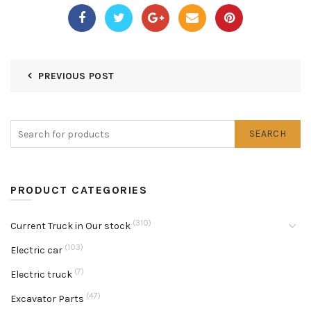
PREVIOUS POST
SEARCH
PRODUCT CATEGORIES
(310)
Current Truck in Our stock
(103)
Electric car
(7)
Electric truck
(47)
Excavator Parts