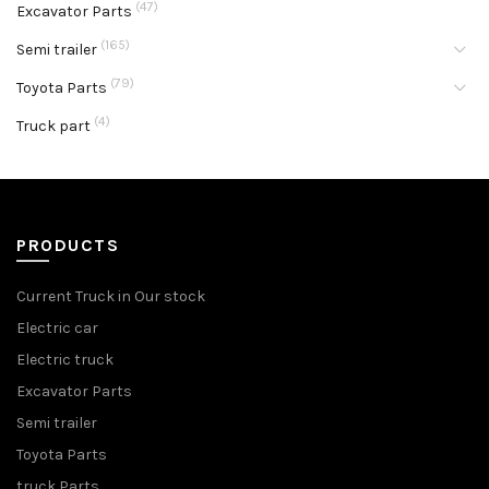
(47)
Excavator Parts
(165)
Semi trailer
(79)
Toyota Parts
(4)
Truck part
PRODUCTS
Current Truck in Our stock
Electric car
Electric truck
Excavator Parts
Semi trailer
Toyota Parts
truck Parts