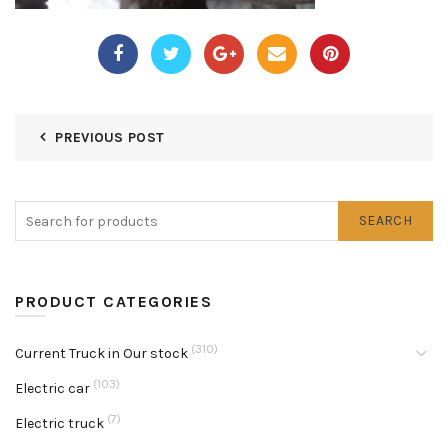
PREVIOUS POST
SEARCH
PRODUCT CATEGORIES
(310)
Current Truck in Our stock
(103)
Electric car
(7)
Electric truck