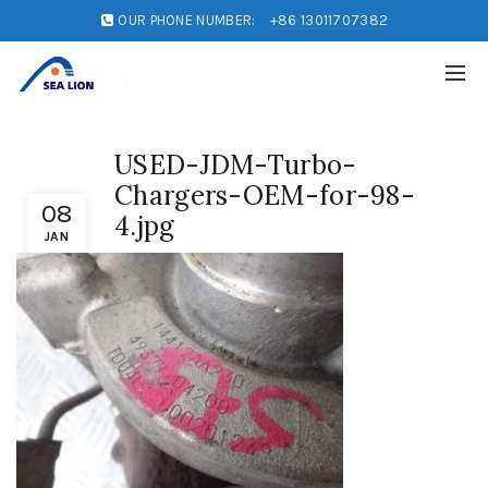
OUR PHONE NUMBER:
+86 13011707382
USED-JDM-Turbo-
Chargers-OEM-for-98-
08
4.jpg
JAN