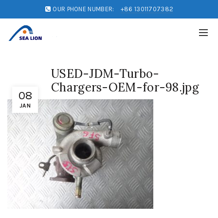
OUR PHONE NUMBER:
+86 13011707382
USED-JDM-Turbo-
Chargers-OEM-for-98.jpg
08
JAN