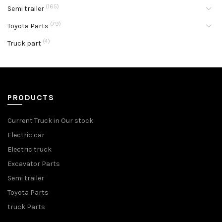
(165)
Semi trailer
(79)
Toyota Parts
(4)
Truck part
PRODUCTS
Current Truck in Our stock
Electric car
Electric truck
Excavator Parts
Semi trailer
Toyota Parts
truck Parts