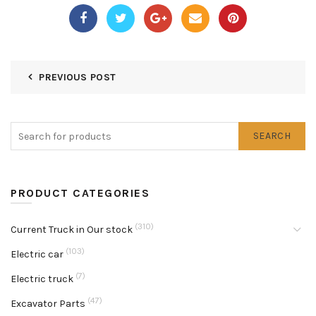
PREVIOUS POST
SEARCH
PRODUCT CATEGORIES
(310)
Current Truck in Our stock
(103)
Electric car
(7)
Electric truck
(47)
Excavator Parts