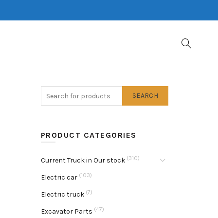
SEARCH
PRODUCT CATEGORIES
(310)
Current Truck in Our stock
(103)
Electric car
(7)
Electric truck
(47)
Excavator Parts