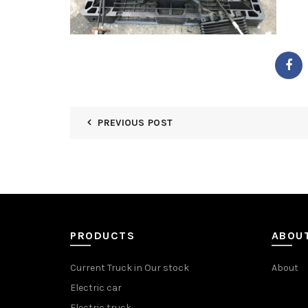
PREVIOUS POST
PRODUCTS
ABOU
Current Truck in Our stock
About
Electric car
Electric truck