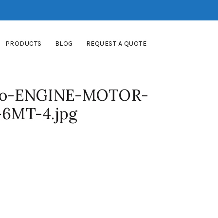
PRODUCTS
BLOG
REQUEST A QUOTE
bo-ENGINE-MOTOR-
6MT-4.jpg