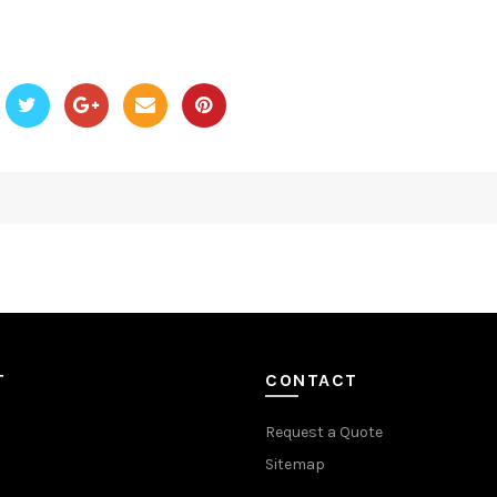
T
CONTACT
Request a Quote
Sitemap