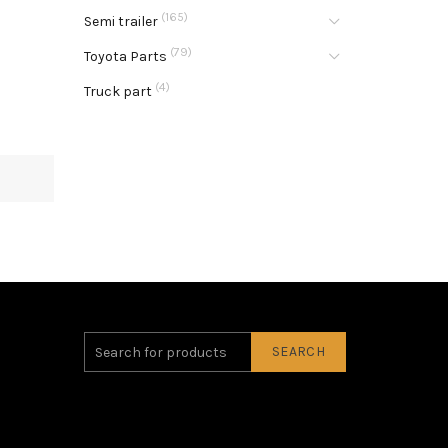
(165)
Semi trailer
(79)
Toyota Parts
(4)
Truck part
SEARCH