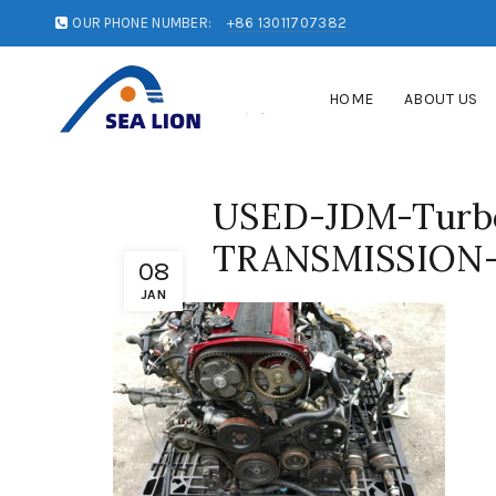
OUR PHONE NUMBER:
+86 13011707382
HOME
ABOUT US
USED-JDM-Tur
TRANSMISSION-
08
JAN