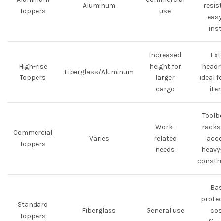
Aluminum
resis
Toppers
use
easy
inst
Increased
Ext
High-rise
height for
headr
Fiberglass/Aluminum
Toppers
larger
ideal f
cargo
ite
Toolb
Work-
racks,
Commercial
Varies
related
acce
Toppers
needs
heavy
constr
Bas
protec
Standard
Fiberglass
General use
cos
Toppers