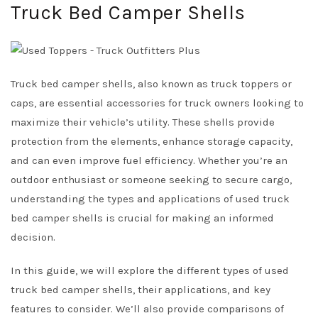
Truck Bed Camper Shells
Truck bed camper shells, also known as truck toppers or
caps, are essential accessories for truck owners looking to
maximize their vehicle’s utility. These shells provide
protection from the elements, enhance storage capacity,
and can even improve fuel efficiency. Whether you’re an
outdoor enthusiast or someone seeking to secure cargo,
understanding the types and applications of used truck
bed camper shells is crucial for making an informed
decision.
In this guide, we will explore the different types of used
truck bed camper shells, their applications, and key
features to consider. We’ll also provide comparisons of