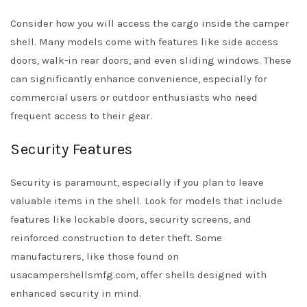
Consider how you will access the cargo inside the camper
shell. Many models come with features like side access
doors, walk-in rear doors, and even sliding windows. These
can significantly enhance convenience, especially for
commercial users or outdoor enthusiasts who need
frequent access to their gear.
Security Features
Security is paramount, especially if you plan to leave
valuable items in the shell. Look for models that include
features like lockable doors, security screens, and
reinforced construction to deter theft. Some
manufacturers, like those found on
usacampershellsmfg.com, offer shells designed with
enhanced security in mind.