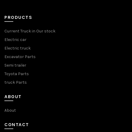
PRODUCTS
Current Truck in Our stock
Electric car
Electric truck
Excavator Parts
Semi trailer
Toyota Parts
truck Parts
ABOUT
About
CONTACT