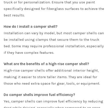
truck or for personalization. Ensure that you use paint
specifically designed for fiberglass surfaces to achieve the
best results.
How do I install a camper shell?
Installation can vary by model, but most camper shells can
be installed using clamps that secure them to the truck
bed. Some may require professional installation, especially
if they have complex features.
What are the benefits of a high-rise camper shell?
High-rise camper shells offer additional interior height,
making it easier to store taller items. They are ideal for
those who need extra space for gear, tools, or equipment.
Do camper shells improve fuel efficiency?
Yes, camper shells can improve fuel efficiency by reducing
drag while driving, especially when compared to an open