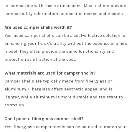
is compatible with those dimensions. Most sellers provide
compatibility information for specific makes and models.
Are used camper shells worth it?
Yes, used camper shells can be a cost-effective solution for
enhancing your truck’s utility without the expense of a new
model. They often provide the same functionality and
protection at a fraction of the cost.
What materials are used for camper shells?
Camper shells are typically made from fiberglass or
aluminum. Fiberglass offers aesthetic appeal and is
lighter, while aluminum is more durable and resistant to
corrosion.
Can I paint a fiberglass camper shell?
Yes, fiberglass camper shells can be painted to match your