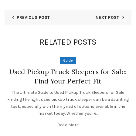
PREVIOUS POST
NEXT POST
RELATED POSTS
Guide
Used Pickup Truck Sleepers for Sale:
Find Your Perfect Fit
The Ultimate Guide to Used Pickup Truck Sleepers for Sale
Finding the right used pickup truck sleeper can be a daunting
task, especially with the myriad of options available in the
market today. Whether you're...
Read More