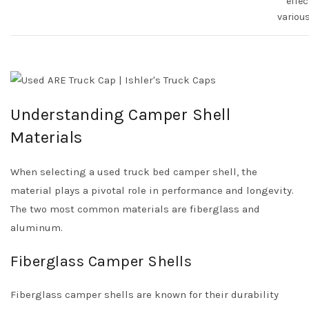
effec
various
Understanding Camper Shell
Materials
When selecting a used truck bed camper shell, the
material plays a pivotal role in performance and longevity.
The two most common materials are fiberglass and
aluminum.
Fiberglass Camper Shells
Fiberglass camper shells are known for their durability