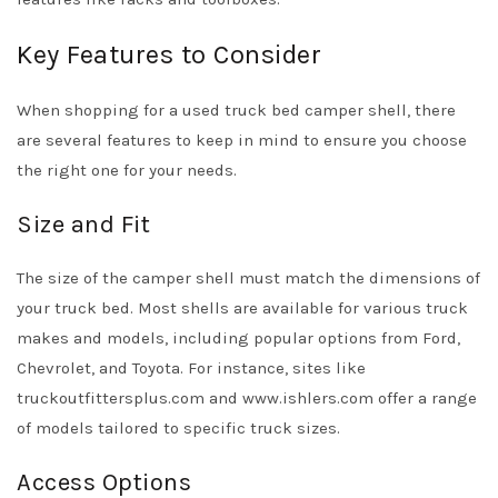
Key Features to Consider
When shopping for a used truck bed camper shell, there
are several features to keep in mind to ensure you choose
the right one for your needs.
Size and Fit
The size of the camper shell must match the dimensions of
your truck bed. Most shells are available for various truck
makes and models, including popular options from Ford,
Chevrolet, and Toyota. For instance, sites like
truckoutfittersplus.com and www.ishlers.com offer a range
of models tailored to specific truck sizes.
Access Options