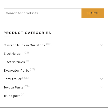
SEARCH
PRODUCT CATEGORIES
(310)
Current Truck in Our stock
(103)
Electric car
(7)
Electric truck
(47)
Excavator Parts
(165)
Semi trailer
(79)
Toyota Parts
(4)
Truck part