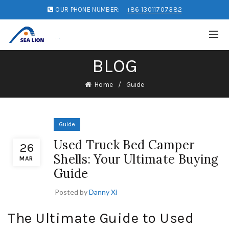
OUR PHONE NUMBER:
+86 13011707382
BLOG
Home
Guide
Guide
Used Truck Bed Camper
26
Shells: Your Ultimate Buying
MAR
Guide
Posted by
Danny Xi
The Ultimate Guide to Used