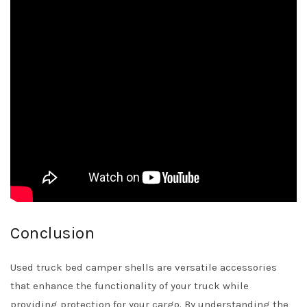
Conclusion
Used truck bed camper shells are versatile accessories
that enhance the functionality of your truck while
providing protection for your cargo. By understanding the