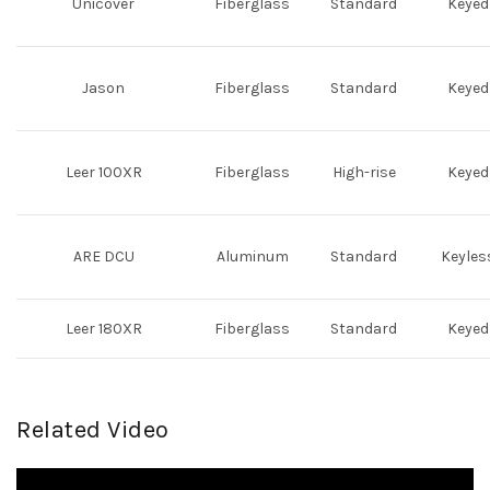
Unicover
Fiberglass
Standard
Keyed
Jason
Fiberglass
Standard
Keyed
Leer 100XR
Fiberglass
High-rise
Keyed
ARE DCU
Aluminum
Standard
Keyles
Leer 180XR
Fiberglass
Standard
Keyed
Related Video