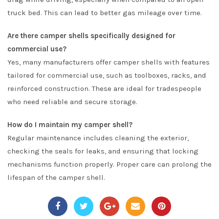
truck bed. This can lead to better gas mileage over time.
Are there camper shells specifically designed for
commercial use?
Yes, many manufacturers offer camper shells with features
tailored for commercial use, such as toolboxes, racks, and
reinforced construction. These are ideal for tradespeople
who need reliable and secure storage.
How do I maintain my camper shell?
Regular maintenance includes cleaning the exterior,
checking the seals for leaks, and ensuring that locking
mechanisms function properly. Proper care can prolong the
lifespan of the camper shell.