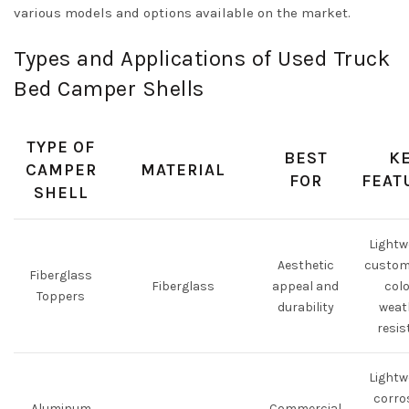
various models and options available on the market.
Types and Applications of Used Truck
Bed Camper Shells
TYPE OF
BEST
K
CAMPER
MATERIAL
FOR
FEAT
SHELL
Lightw
Aesthetic
custom
Fiberglass
Fiberglass
appeal and
colo
Toppers
durability
weat
resis
Lightw
corro
Aluminum
Commercial