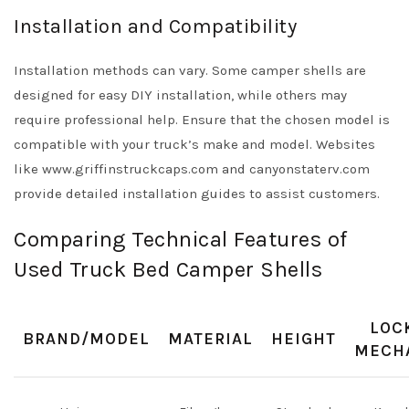
Installation and Compatibility
Installation methods can vary. Some camper shells are
designed for easy DIY installation, while others may
require professional help. Ensure that the chosen model is
compatible with your truck’s make and model. Websites
like www.griffinstruckcaps.com and canyonstaterv.com
provide detailed installation guides to assist customers.
Comparing Technical Features of
Used Truck Bed Camper Shells
LOC
BRAND/MODEL
MATERIAL
HEIGHT
MECH