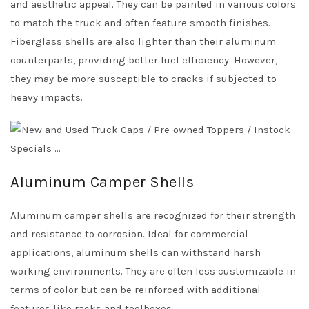
and aesthetic appeal. They can be painted in various colors
to match the truck and often feature smooth finishes.
Fiberglass shells are also lighter than their aluminum
counterparts, providing better fuel efficiency. However,
they may be more susceptible to cracks if subjected to
heavy impacts.
Aluminum Camper Shells
Aluminum camper shells are recognized for their strength
and resistance to corrosion. Ideal for commercial
applications, aluminum shells can withstand harsh
working environments. They are often less customizable in
terms of color but can be reinforced with additional
features like racks and toolboxes.