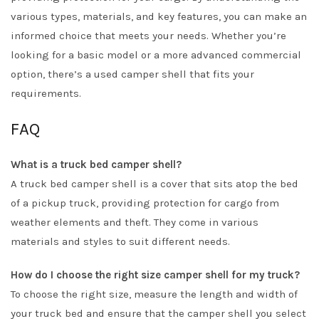
various types, materials, and key features, you can make an
informed choice that meets your needs. Whether you’re
looking for a basic model or a more advanced commercial
option, there’s a used camper shell that fits your
requirements.
FAQ
What is a truck bed camper shell?
A truck bed camper shell is a cover that sits atop the bed
of a pickup truck, providing protection for cargo from
weather elements and theft. They come in various
materials and styles to suit different needs.
How do I choose the right size camper shell for my truck?
To choose the right size, measure the length and width of
your truck bed and ensure that the camper shell you select