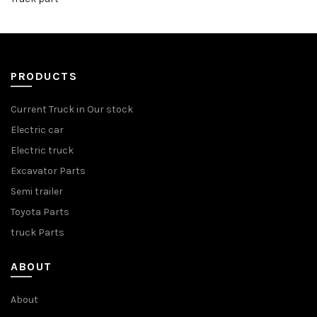
PRODUCTS
Current Truck in Our stock
Electric car
Electric truck
Excavator Parts
Semi trailer
Toyota Parts
truck Parts
ABOUT
About