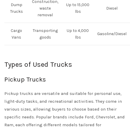
Construction,
Dump
Up to 15,000
waste
Diesel
Trucks
lbs
removal
Cargo
Transporting
Up to 4,000
Gasoline/Diesel
Vans
goods
lbs
Types of Used Trucks
Pickup Trucks
Pickup trucks are versatile and suitable for personal use,
light-duty tasks, and recreational activities. They come in
various sizes, allowing buyers to choose based on their
specific needs. Popular brands include Ford, Chevrolet, and
Ram, each offering different models tailored for