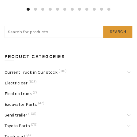
SEARCH
PRODUCT CATEGORIES
(310)
Current Truck in Our stock
(103)
Electric car
(7)
Electric truck
(47)
Excavator Parts
(165)
Semi trailer
(79)
Toyota Parts
(4)
Truck part