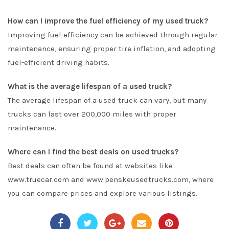
How can I improve the fuel efficiency of my used truck?
Improving fuel efficiency can be achieved through regular
maintenance, ensuring proper tire inflation, and adopting
fuel-efficient driving habits.
What is the average lifespan of a used truck?
The average lifespan of a used truck can vary, but many
trucks can last over 200,000 miles with proper
maintenance.
Where can I find the best deals on used trucks?
Best deals can often be found at websites like
www.truecar.com and www.penskeusedtrucks.com, where
you can compare prices and explore various listings.