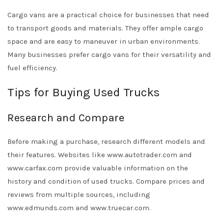
Cargo vans are a practical choice for businesses that need
to transport goods and materials. They offer ample cargo
space and are easy to maneuver in urban environments.
Many businesses prefer cargo vans for their versatility and
fuel efficiency.
Tips for Buying Used Trucks
Research and Compare
Before making a purchase, research different models and
their features. Websites like www.autotrader.com and
www.carfax.com provide valuable information on the
history and condition of used trucks. Compare prices and
reviews from multiple sources, including
www.edmunds.com and www.truecar.com.