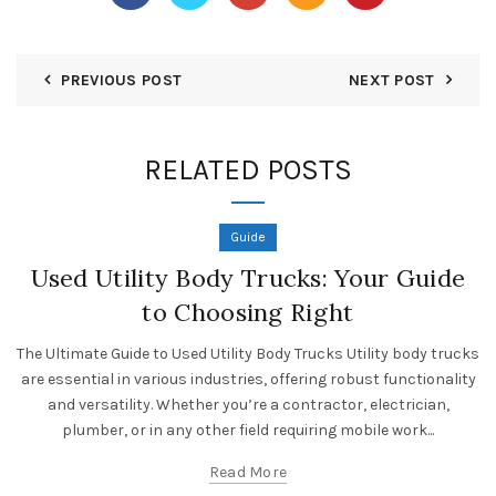
PREVIOUS POST
NEXT POST
RELATED POSTS
Guide
Used Utility Body Trucks: Your Guide
to Choosing Right
The Ultimate Guide to Used Utility Body Trucks Utility body trucks
are essential in various industries, offering robust functionality
and versatility. Whether you’re a contractor, electrician,
plumber, or in any other field requiring mobile work...
Read More