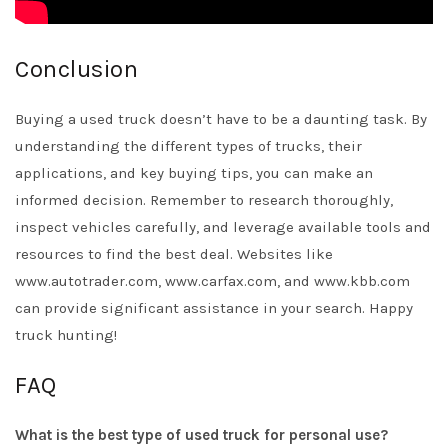
Conclusion
Buying a used truck doesn’t have to be a daunting task. By
understanding the different types of trucks, their
applications, and key buying tips, you can make an
informed decision. Remember to research thoroughly,
inspect vehicles carefully, and leverage available tools and
resources to find the best deal. Websites like
www.autotrader.com, www.carfax.com, and www.kbb.com
can provide significant assistance in your search. Happy
truck hunting!
FAQ
What is the best type of used truck for personal use?