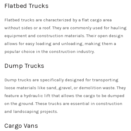
Flatbed Trucks
Flatbed trucks are characterized by a flat cargo area
without sides or a roof. They are commonly used for hauling
equipment and construction materials. Their open design
allows for easy loading and unloading, making them a
popular choice in the construction industry.
Dump Trucks
Dump trucks are specifically designed for transporting
loose materials like sand, gravel, or demolition waste. They
feature a hydraulic lift that allows the cargo to be dumped
on the ground. These trucks are essential in construction
and landscaping projects.
Cargo Vans