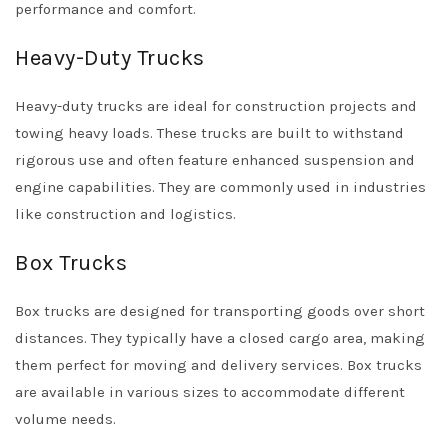
performance and comfort.
Heavy-Duty Trucks
Heavy-duty trucks are ideal for construction projects and
towing heavy loads. These trucks are built to withstand
rigorous use and often feature enhanced suspension and
engine capabilities. They are commonly used in industries
like construction and logistics.
Box Trucks
Box trucks are designed for transporting goods over short
distances. They typically have a closed cargo area, making
them perfect for moving and delivery services. Box trucks
are available in various sizes to accommodate different
volume needs.