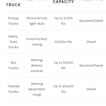
CAPACITY
TRUCK
Pickup
Personal use,
Up to 3,000
Gasoline/Diesel
Trucks
light-duty
lbs
Heavy-
Construction,
Duty
10,000+ lbs
Diesel
towing
Trucks
Moving,
Box
Up to 10,000
delivery
Gasoline/Diesel
Trucks
lbs
services
Hauling
Flatbed
Up to 20,000
equipment,
Diesel
Trucks
lbs
cargo