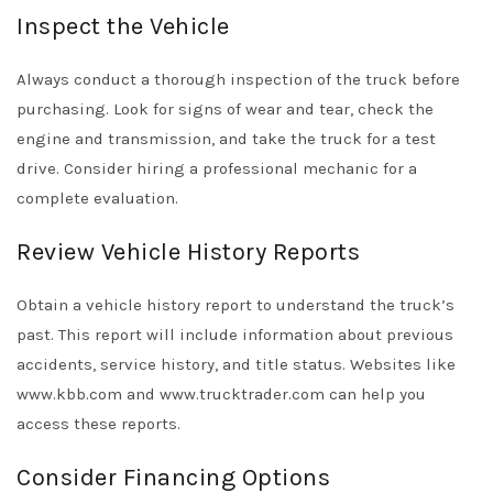
Inspect the Vehicle
Always conduct a thorough inspection of the truck before
purchasing. Look for signs of wear and tear, check the
engine and transmission, and take the truck for a test
drive. Consider hiring a professional mechanic for a
complete evaluation.
Review Vehicle History Reports
Obtain a vehicle history report to understand the truck’s
past. This report will include information about previous
accidents, service history, and title status. Websites like
www.kbb.com and www.trucktrader.com can help you
access these reports.
Consider Financing Options