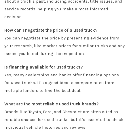
about a truck’s past, including accidents, title issues, and
service records, helping you make a more informed
decision.
How can I negotiate the price of a used truck?
You can negotiate the price by presenting evidence from
your research, like market prices for similar trucks and any
issues you found during the inspection.
Is financing available for used trucks?
Yes, many dealerships and banks offer financing options
for used trucks. It’s a good idea to compare rates from
multiple lenders to find the best deal.
What are the most reliable used truck brands?
Brands like Toyota, Ford, and Chevrolet are often cited as
reliable choices for used trucks, but it’s essential to check
individual vehicle histories and reviews.