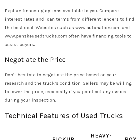
Explore financing options available to you. Compare
interest rates and loan terms from different lenders to find
the best deal. Websites such as www.autonation.com and
www.penskeusedtrucks.com often have financing tools to
assist buyers.
Negotiate the Price
Don’t hesitate to negotiate the price based on your
research and the truck’s condition. Sellers may be willing
to lower the price, especially if you point out any issues
during your inspection.
Technical Features of Used Trucks
HEAVY-
PICKUP
BOX