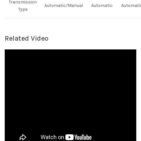
Transmission
Automatic/Manual
Automatic
Automati
Type
Related Video