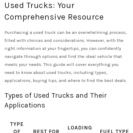
Used Trucks: Your
Comprehensive Resource
Purchasing a used truck can be an overwhelming process,
filled with choices and considerations. However, with the
right information at your fingertips, you can confidently
navigate through options and find the ideal vehicle that
meets your needs. This guide will cover everything you
need to know about used trucks, including types,
applications, buying tips, and where to find the best deals.
Types of Used Trucks and Their
Applications
TYPE
LOADING
OF
BEST FOR
FUEL TYPE