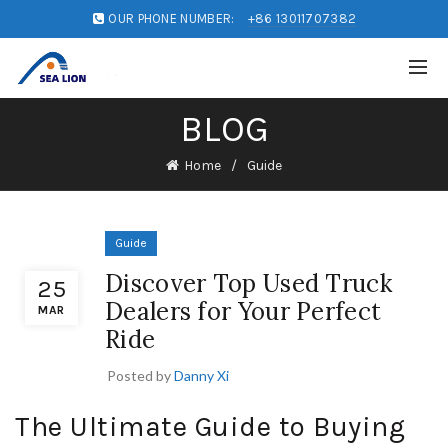
OUR PHONE NUMBER:
+86 13011707382
BLOG
Home
Guide
Guide
Discover Top Used Truck
25
Dealers for Your Perfect
MAR
Ride
Posted by
Danny Xi
The Ultimate Guide to Buying