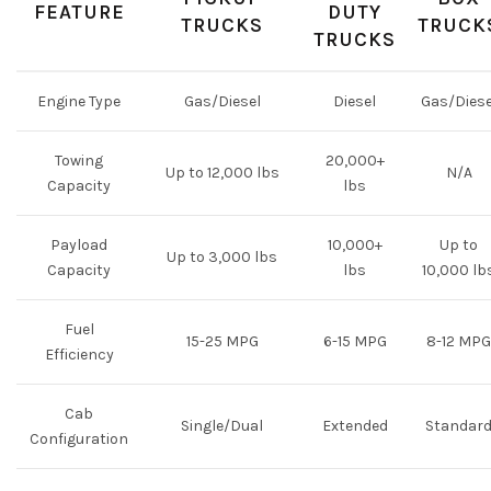
FEATURE
DUTY
TRUCKS
TRUCK
TRUCKS
Engine Type
Gas/Diesel
Diesel
Gas/Diese
Towing
20,000+
Up to 12,000 lbs
N/A
Capacity
lbs
Payload
10,000+
Up to
Up to 3,000 lbs
Capacity
lbs
10,000 lb
Fuel
15-25 MPG
6-15 MPG
8-12 MPG
Efficiency
Cab
Single/Dual
Extended
Standar
Configuration