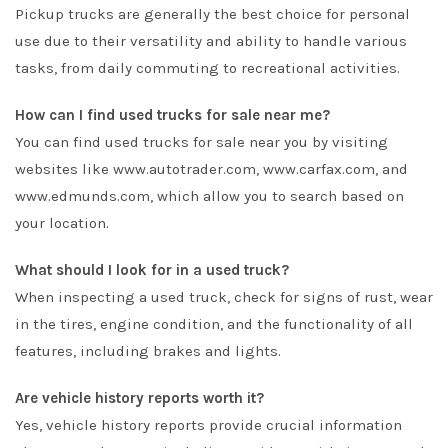
Pickup trucks are generally the best choice for personal
use due to their versatility and ability to handle various
tasks, from daily commuting to recreational activities.
How can I find used trucks for sale near me?
You can find used trucks for sale near you by visiting
websites like www.autotrader.com, www.carfax.com, and
www.edmunds.com, which allow you to search based on
your location.
What should I look for in a used truck?
When inspecting a used truck, check for signs of rust, wear
in the tires, engine condition, and the functionality of all
features, including brakes and lights.
Are vehicle history reports worth it?
Yes, vehicle history reports provide crucial information