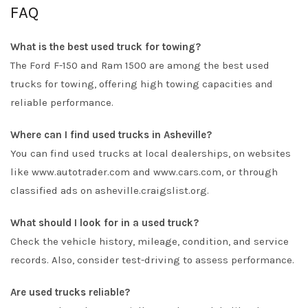
FAQ
What is the best used truck for towing?
The Ford F-150 and Ram 1500 are among the best used
trucks for towing, offering high towing capacities and
reliable performance.
Where can I find used trucks in Asheville?
You can find used trucks at local dealerships, on websites
like www.autotrader.com and www.cars.com, or through
classified ads on asheville.craigslist.org.
What should I look for in a used truck?
Check the vehicle history, mileage, condition, and service
records. Also, consider test-driving to assess performance.
Are used trucks reliable?