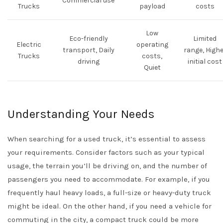
Commercial use
Trucks
payload
costs
Low
Eco-friendly
Limited
Electric
operating
transport, Daily
range, Highe
Trucks
costs,
driving
initial cost
Quiet
Understanding Your Needs
When searching for a used truck, it’s essential to assess
your requirements. Consider factors such as your typical
usage, the terrain you’ll be driving on, and the number of
passengers you need to accommodate. For example, if you
frequently haul heavy loads, a full-size or heavy-duty truck
might be ideal. On the other hand, if you need a vehicle for
commuting in the city, a compact truck could be more