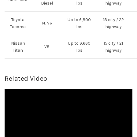
Diesel
lbs
highway
Toyota
Up to 6,800
18 city / 22
I4, V6
Tacoma
lbs
highway
Nissan
Up to 9,660
15 city / 21
V8
Titan
lbs
highway
Related Video