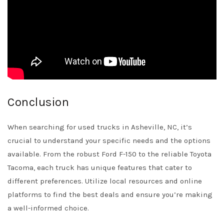
Conclusion
When searching for used trucks in Asheville, NC, it’s
crucial to understand your specific needs and the options
available. From the robust Ford F-150 to the reliable Toyota
Tacoma, each truck has unique features that cater to
different preferences. Utilize local resources and online
platforms to find the best deals and ensure you’re making
a well-informed choice.