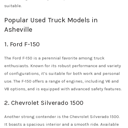
suitable.
Popular Used Truck Models in
Asheville
1. Ford F-150
The Ford F-150 is a perennial favorite among truck
enthusiasts. Known for its robust performance and variety
of configurations, it’s suitable for both work and personal
use. The F-150 offers a range of engines, including V6 and
V8 options, and is equipped with advanced safety features.
2. Chevrolet Silverado 1500
Another strong contender is the Chevrolet Silverado 1500.
It boasts a spacious interior and a smooth ride. Available