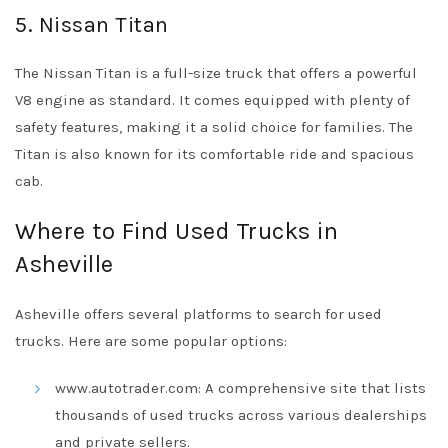
5. Nissan Titan
The Nissan Titan is a full-size truck that offers a powerful
V8 engine as standard. It comes equipped with plenty of
safety features, making it a solid choice for families. The
Titan is also known for its comfortable ride and spacious
cab.
Where to Find Used Trucks in
Asheville
Asheville offers several platforms to search for used
trucks. Here are some popular options:
www.autotrader.com: A comprehensive site that lists
thousands of used trucks across various dealerships
and private sellers.