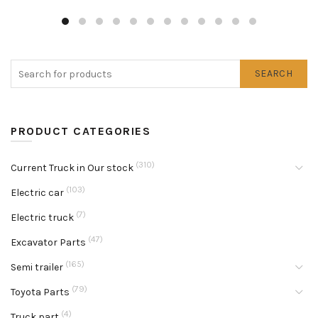
SEARCH
PRODUCT CATEGORIES
(310)
Current Truck in Our stock
(103)
Electric car
(7)
Electric truck
(47)
Excavator Parts
(165)
Semi trailer
(79)
Toyota Parts
(4)
Truck part