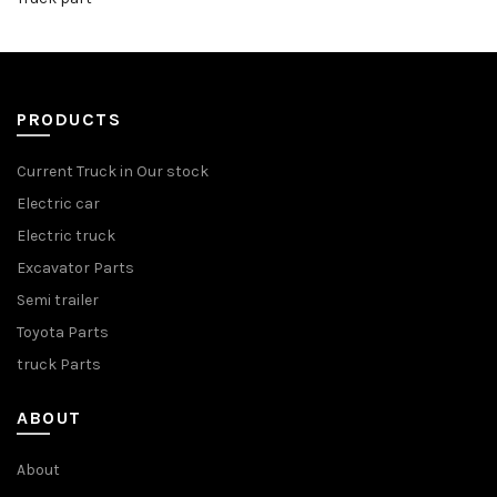
PRODUCTS
Current Truck in Our stock
Electric car
Electric truck
Excavator Parts
Semi trailer
Toyota Parts
truck Parts
ABOUT
About