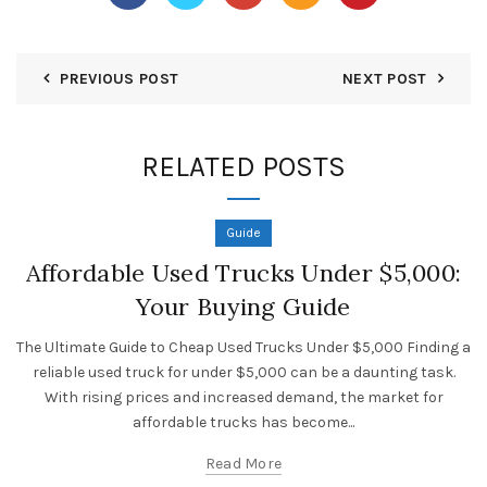
PREVIOUS POST
NEXT POST
RELATED POSTS
Guide
Affordable Used Trucks Under $5,000:
Your Buying Guide
The Ultimate Guide to Cheap Used Trucks Under $5,000 Finding a
reliable used truck for under $5,000 can be a daunting task.
With rising prices and increased demand, the market for
affordable trucks has become...
Read More