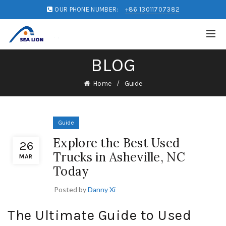
OUR PHONE NUMBER:
+86 13011707382
BLOG
Home
Guide
Guide
Explore the Best Used
26
Trucks in Asheville, NC
MAR
Today
Posted by
Danny Xi
The Ultimate Guide to Used