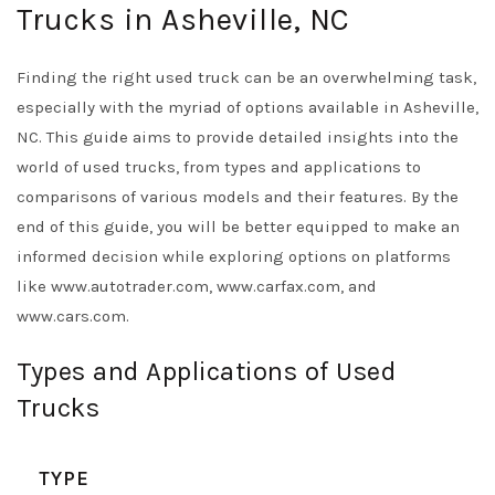
Trucks in Asheville, NC
Finding the right used truck can be an overwhelming task,
especially with the myriad of options available in Asheville,
NC. This guide aims to provide detailed insights into the
world of used trucks, from types and applications to
comparisons of various models and their features. By the
end of this guide, you will be better equipped to make an
informed decision while exploring options on platforms
like www.autotrader.com, www.carfax.com, and
www.cars.com.
Types and Applications of Used
Trucks
TYPE