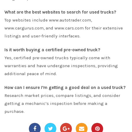
What are the best websites to search for used trucks?
Top websites include www.autotrader.com,
www.cargurus.com, and www.cars.com for their extensive
listings and user-friendly interfaces.
Is it worth buying a certified pre-owned truck?
Yes, certified pre-owned trucks typically come with
warranties and have undergone inspections, providing
additional peace of mind.
How can I ensure I’m getting a good deal on a used truck?
Research market prices, compare listings, and consider
getting a mechanic’s inspection before making a
purchase.