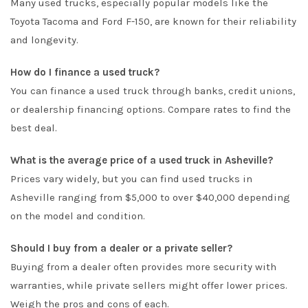
Many used trucks, especially popular models like the
Toyota Tacoma and Ford F-150, are known for their reliability
and longevity.
How do I finance a used truck?
You can finance a used truck through banks, credit unions,
or dealership financing options. Compare rates to find the
best deal.
What is the average price of a used truck in Asheville?
Prices vary widely, but you can find used trucks in
Asheville ranging from $5,000 to over $40,000 depending
on the model and condition.
Should I buy from a dealer or a private seller?
Buying from a dealer often provides more security with
warranties, while private sellers might offer lower prices.
Weigh the pros and cons of each.