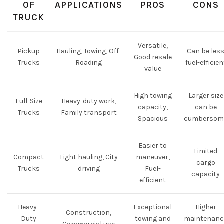
OF
APPLICATIONS
PROS
CONS
TRUCK
Versatile,
Pickup
Hauling, Towing, Off-
Can be les
Good resale
Trucks
Roading
fuel-efficien
value
High towing
Larger size
Full-Size
Heavy-duty work,
capacity,
can be
Trucks
Family transport
Spacious
cumbersom
Easier to
Limited
Compact
Light hauling, City
maneuver,
cargo
Trucks
driving
Fuel-
capacity
efficient
Heavy-
Exceptional
Higher
Construction,
Duty
towing and
maintenanc