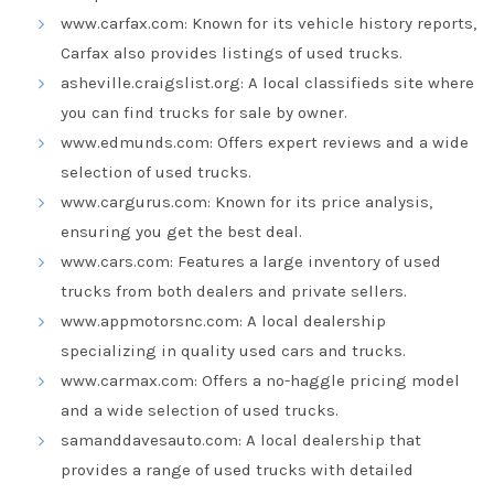
www.carfax.com: Known for its vehicle history reports,
Carfax also provides listings of used trucks.
asheville.craigslist.org: A local classifieds site where
you can find trucks for sale by owner.
www.edmunds.com: Offers expert reviews and a wide
selection of used trucks.
www.cargurus.com: Known for its price analysis,
ensuring you get the best deal.
www.cars.com: Features a large inventory of used
trucks from both dealers and private sellers.
www.appmotorsnc.com: A local dealership
specializing in quality used cars and trucks.
www.carmax.com: Offers a no-haggle pricing model
and a wide selection of used trucks.
samanddavesauto.com: A local dealership that
provides a range of used trucks with detailed