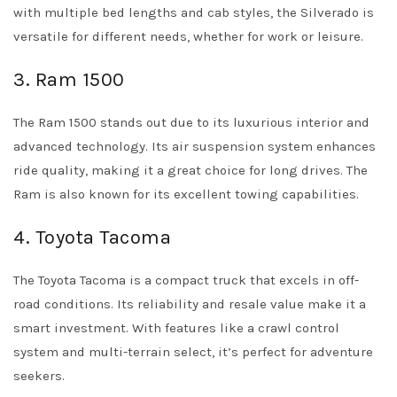
with multiple bed lengths and cab styles, the Silverado is
versatile for different needs, whether for work or leisure.
3. Ram 1500
The Ram 1500 stands out due to its luxurious interior and
advanced technology. Its air suspension system enhances
ride quality, making it a great choice for long drives. The
Ram is also known for its excellent towing capabilities.
4. Toyota Tacoma
The Toyota Tacoma is a compact truck that excels in off-
road conditions. Its reliability and resale value make it a
smart investment. With features like a crawl control
system and multi-terrain select, it’s perfect for adventure
seekers.