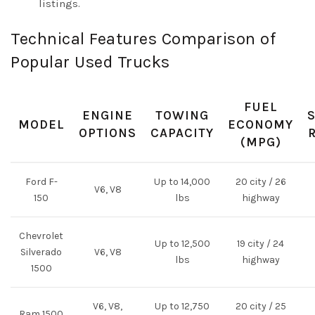
listings.
Technical Features Comparison of
Popular Used Trucks
FUEL
ENGINE
TOWING
MODEL
ECONOMY
OPTIONS
CAPACITY
(MPG)
Ford F-
Up to 14,000
20 city / 26
V6, V8
150
lbs
highway
Chevrolet
Up to 12,500
19 city / 24
Silverado
V6, V8
lbs
highway
1500
V6, V8,
Up to 12,750
20 city / 25
Ram 1500