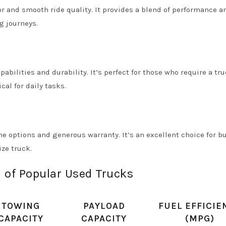
or and smooth ride quality. It provides a blend of performance a
g journeys.
pabilities and durability. It’s perfect for those who require a tr
cal for daily tasks.
ne options and generous warranty. It’s an excellent choice for b
ize truck.
 of Popular Used Trucks
TOWING
PAYLOAD
FUEL EFFICIE
CAPACITY
CAPACITY
(MPG)