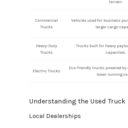
terrain.
Commercial
Vehicles used for business pur
Trucks
larger cargo capa
Heavy-Duty
Trucks built for heavy payl
Trucks
capacities.
Eco-friendly trucks powered by e
Electric Trucks
lower running co
Understanding the Used Truck 
Local Dealerships