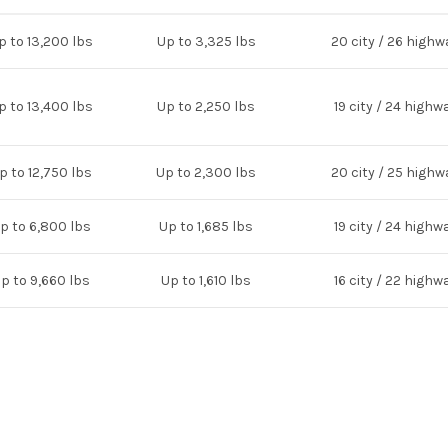
p to 13,200 lbs
Up to 3,325 lbs
20 city / 26 highw
p to 13,400 lbs
Up to 2,250 lbs
19 city / 24 highw
p to 12,750 lbs
Up to 2,300 lbs
20 city / 25 highw
p to 6,800 lbs
Up to 1,685 lbs
19 city / 24 highw
p to 9,660 lbs
Up to 1,610 lbs
16 city / 22 highw