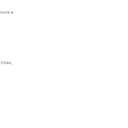
ecure a
lities,