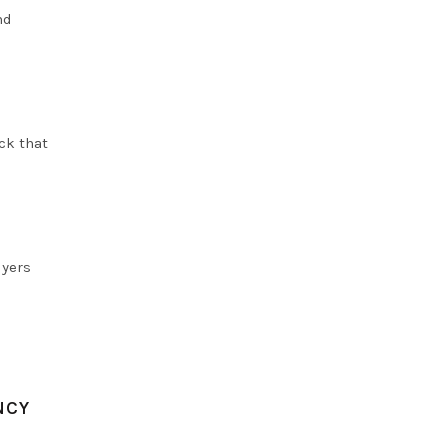
nd
uck that
uyers
NCY