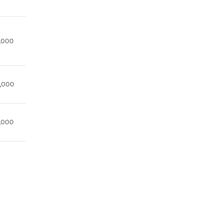
,000
,000
,000