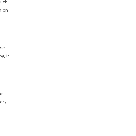
outh
hich
ese
ng it
an
ory