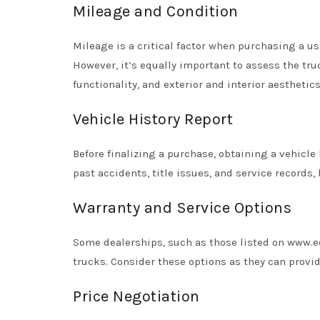
Mileage and Condition
Mileage is a critical factor when purchasing a us
However, it’s equally important to assess the tr
functionality, and exterior and interior aesthetics
Vehicle History Report
Before finalizing a purchase, obtaining a vehicle 
past accidents, title issues, and service records, 
Warranty and Service Options
Some dealerships, such as those listed on www.e
trucks. Consider these options as they can provid
Price Negotiation