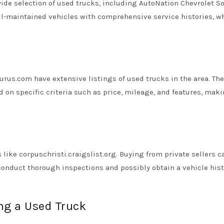
wide selection of used trucks, including AutoNation Chevrolet S
ll-maintained vehicles with comprehensive service histories, w
us.com have extensive listings of used trucks in the area. Th
d on specific criteria such as price, mileage, and features, maki
 like corpuschristi.craigslist.org. Buying from private sellers c
 conduct thorough inspections and possibly obtain a vehicle hist
ng a Used Truck