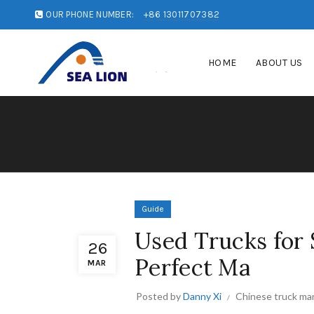
OUR PHONE NUMBER:
+86 13011707382
HOME
ABOUT US
Guide
Used Trucks for S
26
Perfect Ma
MAR
Posted by
Danny Xi
Chinese truck ma