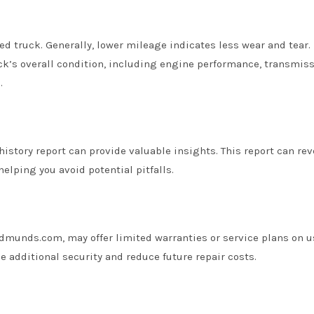
ed truck. Generally, lower mileage indicates less wear and tear.
uck’s overall condition, including engine performance, transmis
.
history report can provide valuable insights. This report can rev
helping you avoid potential pitfalls.
dmunds.com, may offer limited warranties or service plans on 
e additional security and reduce future repair costs.