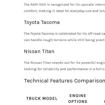
The RAM 1500 is recognized for its upscale interi
comfort, making it ideal for everyday use and lon
Toyota Tacoma
The Toyota Tacoma is celebrated for its off-road ca
can handle rough terrains while still being practi
Nissan Titan
The Nissan Titan stands out for its powerful engi
looking for reliability and performance in a full-s
Technical Features Comparison
ENGINE
TRUCK MODEL
OPTIONS