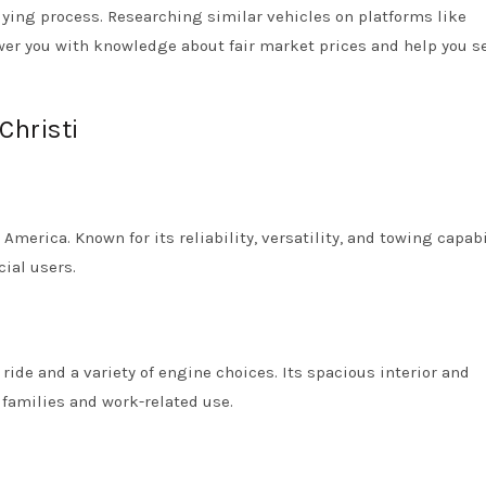
uying process. Researching similar vehicles on platforms like
r you with knowledge about fair market prices and help you s
Christi
 America. Known for its reliability, versatility, and towing capabi
ial users.
ride and a variety of engine choices. Its spacious interior and
families and work-related use.