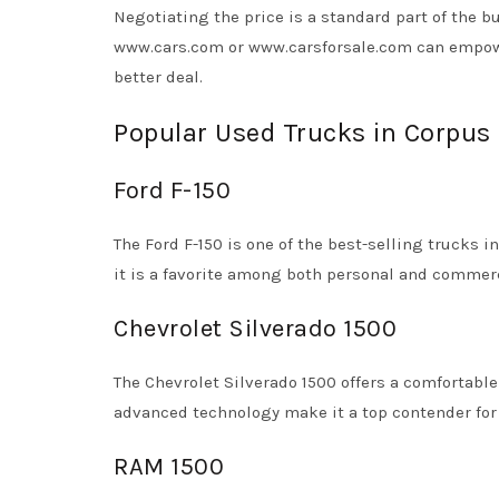
Negotiating the price is a standard part of the b
www.cars.com or www.carsforsale.com can empowe
better deal.
Popular Used Trucks in Corpus 
Ford F-150
The Ford F-150 is one of the best-selling trucks in
it is a favorite among both personal and commerc
Chevrolet Silverado 1500
The Chevrolet Silverado 1500 offers a comfortable 
advanced technology make it a top contender for 
RAM 1500