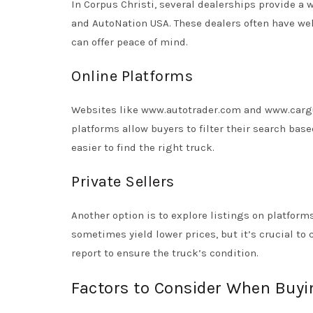
In Corpus Christi, several dealerships provide a 
and AutoNation USA. These dealers often have we
can offer peace of mind.
Online Platforms
Websites like www.autotrader.com and www.cargur
platforms allow buyers to filter their search base
easier to find the right truck.
Private Sellers
Another option is to explore listings on platforms
sometimes yield lower prices, but it’s crucial to
report to ensure the truck’s condition.
Factors to Consider When Buyi