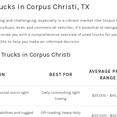
ucks in Corpus Christi, TX
ng and challenging, especially in a vibrant market like Corpus C
 pickups, 4x4s, and commercial vehicles, it’s essential to navig
provide you with a comprehensive overview of used trucks for sal
ghts to help you make an informed decision.
 Trucks in Corpus Christi
AVERAGE P
ON
BEST FOR
RANGE
sonal use or light
Daily commuting, light
$25,000 – $45
towing
abilities and rugged
Off-roading, heavy-duty
$30,000 – $55