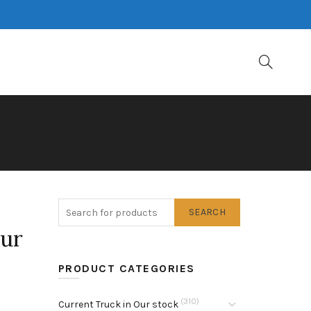
SEARCH
our
PRODUCT CATEGORIES
(310)
Current Truck in Our stock