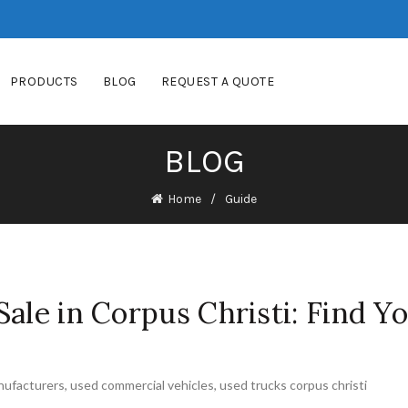
PRODUCTS
BLOG
REQUEST A QUOTE
BLOG
Home
Guide
ale in Corpus Christi: Find Y
nufacturers
,
used commercial vehicles
,
used trucks corpus christi