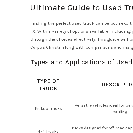
Ultimate Guide to Used Tr
Finding the perfect used truck can be both exciti
TX. With a variety of options available, including
through the choices effectively. This guide will 
Corpus Christi, along with comparisons and insi
Types and Applications of Used
TYPE OF
DESCRIPTI
TRUCK
Versatile vehicles ideal for per
Pickup Trucks
hauling.
Trucks designed for off-road cap
4×4 Trucks