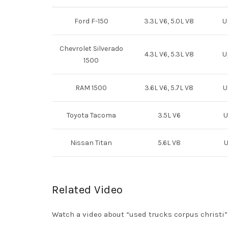
Ford F-150
3.3L V6, 5.0L V8
U
Chevrolet Silverado
4.3L V6, 5.3L V8
U
1500
RAM 1500
3.6L V6, 5.7L V8
U
Toyota Tacoma
3.5L V6
U
Nissan Titan
5.6L V8
U
Related Video
Watch a video about “used trucks corpus christi”