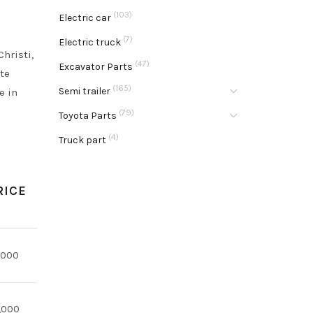
(103)
Electric car
(7)
Electric truck
hristi,
(47)
Excavator Parts
ate
(165)
Semi trailer
e in
(79)
Toyota Parts
(4)
Truck part
RICE
,000
,000