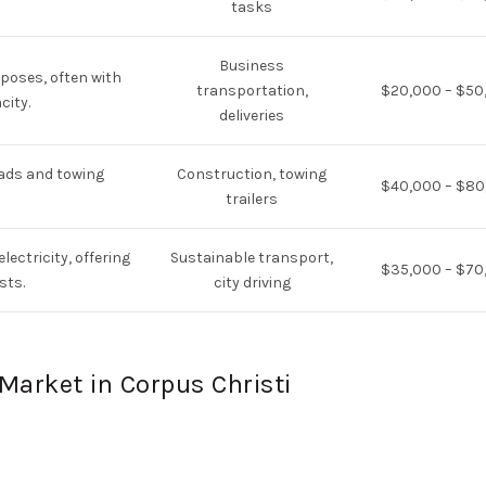
tasks
Business
poses, often with
transportation,
$20,000 – $50
city.
deliveries
oads and towing
Construction, towing
$40,000 – $80
trailers
lectricity, offering
Sustainable transport,
$35,000 – $70
sts.
city driving
Market in Corpus Christi