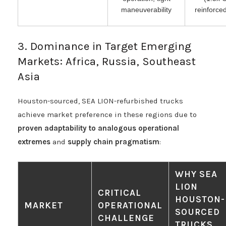
maneuverability
reinforc
3. Dominance in Target Emerging
Markets: Africa, Russia, Southeast
Asia
Houston-sourced, SEA LION-refurbished trucks
achieve market preference in these regions due to
proven adaptability to analogous operational
extremes
and
supply chain pragmatism
:
WHY SEA
LION
CRITICAL
HOUSTON-
MARKET
OPERATIONAL
SOURCED
CHALLENGE
TRUCKS