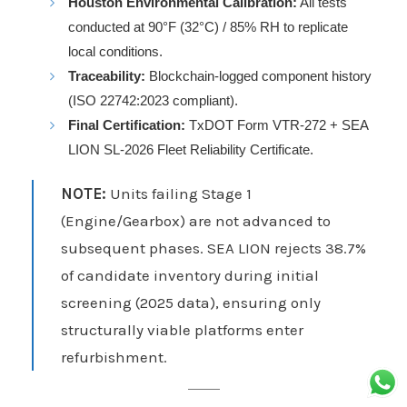
Houston Environmental Calibration:
All tests
conducted at 90°F (32°C) / 85% RH to replicate
local conditions.
Traceability:
Blockchain-logged component history
(ISO 22742:2023 compliant).
Final Certification:
TxDOT Form VTR-272 + SEA
LION SL-2026 Fleet Reliability Certificate.
NOTE:
Units failing Stage 1
(Engine/Gearbox) are not advanced to
subsequent phases. SEA LION rejects 38.7%
of candidate inventory during initial
screening (2025 data), ensuring only
structurally viable platforms enter
refurbishment.