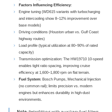
Factors Influencing Efficiency
:
Engine tuning (WD615 variants with turbocharging
and intercooling show 8–12% improvement over
base models)
Driving conditions (Houston urban vs. Gulf Coast
highway routes)
Load profile (typical utilization at 80–90% of rated
capacity)
Transmission optimization: The HW19710 10-speed
enables tight ratio spacing, improving cruise
efficiency at 1,600–1,800 rpm on flat terrain.
Fuel System
: Bosch Pumps, Mechanical Injection
(no common rail); limits precision vs. modern
engines but enhances durability in high-dust
environments.
Note
: Retrofitting with auxiliary fuel filters