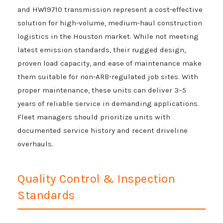
and HW19710 transmission represent a cost-effective
solution for high-volume, medium-haul construction
logistics in the Houston market. While not meeting
latest emission standards, their rugged design,
proven load capacity, and ease of maintenance make
them suitable for non-ARB-regulated job sites. With
proper maintenance, these units can deliver 3–5
years of reliable service in demanding applications.
Fleet managers should prioritize units with
documented service history and recent driveline
overhauls.
Quality Control & Inspection
Standards