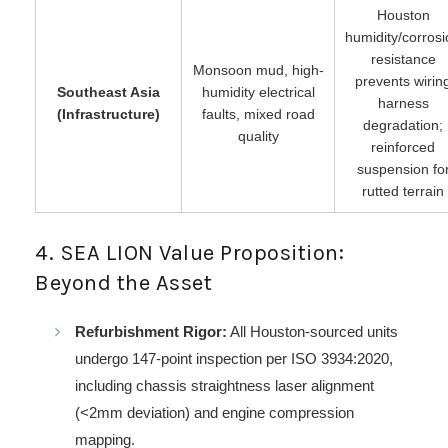
Houston
humidity/corros
resistance
Monsoon mud, high-
prevents wirin
Southeast Asia
humidity electrical
harness
(Infrastructure)
faults, mixed road
degradation;
quality
reinforced
suspension fo
rutted terrain
4. SEA LION Value Proposition:
Beyond the Asset
Refurbishment Rigor:
All Houston-sourced units
undergo 147-point inspection per ISO 3934:2020,
including chassis straightness laser alignment
(<2mm deviation) and engine compression
mapping.