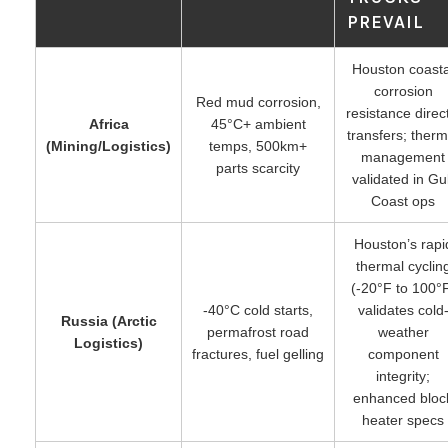
PREVAIL
Houston coasta
corrosion
Red mud corrosion,
resistance direct
Africa
45°C+ ambient
transfers; therm
(Mining/Logistics)
temps, 500km+
management
parts scarcity
validated in Gul
Coast ops
Houston’s rapi
thermal cyclin
(-20°F to 100°
-40°C cold starts,
validates cold
Russia (Arctic
permafrost road
weather
Logistics)
fractures, fuel gelling
component
integrity;
enhanced bloc
heater specs