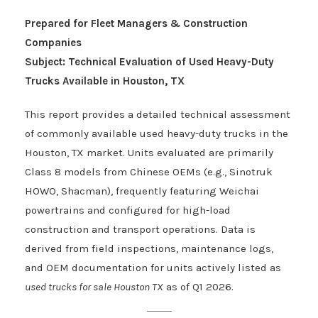
Prepared for Fleet Managers & Construction
Companies
Subject: Technical Evaluation of Used Heavy-Duty
Trucks Available in Houston, TX
This report provides a detailed technical assessment
of commonly available used heavy-duty trucks in the
Houston, TX market. Units evaluated are primarily
Class 8 models from Chinese OEMs (e.g., Sinotruk
HOWO, Shacman), frequently featuring Weichai
powertrains and configured for high-load
construction and transport operations. Data is
derived from field inspections, maintenance logs,
and OEM documentation for units actively listed as
used trucks for sale Houston TX
as of Q1 2026.