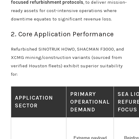
focused refurbishment protocols
, to deliver mission-
ready assets for cost-intensive operations where
downtime equates to significant revenue loss.
2. Core Application Performance
Refurbished SINOTRUK HOWO, SHACMAN F3000, and
XCMG mining/construction variants (sourced from
verified Houston fleets) exhibit superior suitability
for:
PRIMARY
SEA LI
APPLICATION
OPERATIONAL
REFUR
SECTOR
DEMAND
FOCUS
Extreme payload
Reinfor