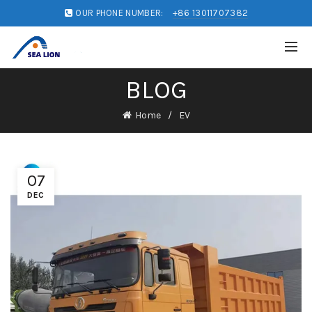
OUR PHONE NUMBER:
+86 13011707382
BLOG
Home
EV
07
DEC