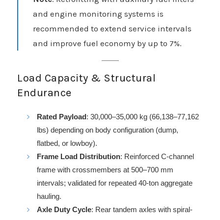
and engine monitoring systems is
recommended to extend service intervals
and improve fuel economy by up to 7%.
Load Capacity & Structural
Endurance
Rated Payload
: 30,000–35,000 kg (66,138–77,162
lbs) depending on body configuration (dump,
flatbed, or lowboy).
Frame Load Distribution
: Reinforced C-channel
frame with crossmembers at 500–700 mm
intervals; validated for repeated 40-ton aggregate
hauling.
Axle Duty Cycle
: Rear tandem axles with spiral-