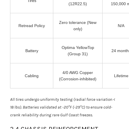
Tires
(12R22.5)
150,000 
Zero tolerance (New
Retread Policy
N/A
only)
Optima YellowTop
Battery
24 month
(Group 31)
4/0 AWG Copper
Cabling
Lifetime
(Corrosion-inhibited)
All tires undergo uniformity testing (radial force variation <
18 lbs). Batteries validated at -20°F (-29°C) to ensure cold-
crank reliability during rare Gulf Coast freezes.
2.4 CHASSIS REINFORCEMENT