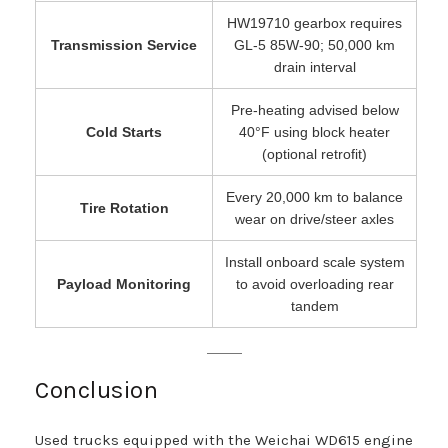
HW19710 gearbox requires
Transmission Service
GL-5 85W-90; 50,000 km
drain interval
Pre-heating advised below
Cold Starts
40°F using block heater
(optional retrofit)
Every 20,000 km to balance
Tire Rotation
wear on drive/steer axles
Install onboard scale system
Payload Monitoring
to avoid overloading rear
tandem
Conclusion
Used trucks equipped with the Weichai WD615 engine