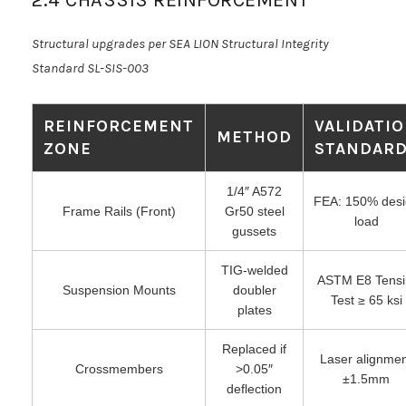
Structural upgrades per SEA LION Structural Integrity
Standard SL-SIS-003
REINFORCEMENT
VALIDATI
METHOD
ZONE
STANDAR
1/4″ A572
FEA: 150% desi
Frame Rails (Front)
Gr50 steel
load
gussets
TIG-welded
ASTM E8 Tensi
Suspension Mounts
doubler
Test ≥ 65 ksi
plates
Replaced if
Laser alignme
Crossmembers
>0.05″
±1.5mm
deflection