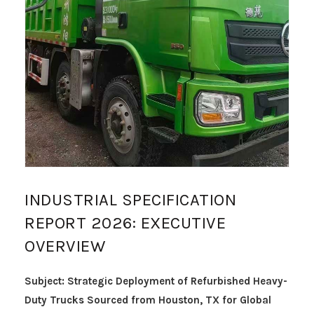
INDUSTRIAL SPECIFICATION
REPORT 2026: EXECUTIVE
OVERVIEW
Subject: Strategic Deployment of Refurbished Heavy-
Duty Trucks Sourced from Houston, TX for Global