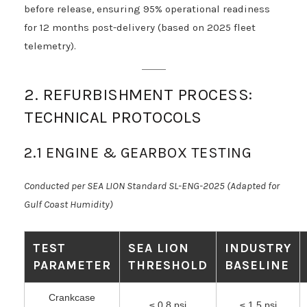
before release, ensuring 95% operational readiness
for 12 months post-delivery (based on 2025 fleet
telemetry).
2. REFURBISHMENT PROCESS:
TECHNICAL PROTOCOLS
2.1 ENGINE & GEARBOX TESTING
Conducted per SEA LION Standard SL-ENG-2025 (Adapted for
Gulf Coast Humidity)
TEST
SEA LION
INDUSTRY
PARAMETER
THRESHOLD
BASELINE
Crankcase
≤ 0.8 psi
≤ 1.5 psi