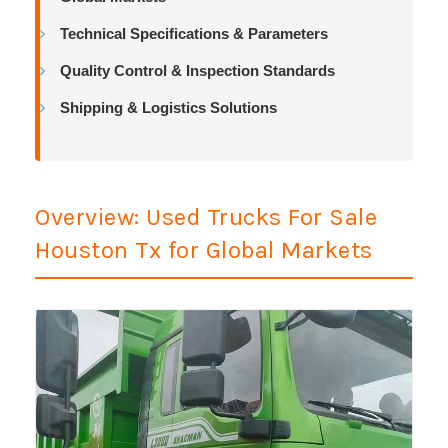
Technical Specifications & Parameters
Quality Control & Inspection Standards
Shipping & Logistics Solutions
Overview: Used Trucks For Sale
Houston Tx for Global Markets