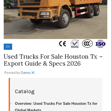
EV
Used Trucks For Sale Houston Tx –
Export Guide & Specs 2026
Posted by
Danny Xi
Catalog
Overview: Used Trucks For Sale Houston Tx for
Global Markets