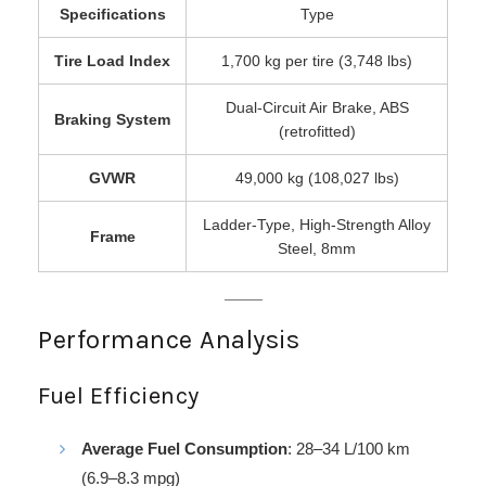
Specifications
Type
Tire Load Index
1,700 kg per tire (3,748 lbs)
Dual-Circuit Air Brake, ABS
Braking System
(retrofitted)
GVWR
49,000 kg (108,027 lbs)
Ladder-Type, High-Strength Alloy
Frame
Steel, 8mm
Performance Analysis
Fuel Efficiency
Average Fuel Consumption
: 28–34 L/100 km
(6.9–8.3 mpg)