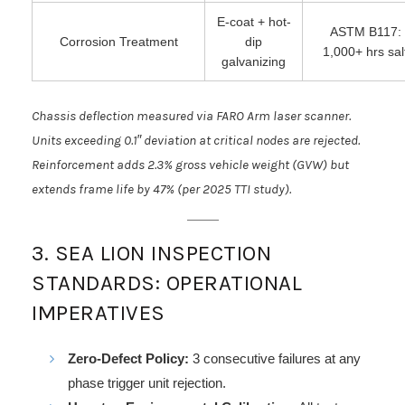
E-coat + hot-
ASTM B117:
Corrosion Treatment
dip
1,000+ hrs sal
galvanizing
Chassis deflection measured via FARO Arm laser scanner.
Units exceeding 0.1″ deviation at critical nodes are rejected.
Reinforcement adds 2.3% gross vehicle weight (GVW) but
extends frame life by 47% (per 2025 TTI study).
3. SEA LION INSPECTION
STANDARDS: OPERATIONAL
IMPERATIVES
Zero-Defect Policy:
3 consecutive failures at any
phase trigger unit rejection.