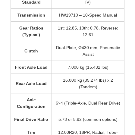
Standard
IV)
Transmission
HW19710 – 10-Speed Manual
Gear Ratios
1st: 12.85, 10th: 0.78, Reverse:
(Typical)
12.61
Dual-Plate, Ø430 mm, Pneumatic
Clutch
Assist
Front Axle Load
7,000 kg (15,432 lbs)
16,000 kg (35,274 lbs) x 2
Rear Axle Load
(Tandem)
Axle
6×4 (Triple-Axle, Dual Rear Drive)
Configuration
Final Drive Ratio
5.73 or 5.92 (common options)
Tire
12.00R20, 18PR, Radial, Tube-