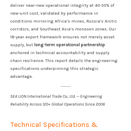
deliver near-new operational integrity at 40-55% of
new-unit cost, validated by performance in
conditions mirroring Africa’s mines, Russia’s Arctic
corridors, and Southeast Asia’s monsoon zones. Our
18-year export framework ensures not merely asset
supply, but
long-term operational partnership
anchored in technical accountability and supply
chain resilience. This report details the engineering
specifications underpinning this strategic
advantage.
SEA LION International Trade Co., Ltd. — Engineering
Reliability Across 120+ Global Operations Since 2006
Technical Specifications &