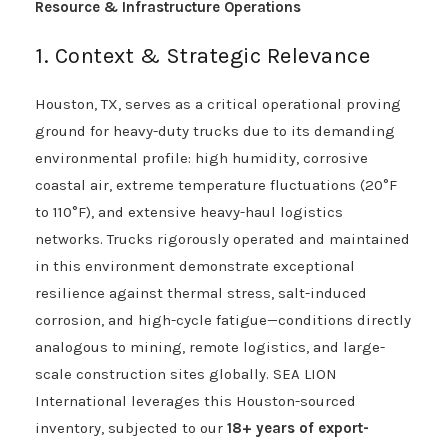
Resource & Infrastructure Operations
1. Context & Strategic Relevance
Houston, TX, serves as a critical operational proving
ground for heavy-duty trucks due to its demanding
environmental profile: high humidity, corrosive
coastal air, extreme temperature fluctuations (20°F
to 110°F), and extensive heavy-haul logistics
networks. Trucks rigorously operated and maintained
in this environment demonstrate exceptional
resilience against thermal stress, salt-induced
corrosion, and high-cycle fatigue—conditions directly
analogous to mining, remote logistics, and large-
scale construction sites globally. SEA LION
International leverages this Houston-sourced
inventory, subjected to our
18+ years of export-