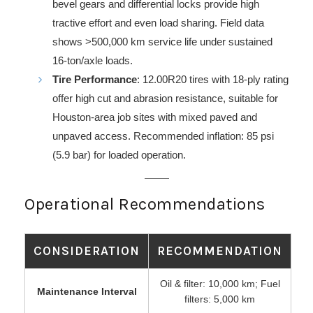
bevel gears and differential locks provide high
tractive effort and even load sharing. Field data
shows >500,000 km service life under sustained
16-ton/axle loads.
Tire Performance
: 12.00R20 tires with 18-ply rating
offer high cut and abrasion resistance, suitable for
Houston-area job sites with mixed paved and
unpaved access. Recommended inflation: 85 psi
(5.9 bar) for loaded operation.
Operational Recommendations
CONSIDERATION
RECOMMENDATION
Oil & filter: 10,000 km; Fuel
Maintenance Interval
filters: 5,000 km