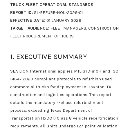
TRUCK FLEET OPERATIONAL STANDARDS
REPORT ID:
SL-REFURB-HOU-2026-01
EFFECTIVE DATE:
01 JANUARY 2026
TARGET AUDIENCE:
FLEET MANAGERS, CONSTRUCTION
FLEET PROCUREMENT OFFICERS
1. EXECUTIVE SUMMARY
SEA LION International applies MIL-STD-810H and ISO
14647:2020-compliant protocols to refurbish used
commercial trucks for deployment in Houston, TX
construction and logistics operations. This report
details the mandatory 4-phase refurbishment
process, exceeding Texas Department of
Transportation (TxDOT) Class 8 vehicle recertification
requirements. All units undergo 127-point validation