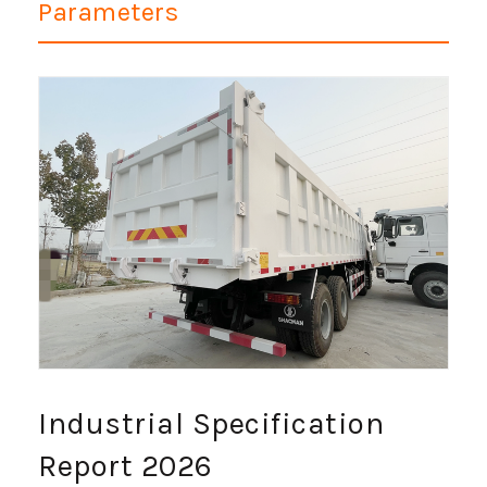
Parameters
Industrial Specification
Report 2026