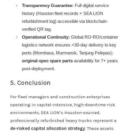
Transparency Guarantee:
Full digital service
history (Houston fleet records + SEA LION
refurbishment log) accessible via blockchain-
verified QR tag.
Operational Continuity:
Global RO-RO/container
logistics network ensures <30-day delivery to key
ports (Mombasa, Murmansk, Tanjung Pelepas);
original-spec spare parts
availability for 7+ years
post-deployment.
5. Conclusion
For fleet managers and construction enterprises
operating in capital-intensive, high-downtime-risk
environments, SEA LION’s Houston-sourced,
professionally refurbished heavy trucks represent a
de-risked capital allocation strategy
. These assets