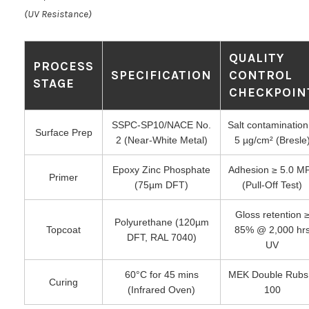
(UV Resistance)
QUALITY
PROCESS
SPECIFICATION
CONTROL
STAGE
CHECKPOIN
SSPC-SP10/NACE No.
Salt contamination
Surface Prep
2 (Near-White Metal)
5 µg/cm² (Bresle
Epoxy Zinc Phosphate
Adhesion ≥ 5.0 M
Primer
(75µm DFT)
(Pull-Off Test)
Gloss retention 
Polyurethane (120µm
Topcoat
85% @ 2,000 hr
DFT, RAL 7040)
UV
60°C for 45 mins
MEK Double Rubs
Curing
(Infrared Oven)
100