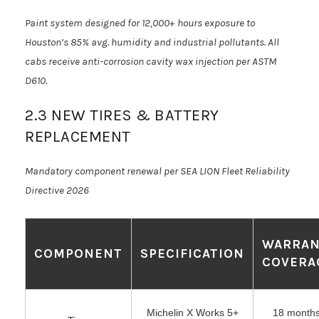
Paint system designed for 12,000+ hours exposure to
Houston’s 85% avg. humidity and industrial pollutants. All
cabs receive anti-corrosion cavity wax injection per ASTM
D610.
2.3 NEW TIRES & BATTERY
REPLACEMENT
Mandatory component renewal per SEA LION Fleet Reliability
Directive 2026
WARRAN
COMPONENT
SPECIFICATION
COVERA
Michelin X Works 5+
18 months