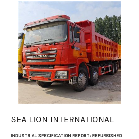
SEA LION INTERNATIONAL
INDUSTRIAL SPECIFICATION REPORT: REFURBISHED