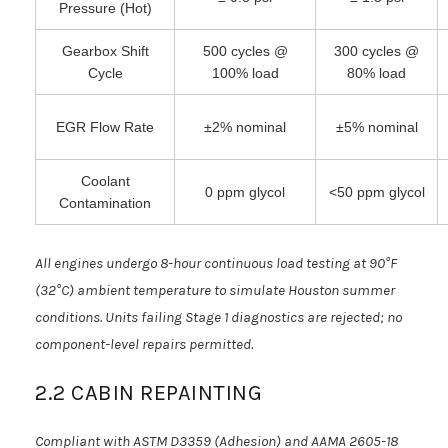
Pressure (Hot)
Gearbox Shift
500 cycles @
300 cycles @
Cycle
100% load
80% load
EGR Flow Rate
±2% nominal
±5% nominal
Coolant
0 ppm glycol
<50 ppm glycol
Contamination
All engines undergo 8-hour continuous load testing at 90°F
(32°C) ambient temperature to simulate Houston summer
conditions. Units failing Stage 1 diagnostics are rejected; no
component-level repairs permitted.
2.2 CABIN REPAINTING
Compliant with ASTM D3359 (Adhesion) and AAMA 2605-18