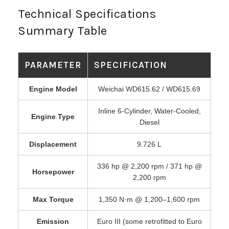
Technical Specifications
Summary Table
PARAMETER
SPECIFICATION
Engine Model
Weichai WD615.62 / WD615.69
Inline 6-Cylinder, Water-Cooled,
Engine Type
Diesel
Displacement
9.726 L
336 hp @ 2,200 rpm / 371 hp @
Horsepower
2,200 rpm
Max Torque
1,350 N·m @ 1,200–1,600 rpm
Emission
Euro III (some retrofitted to Euro