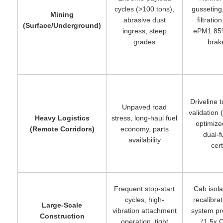
cycles (>100 tons),
gusseting
Mining
abrasive dust
filtrati
(Surface/Underground)
ingress, steep
ePM1 85
grades
brak
Driveline 
Unpaved road
validation
Heavy Logistics
stress, long-haul fuel
optimized
(Remote Corridors)
economy, parts
dual-f
availability
cert
Frequent stop-start
Cab isol
cycles, high-
recalibrat
Large-Scale
vibration attachment
system pr
Construction
operation, tight
(1.5x 