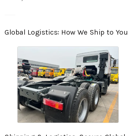
Global Logistics: How We Ship to You