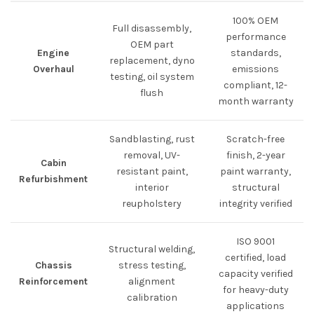
100% OEM
Full disassembly,
performance
OEM part
Engine
standards,
replacement, dyno
Overhaul
emissions
testing, oil system
compliant, 12-
flush
month warranty
Sandblasting, rust
Scratch-free
removal, UV-
finish, 2-year
Cabin
resistant paint,
paint warranty,
Refurbishment
interior
structural
reupholstery
integrity verified
ISO 9001
Structural welding,
certified, load
Chassis
stress testing,
capacity verified
Reinforcement
alignment
for heavy-duty
calibration
applications