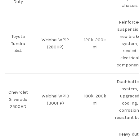
Duty
chassis
Reinforce
suspensio
Toyota
new brak
Weichai WP12
120k–200k
Tundra
system,
(280HP)
mi
4×4
sealed
electrica
componen
Dual-batte
system,
Chevrolet
Weichai WP13
180k–280k
upgrade
Silverado
(300HP)
mi
cooling,
2500HD
corrosion
resistant b
Heavy-dut