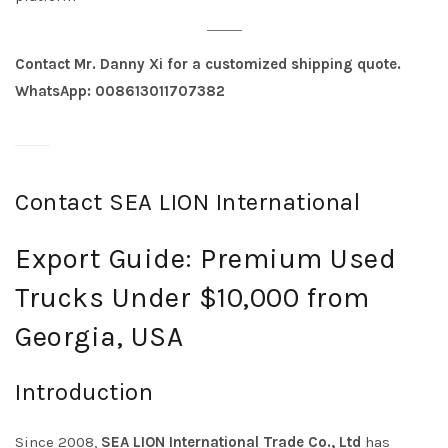
Contact Mr. Danny Xi for a customized shipping quote.
WhatsApp: 008613011707382
Contact SEA LION International
Export Guide: Premium Used
Trucks Under $10,000 from
Georgia, USA
Introduction
Since 2008,
SEA LION International Trade Co., Ltd
has