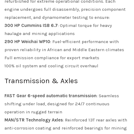
refurbished for extreme operational conditions. Each
engine undergoes full disassembly, precision component
replacement, and dynamometer testing to ensure:
300 HP Cummins ISB 6.7
: Optimal torque for heavy
haulage and mining applications
290 HP Weichai WP10
: Fuel-efficient performance with
proven reliability in African and Middle Eastern climates
Full emission compliance for export markets
100% oil system and cooling circuit overhaul
Transmission & Axles
FAST Gear 6-speed automatic transmission
: Seamless
shifting under load, designed for 24/7 continuous
operation in rugged terrain
MAN/STR Technology Axles
: Reinforced 13T rear axles with
anti-corrosion coating and reinforced bearings for mining