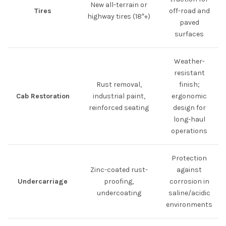
New all-terrain or
Tires
off-road and
highway tires (18″+)
paved
surfaces
Weather-
resistant
Rust removal,
finish;
Cab Restoration
industrial paint,
ergonomic
reinforced seating
design for
long-haul
operations
Protection
Zinc-coated rust-
against
Undercarriage
proofing,
corrosion in
undercoating
saline/acidic
environments