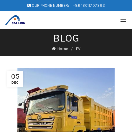
OUR PHONE NUMBER:
+86 13011707382
BLOG
Home
EV
05
DEC