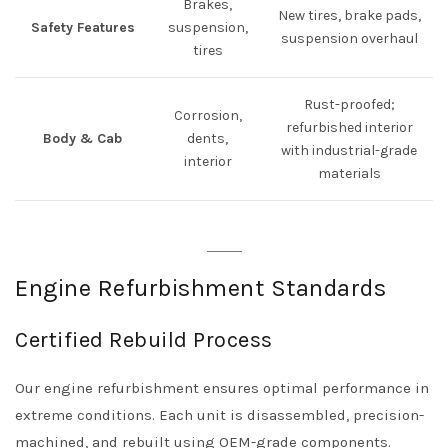
Brakes,
New tires, brake pads,
Safety Features
suspension,
suspension overhaul
tires
Rust-proofed;
Corrosion,
refurbished interior
Body & Cab
dents,
with industrial-grade
interior
materials
Engine Refurbishment Standards
Certified Rebuild Process
Our engine refurbishment ensures optimal performance in
extreme conditions. Each unit is disassembled, precision-
machined, and rebuilt using OEM-grade components.