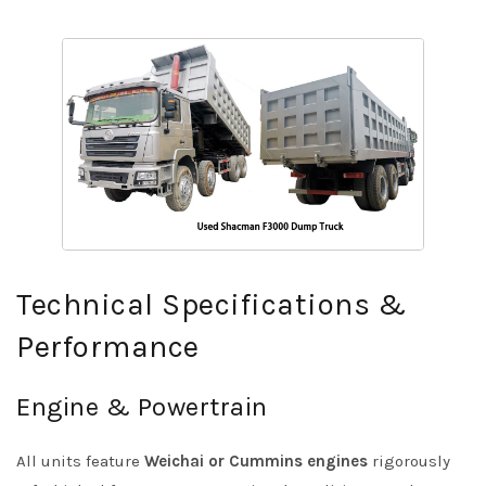
Technical Specifications &
Performance
Engine & Powertrain
All units feature
Weichai or Cummins engines
rigorously