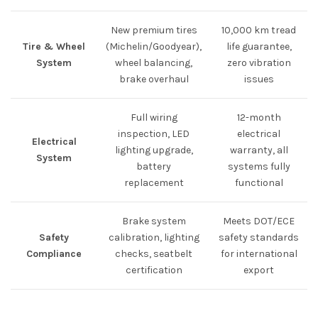
New premium tires
10,000 km tread
Tire & Wheel
(Michelin/Goodyear),
life guarantee,
System
wheel balancing,
zero vibration
brake overhaul
issues
Full wiring
12-month
inspection, LED
electrical
Electrical
lighting upgrade,
warranty, all
System
battery
systems fully
replacement
functional
Brake system
Meets DOT/ECE
Safety
calibration, lighting
safety standards
Compliance
checks, seatbelt
for international
certification
export