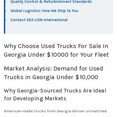
Quality Control & Refurbishment Standards
Global Logistics: How We Ship to You
Contact SEA LION International
Why Choose Used Trucks For Sale In
Georgia Under $10000 for Your Fleet
Market Analysis: Demand for Used
Trucks in Georgia Under $10,000
Why Georgia-Sourced Trucks Are Ideal
for Developing Markets
American-made trucks from Georgia deliver unmatched