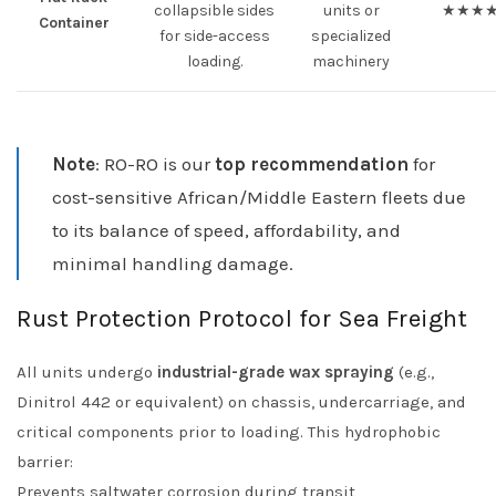
collapsible sides
units or
★★★
Container
for side-access
specialized
loading.
machinery
Note
: RO-RO is our
top recommendation
for
cost-sensitive African/Middle Eastern fleets due
to its balance of speed, affordability, and
minimal handling damage.
Rust Protection Protocol for Sea Freight
All units undergo
industrial-grade wax spraying
(e.g.,
Dinitrol 442 or equivalent) on chassis, undercarriage, and
critical components prior to loading. This hydrophobic
barrier:
Prevents saltwater corrosion during transit