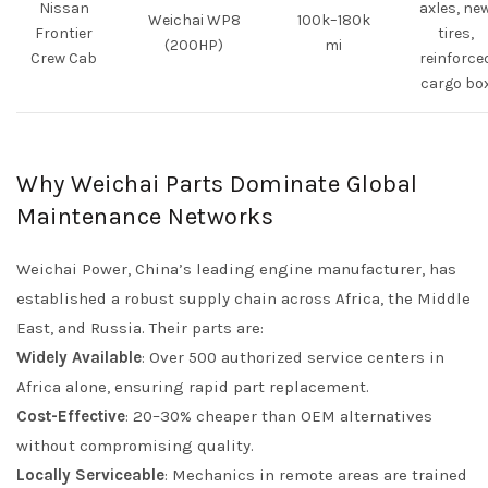
Nissan
axles, ne
Weichai WP8
100k–180k
Frontier
tires,
(200HP)
mi
Crew Cab
reinforce
cargo bo
Why Weichai Parts Dominate Global
Maintenance Networks
Weichai Power, China’s leading engine manufacturer, has
established a robust supply chain across Africa, the Middle
East, and Russia. Their parts are:
Widely Available
: Over 500 authorized service centers in
Africa alone, ensuring rapid part replacement.
Cost-Effective
: 20–30% cheaper than OEM alternatives
without compromising quality.
Locally Serviceable
: Mechanics in remote areas are trained