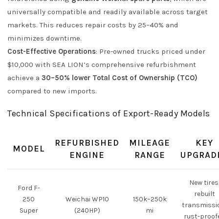
universally compatible and readily available across target
markets. This reduces repair costs by 25–40% and
minimizes downtime.
Cost-Effective Operations
: Pre-owned trucks priced under
$10,000 with SEA LION’s comprehensive refurbishment
achieve a
30–50% lower Total Cost of Ownership (TCO)
compared to new imports.
Technical Specifications of Export-Ready Models
REFURBISHED
MILEAGE
KEY
MODEL
ENGINE
RANGE
UPGRAD
New tires
Ford F-
rebuilt
250
Weichai WP10
150k–250k
transmissi
Super
(240HP)
mi
rust-proof