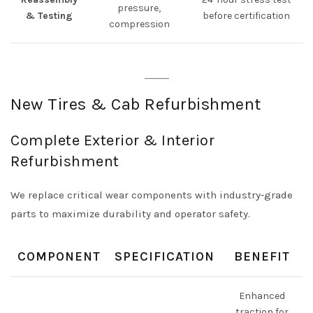
pressure,
& Testing
before certification
compression
New Tires & Cab Refurbishment
Complete Exterior & Interior
Refurbishment
We replace critical wear components with industry-grade
parts to maximize durability and operator safety.
COMPONENT
SPECIFICATION
BENEFIT
Enhanced
traction for