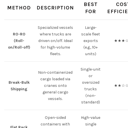
BEST
COS
METHOD
DESCRIPTION
FOR
EFFICI
Specialized vessels
Large-
RO-RO
where trucks are
scale fleet
(Roll-
driven on/off. Ideal
exports
★★★
on/Roll-off)
for high-volume
(e.g., 10+
fleets.
units)
Single-unit
Non-containerized
or
cargo loaded via
Break-Bulk
oversized
cranes onto
★★☆
Shipping
trucks
general cargo
(non-
vessels.
standard)
Open-sided
High-value
containers with
single
Flat Rack