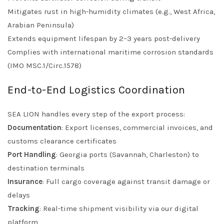
Mitigates rust in high-humidity climates (e.g., West Africa,
Arabian Peninsula)
Extends equipment lifespan by 2–3 years post-delivery
Complies with international maritime corrosion standards
(IMO MSC.1/Circ.1578)
End-to-End Logistics Coordination
SEA LION handles every step of the export process:
Documentation
: Export licenses, commercial invoices, and
customs clearance certificates
Port Handling
: Georgia ports (Savannah, Charleston) to
destination terminals
Insurance
: Full cargo coverage against transit damage or
delays
Tracking
: Real-time shipment visibility via our digital
platform