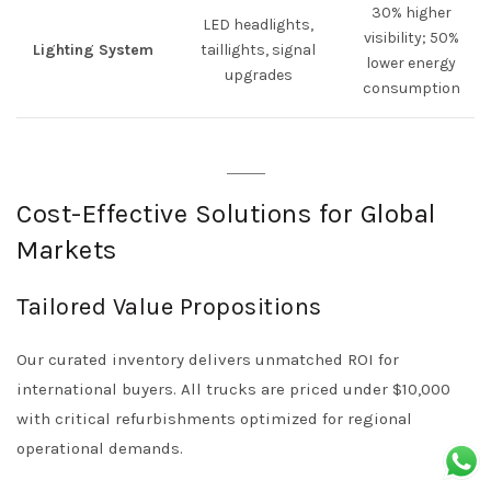
30% higher
LED headlights,
visibility; 50%
Lighting System
taillights, signal
lower energy
upgrades
consumption
Cost-Effective Solutions for Global
Markets
Tailored Value Propositions
Our curated inventory delivers unmatched ROI for
international buyers. All trucks are priced under $10,000
with critical refurbishments optimized for regional
operational demands.