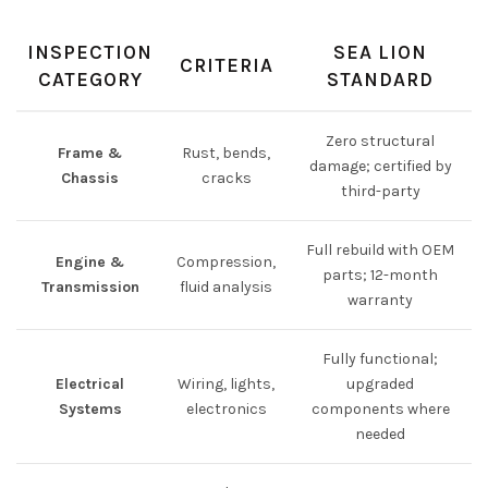
INSPECTION
SEA LION
CRITERIA
CATEGORY
STANDARD
Zero structural
Frame &
Rust, bends,
damage; certified by
Chassis
cracks
third-party
Full rebuild with OEM
Engine &
Compression,
parts; 12-month
Transmission
fluid analysis
warranty
Fully functional;
Electrical
Wiring, lights,
upgraded
Systems
electronics
components where
needed