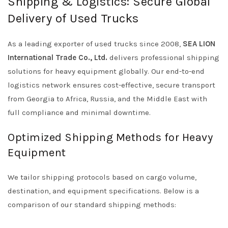
Shipping & Logistics: Secure Global
Delivery of Used Trucks
As a leading exporter of used trucks since 2008,
SEA LION
International Trade Co., Ltd.
delivers professional shipping
solutions for heavy equipment globally. Our end-to-end
logistics network ensures cost-effective, secure transport
from Georgia to Africa, Russia, and the Middle East with
full compliance and minimal downtime.
Optimized Shipping Methods for Heavy
Equipment
We tailor shipping protocols based on cargo volume,
destination, and equipment specifications. Below is a
comparison of our standard shipping methods: