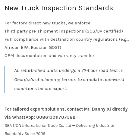
New Truck Inspection Standards
For factory-direct new trucks, we enforce:
Third-party pre-shipment inspections (SGS/BV certified)
Full compliance with destination country regulations (e.g.,
African EPA, Russian GOST)
OEM documentation and warranty transfer
All refurbished units undergo a 72-hour road test in
Georgia’s challenging terrain to simulate real-world
conditions before export.
For tailored export solutions, contact Mr. Danny Xi directly
via WhatsApp: 008613011707382
SEA LION International Trade Co., Ltd — Delivering Industrial
Reliability Since 2008