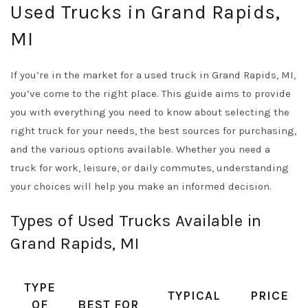
Used Trucks in Grand Rapids,
MI
If you’re in the market for a used truck in Grand Rapids, MI,
you’ve come to the right place. This guide aims to provide
you with everything you need to know about selecting the
right truck for your needs, the best sources for purchasing,
and the various options available. Whether you need a
truck for work, leisure, or daily commutes, understanding
your choices will help you make an informed decision.
Types of Used Trucks Available in
Grand Rapids, MI
TYPE
TYPICAL
PRICE
OF
BEST FOR