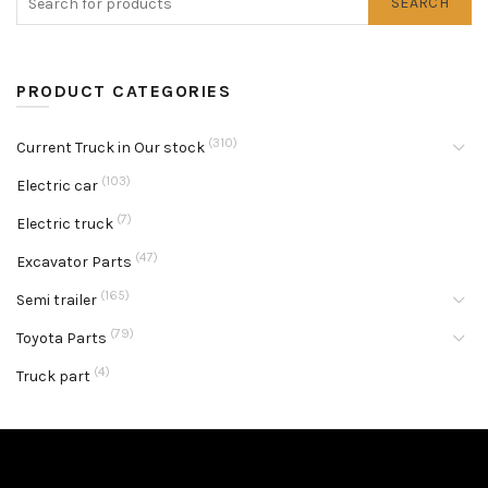
SEARCH
PRODUCT CATEGORIES
(310)
Current Truck in Our stock
(103)
Electric car
(7)
Electric truck
(47)
Excavator Parts
(165)
Semi trailer
(79)
Toyota Parts
(4)
Truck part