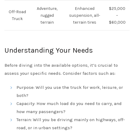
Adventure,
Enhanced
$25,000
Off-Road
rugged
suspension, all-
–
Truck
terrain
terrain tires
$60,000
Understanding Your Needs
Before diving into the available options, it’s crucial to
assess your specific needs. Consider factors such as:
Purpose: Will you use the truck for work, leisure, or
both?
Capacity: How much load do you need to carry, and
how many passengers?
Terrain: Will you be driving mainly on highways, off-
road, or in urban settings?