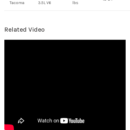
Tacoma
3.5L V6
lbs
Related Video