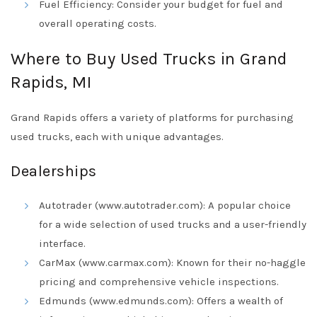
Fuel Efficiency: Consider your budget for fuel and
overall operating costs.
Where to Buy Used Trucks in Grand
Rapids, MI
Grand Rapids offers a variety of platforms for purchasing
used trucks, each with unique advantages.
Dealerships
Autotrader (www.autotrader.com): A popular choice
for a wide selection of used trucks and a user-friendly
interface.
CarMax (www.carmax.com): Known for their no-haggle
pricing and comprehensive vehicle inspections.
Edmunds (www.edmunds.com): Offers a wealth of