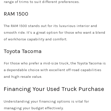
range of trims to suit different preferences.
RAM 1500
The RAM 1500 stands out for its luxurious interior and
smooth ride. It’s a great option for those who want a blend
of workhorse capability and comfort.
Toyota Tacoma
For those who prefer a mid-size truck, the Toyota Tacoma is
a dependable choice with excellent off-road capabilities
and high resale value.
Financing Your Used Truck Purchase
Understanding your financing options is vital for
managing your budget effectively.