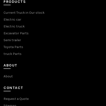
PRODUCTS
Current Truck in Our stock
Electric car
Electric truck
Excavator Parts
Semi trailer
Toyota Parts
truck Parts
ABOUT
About
CONTACT
Request a Quote
Sitemap