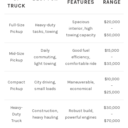
FEATURES
RANGE
TRUCK
Spacious
$20,000
Full-Size
Heavy-duty
interior, high
–
Pickup
tasks, towing
towing capacity
$50,000
Daily
Good fuel
$15,000
Mid-Size
commuting,
efficiency,
–
Pickup
light towing
comfortable ride
$35,000
$10,000
Compact
City driving,
Maneuverable,
–
Pickup
small loads
economical
$25,000
Heavy-
$30,000
Construction,
Robust build,
Duty
–
heavy hauling
powerful engines
Truck
$70,000