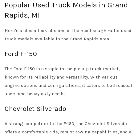
Popular Used Truck Models in Grand
Rapids, MI
Here’s a closer look at some of the most sought-after used
truck models available in the Grand Rapids area.
Ford F-150
The Ford F-150 is a staple in the pickup truck market,
known for its reliability and versatility. With various
engine options and configurations, it caters to both casual
users and heavy-duty needs.
Chevrolet Silverado
A strong competitor to the F-150, the Chevrolet Silverado
offers a comfortable ride, robust towing capabilities, and a