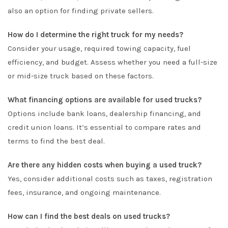
also an option for finding private sellers.
How do I determine the right truck for my needs?
Consider your usage, required towing capacity, fuel
efficiency, and budget. Assess whether you need a full-size
or mid-size truck based on these factors.
What financing options are available for used trucks?
Options include bank loans, dealership financing, and
credit union loans. It’s essential to compare rates and
terms to find the best deal.
Are there any hidden costs when buying a used truck?
Yes, consider additional costs such as taxes, registration
fees, insurance, and ongoing maintenance.
How can I find the best deals on used trucks?