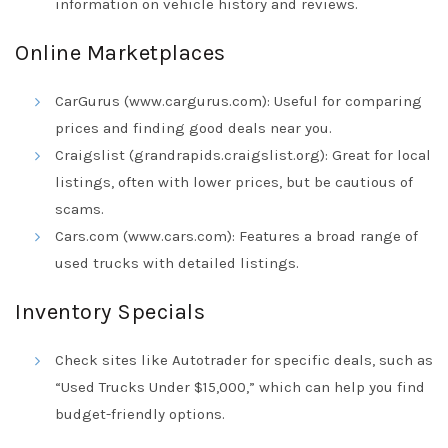
information on vehicle history and reviews.
Online Marketplaces
CarGurus (www.cargurus.com): Useful for comparing
prices and finding good deals near you.
Craigslist (grandrapids.craigslist.org): Great for local
listings, often with lower prices, but be cautious of
scams.
Cars.com (www.cars.com): Features a broad range of
used trucks with detailed listings.
Inventory Specials
Check sites like Autotrader for specific deals, such as
“Used Trucks Under $15,000,” which can help you find
budget-friendly options.