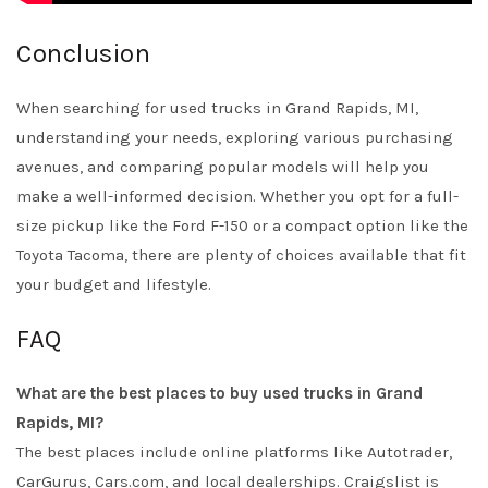
Conclusion
When searching for used trucks in Grand Rapids, MI,
understanding your needs, exploring various purchasing
avenues, and comparing popular models will help you
make a well-informed decision. Whether you opt for a full-
size pickup like the Ford F-150 or a compact option like the
Toyota Tacoma, there are plenty of choices available that fit
your budget and lifestyle.
FAQ
What are the best places to buy used trucks in Grand
Rapids, MI?
The best places include online platforms like Autotrader,
CarGurus, Cars.com, and local dealerships. Craigslist is