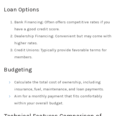
Loan Options
Bank Financing: Often offers competitive rates if you
have a good credit score.
Dealership Financing: Convenient but may come with
higher rates.
Credit Unions: Typically provide favorable terms for
members.
Budgeting
Calculate the total cost of ownership, including
insurance, fuel, maintenance, and loan payments.
Aim for a monthly payment that fits comfortably
within your overall budget.