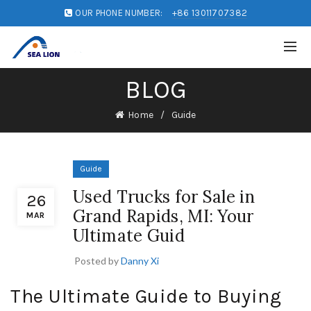
OUR PHONE NUMBER:
+86 13011707382
BLOG
Home
Guide
Guide
Used Trucks for Sale in
26
Grand Rapids, MI: Your
MAR
Ultimate Guid
Posted by
Danny Xi
The Ultimate Guide to Buying