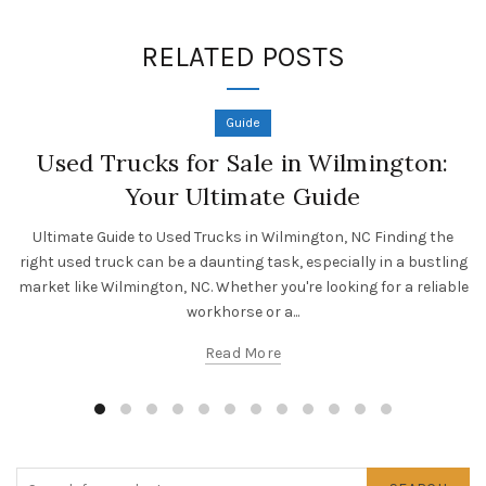
RELATED POSTS
Guide
Used Trucks for Sale in Wilmington:
Your Ultimate Guide
Ultimate Guide to Used Trucks in Wilmington, NC Finding the
right used truck can be a daunting task, especially in a bustling
market like Wilmington, NC. Whether you're looking for a reliable
workhorse or a...
Read More