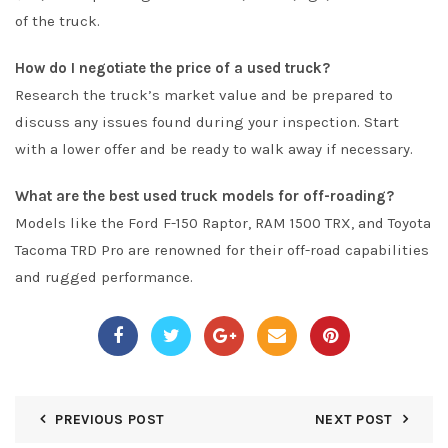
of the truck.
How do I negotiate the price of a used truck?
Research the truck’s market value and be prepared to
discuss any issues found during your inspection. Start
with a lower offer and be ready to walk away if necessary.
What are the best used truck models for off-roading?
Models like the Ford F-150 Raptor, RAM 1500 TRX, and Toyota
Tacoma TRD Pro are renowned for their off-road capabilities
and rugged performance.
PREVIOUS POST
NEXT POST