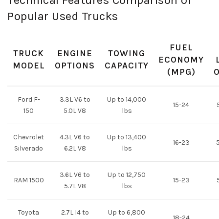
Technical Features Comparison of
Popular Used Trucks
FUEL
TRUCK
ENGINE
TOWING
ECONOMY
MODEL
OPTIONS
CAPACITY
(MPG)
Ford F-
3.3L V6 to
Up to 14,000
15-24
5
150
5.0L V8
lbs
Chevrolet
4.3L V6 to
Up to 13,400
16-23
5
Silverado
6.2L V8
lbs
3.6L V6 to
Up to 12,750
RAM 1500
15-23
5
5.7L V8
lbs
Toyota
2.7L I4 to
Up to 6,800
18-24