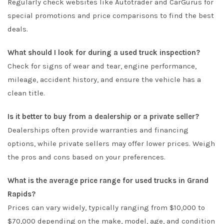
Regularly check websites like Autotrader and CarGurus for
special promotions and price comparisons to find the best
deals.
What should I look for during a used truck inspection?
Check for signs of wear and tear, engine performance,
mileage, accident history, and ensure the vehicle has a
clean title.
Is it better to buy from a dealership or a private seller?
Dealerships often provide warranties and financing
options, while private sellers may offer lower prices. Weigh
the pros and cons based on your preferences.
What is the average price range for used trucks in Grand
Rapids?
Prices can vary widely, typically ranging from $10,000 to
$70,000 depending on the make, model, age, and condition