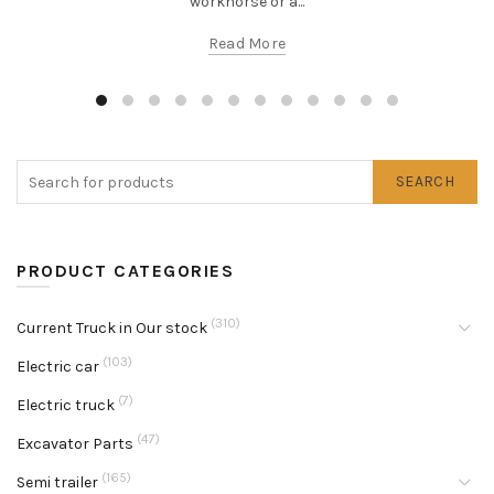
workhorse or a...
Read More
SEARCH
PRODUCT CATEGORIES
(310)
Current Truck in Our stock
(103)
Electric car
(7)
Electric truck
(47)
Excavator Parts
(165)
Semi trailer