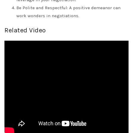
Be Polite and Respectful: A positive demeanor can
work wonders in negotiations.
Related Video