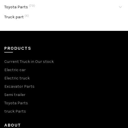
(79)
Toyota Parts
(4)
Truck part
PRODUCTS
Current Truck in Our stock
Electric car
Electric truck
Excavator Parts
Semi trailer
Toyota Parts
truck Parts
ABOUT