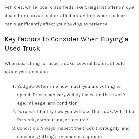
vehicles, while local classifieds like
Craigslist
offer unique
deals from private sellers. Understanding where to look
can significantly affect your buying experience.
Key Factors to Consider When Buying a
Used Truck
When searching for used trucks, several factors should
guide your decision:
Budget: Determine how much you are willing to
spend. Prices can vary widely based on the truck’s
age, mileage, and condition.
Purpose: Identify how you will use the truck. Will it be
for work, commuting, or leisure?
Condition: Always inspect the truck thoroughly, and
consider getting a mechanic’s opinion.