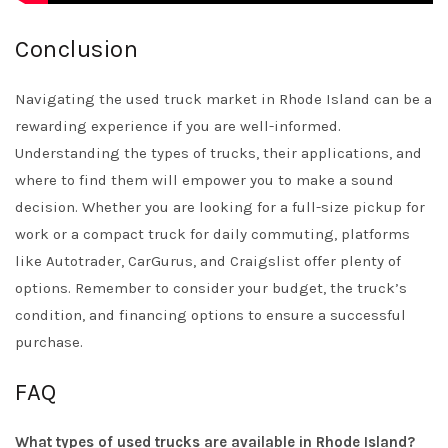
Conclusion
Navigating the used truck market in Rhode Island can be a
rewarding experience if you are well-informed.
Understanding the types of trucks, their applications, and
where to find them will empower you to make a sound
decision. Whether you are looking for a full-size pickup for
work or a compact truck for daily commuting, platforms
like
Autotrader
,
CarGurus
, and
Craigslist
offer plenty of
options. Remember to consider your budget, the truck’s
condition, and financing options to ensure a successful
purchase.
FAQ
What types of used trucks are available in Rhode Island?