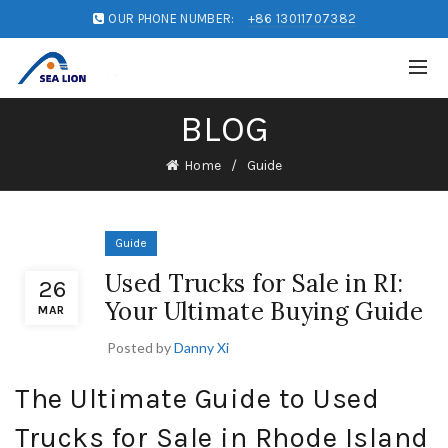
OUR PHONE NUMBER:
+86 13011707382
BLOG
Home
Guide
Guide
Used Trucks for Sale in RI:
26
Your Ultimate Buying Guide
MAR
Posted by
Danny Xi
The Ultimate Guide to Used
Trucks for Sale in Rhode Island