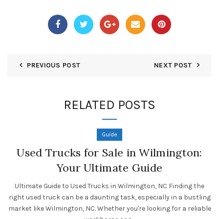
PREVIOUS POST
NEXT POST
RELATED POSTS
Guide
Used Trucks for Sale in Wilmington:
Your Ultimate Guide
Ultimate Guide to Used Trucks in Wilmington, NC Finding the
right used truck can be a daunting task, especially in a bustling
market like Wilmington, NC. Whether you're looking for a reliable