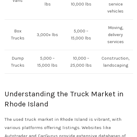
Vans
lbs
10,000 lbs
service
vehicles
Moving,
Box
5,000 –
3,000+ lbs
delivery
Trucks
15,000 lbs
services
Dump
5,000 –
10,000 –
Construction,
Trucks
15,000 lbs
25,000 lbs
landscaping
Understanding the Truck Market in
Rhode Island
The used truck market in Rhode Island is vibrant, with
various platforms offering listings. Websites like
Autotrader
and
CarGurus
provide extensive databases of