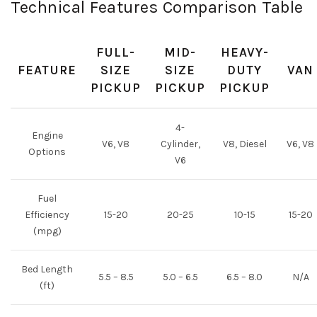
Technical Features Comparison Table
FULL-
MID-
HEAVY-
FEATURE
SIZE
SIZE
DUTY
VAN
PICKUP
PICKUP
PICKUP
4-
Engine
V6, V8
Cylinder,
V8, Diesel
V6, V8
Options
V6
Fuel
Efficiency
15-20
20-25
10-15
15-20
(mpg)
Bed Length
5.5 – 8.5
5.0 – 6.5
6.5 – 8.0
N/A
(ft)