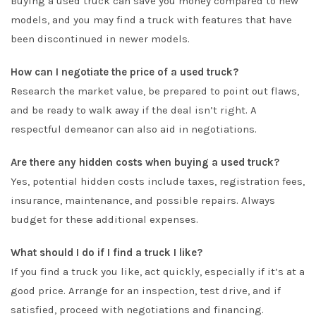
Buying a used truck can save you money compared to new
models, and you may find a truck with features that have
been discontinued in newer models.
How can I negotiate the price of a used truck?
Research the market value, be prepared to point out flaws,
and be ready to walk away if the deal isn’t right. A
respectful demeanor can also aid in negotiations.
Are there any hidden costs when buying a used truck?
Yes, potential hidden costs include taxes, registration fees,
insurance, maintenance, and possible repairs. Always
budget for these additional expenses.
What should I do if I find a truck I like?
If you find a truck you like, act quickly, especially if it’s at a
good price. Arrange for an inspection, test drive, and if
satisfied, proceed with negotiations and financing.