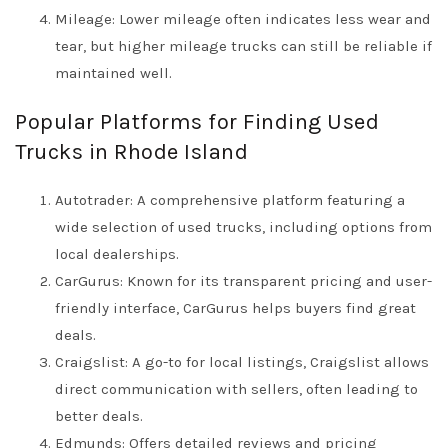
Mileage: Lower mileage often indicates less wear and
tear, but higher mileage trucks can still be reliable if
maintained well.
Popular Platforms for Finding Used
Trucks in Rhode Island
Autotrader: A comprehensive platform featuring a
wide selection of used trucks, including options from
local dealerships.
CarGurus: Known for its transparent pricing and user-
friendly interface, CarGurus helps buyers find great
deals.
Craigslist: A go-to for local listings, Craigslist allows
direct communication with sellers, often leading to
better deals.
Edmunds: Offers detailed reviews and pricing