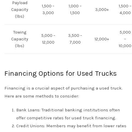
Payload
1,500 –
1,000 –
1,500 –
Capacity
3,000+
3,000
1,500
4,000
(lbs)
Towing
5,000
5,000 –
3,500 –
Capacity
12,000+
–
12,000
7,000
(lbs)
10,000
Financing Options for Used Trucks
Financing is a crucial aspect of purchasing a used truck.
Here are some methods to consider:
Bank Loans: Traditional banking institutions often
offer competitive rates for used truck financing.
Credit Unions: Members may benefit from lower rates