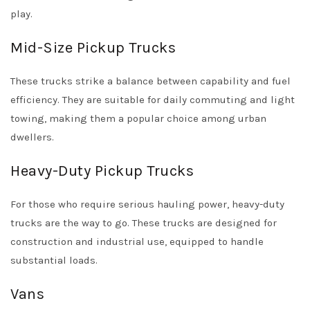
play.
Mid-Size Pickup Trucks
These trucks strike a balance between capability and fuel
efficiency. They are suitable for daily commuting and light
towing, making them a popular choice among urban
dwellers.
Heavy-Duty Pickup Trucks
For those who require serious hauling power, heavy-duty
trucks are the way to go. These trucks are designed for
construction and industrial use, equipped to handle
substantial loads.
Vans