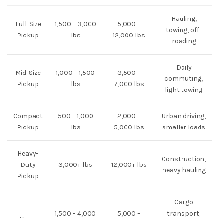
Hauling,
Full-Size
1,500 – 3,000
5,000 –
towing, off-
Pickup
lbs
12,000 lbs
roading
Daily
Mid-Size
1,000 – 1,500
3,500 –
commuting,
Pickup
lbs
7,000 lbs
light towing
Compact
500 – 1,000
2,000 –
Urban driving,
Pickup
lbs
5,000 lbs
smaller loads
Heavy-
Construction,
Duty
3,000+ lbs
12,000+ lbs
heavy hauling
Pickup
Cargo
1,500 – 4,000
5,000 –
transport,