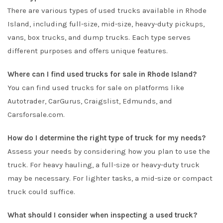
There are various types of used trucks available in Rhode
Island, including full-size, mid-size, heavy-duty pickups,
vans, box trucks, and dump trucks. Each type serves
different purposes and offers unique features.
Where can I find used trucks for sale in Rhode Island?
You can find used trucks for sale on platforms like
Autotrader
,
CarGurus
,
Craigslist
,
Edmunds
, and
Carsforsale.com
.
How do I determine the right type of truck for my needs?
Assess your needs by considering how you plan to use the
truck. For heavy hauling, a full-size or heavy-duty truck
may be necessary. For lighter tasks, a mid-size or compact
truck could suffice.
What should I consider when inspecting a used truck?