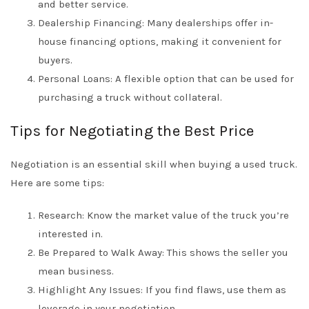
and better service.
Dealership Financing: Many dealerships offer in-
house financing options, making it convenient for
buyers.
Personal Loans: A flexible option that can be used for
purchasing a truck without collateral.
Tips for Negotiating the Best Price
Negotiation is an essential skill when buying a used truck.
Here are some tips:
Research: Know the market value of the truck you’re
interested in.
Be Prepared to Walk Away: This shows the seller you
mean business.
Highlight Any Issues: If you find flaws, use them as
leverage in your negotiation.