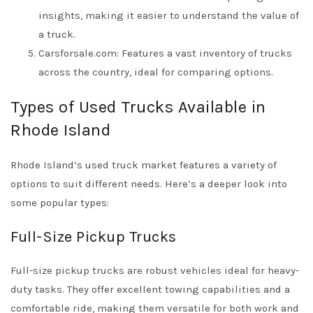
insights, making it easier to understand the value of
a truck.
Carsforsale.com: Features a vast inventory of trucks
across the country, ideal for comparing options.
Types of Used Trucks Available in
Rhode Island
Rhode Island’s used truck market features a variety of
options to suit different needs. Here’s a deeper look into
some popular types:
Full-Size Pickup Trucks
Full-size pickup trucks are robust vehicles ideal for heavy-
duty tasks. They offer excellent towing capabilities and a
comfortable ride, making them versatile for both work and