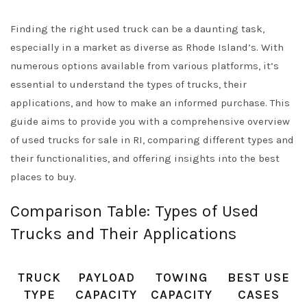
Finding the right used truck can be a daunting task,
especially in a market as diverse as Rhode Island’s. With
numerous options available from various platforms, it’s
essential to understand the types of trucks, their
applications, and how to make an informed purchase. This
guide aims to provide you with a comprehensive overview
of used trucks for sale in RI, comparing different types and
their functionalities, and offering insights into the best
places to buy.
Comparison Table: Types of Used
Trucks and Their Applications
TRUCK
PAYLOAD
TOWING
BEST USE
TYPE
CAPACITY
CAPACITY
CASES