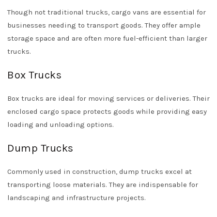
Though not traditional trucks, cargo vans are essential for
businesses needing to transport goods. They offer ample
storage space and are often more fuel-efficient than larger
trucks.
Box Trucks
Box trucks are ideal for moving services or deliveries. Their
enclosed cargo space protects goods while providing easy
loading and unloading options.
Dump Trucks
Commonly used in construction, dump trucks excel at
transporting loose materials. They are indispensable for
landscaping and infrastructure projects.