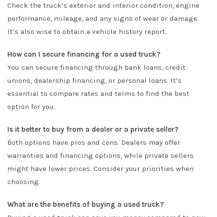
Check the truck’s exterior and interior condition, engine
performance, mileage, and any signs of wear or damage.
It’s also wise to obtain a vehicle history report.
How can I secure financing for a used truck?
You can secure financing through bank loans, credit
unions, dealership financing, or personal loans. It’s
essential to compare rates and terms to find the best
option for you.
Is it better to buy from a dealer or a private seller?
Both options have pros and cons. Dealers may offer
warranties and financing options, while private sellers
might have lower prices. Consider your priorities when
choosing.
What are the benefits of buying a used truck?