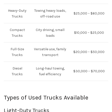
Heavy-Duty
Towing heavy loads,
$25,000 – $60,000
Trucks
off-road use
Compact
City driving, small
$10,000 – $25,000
Trucks
loads
Full-Size
Versatile use, family
$20,000 – $50,000
Trucks
transport
Diesel
Long-haul towing,
$30,000 – $70,000
Trucks
fuel efficiency
Types of Used Trucks Available
Light-Duty Trucks