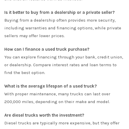
Is it better to buy from a dealership or a private seller?
Buying from a dealership often provides more security,
including warranties and financing options, while private
sellers may offer lower prices.
How can I finance a used truck purchase?
You can explore financing through your bank, credit union,
or dealership. Compare interest rates and loan terms to
find the best option.
What is the average lifespan of a used truck?
With proper maintenance, many trucks can last over
200,000 miles, depending on their make and model.
Are diesel trucks worth the investment?
Diesel trucks are typically more expensive, but they offer