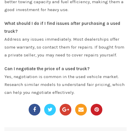
better towing capacity and fuel efficiency, making them a
good investment for heavy use.
What should I do if I find issues after purchasing a used
truck?
Address any issues immediately. Most dealerships offer
some warranty, so contact them for repairs. If bought from
a private seller, you may need to cover repairs yourself.
Can I negotiate the price of a used truck?
Yes, negotiation is common in the used vehicle market.
Research similar models to understand fair pricing, which
can help you negotiate effectively.