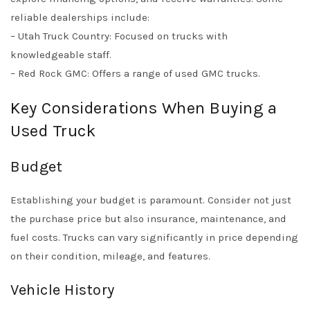
reliable dealerships include:
– Utah Truck Country: Focused on trucks with
knowledgeable staff.
– Red Rock GMC: Offers a range of used GMC trucks.
Key Considerations When Buying a
Used Truck
Budget
Establishing your budget is paramount. Consider not just
the purchase price but also insurance, maintenance, and
fuel costs. Trucks can vary significantly in price depending
on their condition, mileage, and features.
Vehicle History