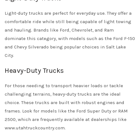
Light-duty trucks are perfect for everyday use. They offer a
comfortable ride while still being capable of light towing
and hauling. Brands like Ford, Chevrolet, and Ram
dominate this category, with models such as the Ford F-150
and Chevy Silverado being popular choices in Salt Lake
City.
Heavy-Duty Trucks
For those needing to transport heavier loads or tackle
challenging terrains, heavy-duty trucks are the ideal
choice. These trucks are built with robust engines and
frames. Look for models like the Ford Super Duty or RAM
2500, which are frequently available at dealerships like
www.utahtruckcountry.com.