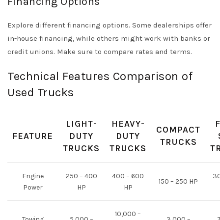
Financing Options
Explore different financing options. Some dealerships offer
in-house financing, while others might work with banks or
credit unions. Make sure to compare rates and terms.
Technical Features Comparison of
Used Trucks
LIGHT-
HEAVY-
COMPACT
FEATURE
DUTY
DUTY
TRUCKS
TRUCKS
TRUCKS
T
Engine
250 – 400
400 – 600
30
150 – 250 HP
Power
HP
HP
10,000 –
Towing
5,000 –
3,000 –