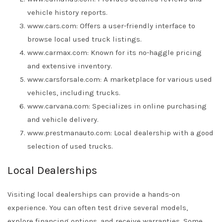
vehicle history reports.
www.cars.com: Offers a user-friendly interface to
browse local used truck listings.
www.carmax.com: Known for its no-haggle pricing
and extensive inventory.
www.carsforsale.com: A marketplace for various used
vehicles, including trucks.
www.carvana.com: Specializes in online purchasing
and vehicle delivery.
www.prestmanauto.com: Local dealership with a good
selection of used trucks.
Local Dealerships
Visiting local dealerships can provide a hands-on
experience. You can often test drive several models,
explore financing options, and receive warranties. Some