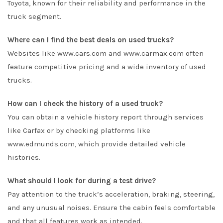
Toyota, known for their reliability and performance in the
truck segment.
Where can I find the best deals on used trucks?
Websites like www.cars.com and www.carmax.com often
feature competitive pricing and a wide inventory of used
trucks.
How can I check the history of a used truck?
You can obtain a vehicle history report through services
like Carfax or by checking platforms like
www.edmunds.com, which provide detailed vehicle
histories.
What should I look for during a test drive?
Pay attention to the truck’s acceleration, braking, steering,
and any unusual noises. Ensure the cabin feels comfortable
and that all features work as intended.