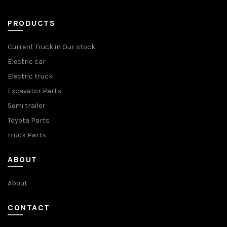
PRODUCTS
Current Truck in Our stock
Electric car
Electric truck
Excavator Parts
Semi trailer
Toyota Parts
truck Parts
ABOUT
About
CONTACT