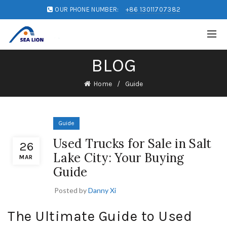
OUR PHONE NUMBER:
+86 13011707382
BLOG
Home
Guide
Guide
Used Trucks for Sale in Salt
26
Lake City: Your Buying
MAR
Guide
Posted by
Danny Xi
The Ultimate Guide to Used