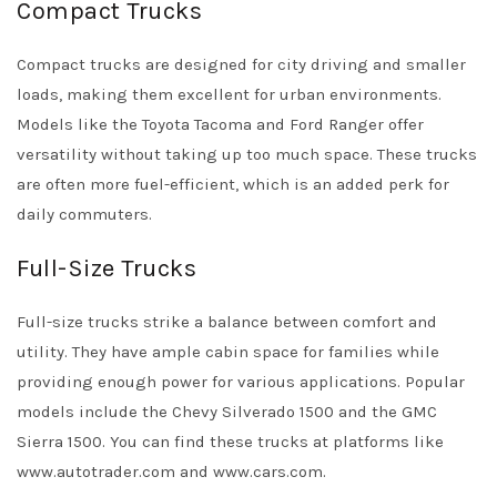
Compact Trucks
Compact trucks are designed for city driving and smaller
loads, making them excellent for urban environments.
Models like the Toyota Tacoma and Ford Ranger offer
versatility without taking up too much space. These trucks
are often more fuel-efficient, which is an added perk for
daily commuters.
Full-Size Trucks
Full-size trucks strike a balance between comfort and
utility. They have ample cabin space for families while
providing enough power for various applications. Popular
models include the Chevy Silverado 1500 and the GMC
Sierra 1500. You can find these trucks at platforms like
www.autotrader.com and www.cars.com.