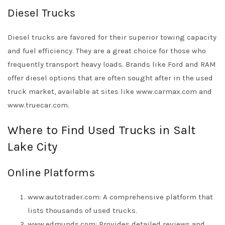
Diesel Trucks
Diesel trucks are favored for their superior towing capacity
and fuel efficiency. They are a great choice for those who
frequently transport heavy loads. Brands like Ford and RAM
offer diesel options that are often sought after in the used
truck market, available at sites like www.carmax.com and
www.truecar.com.
Where to Find Used Trucks in Salt
Lake City
Online Platforms
www.autotrader.com: A comprehensive platform that
lists thousands of used trucks.
www.edmunds.com: Provides detailed reviews and