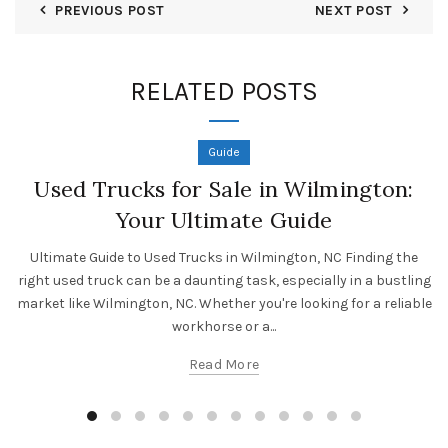
PREVIOUS POST
NEXT POST
RELATED POSTS
Guide
Used Trucks for Sale in Wilmington:
Your Ultimate Guide
Ultimate Guide to Used Trucks in Wilmington, NC Finding the
right used truck can be a daunting task, especially in a bustling
market like Wilmington, NC. Whether you're looking for a reliable
workhorse or a...
Read More