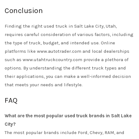
Conclusion
Finding the right used truck in Salt Lake City, Utah,
requires careful consideration of various factors, including
the type of truck, budget, and intended use. Online
platforms like www.autotrader.com and local dealerships
such as www.utahtruckcountry.com provide a plethora of
options. By understanding the different truck types and
their applications, you can make a well-informed decision
that meets your needs and lifestyle.
FAQ
What are the most popular used truck brands in Salt Lake
City?
The most popular brands include Ford, Chevy, RAM, and