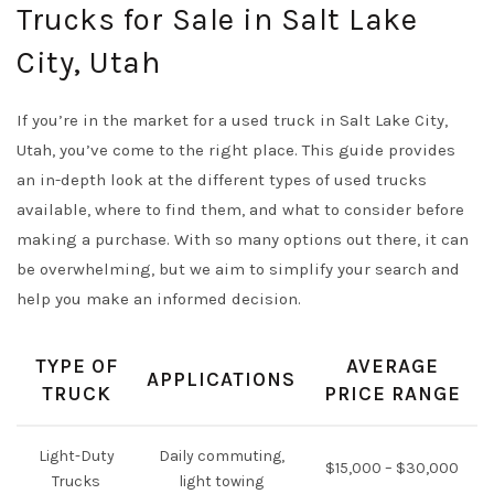
Trucks for Sale in Salt Lake
City, Utah
If you’re in the market for a used truck in Salt Lake City,
Utah, you’ve come to the right place. This guide provides
an in-depth look at the different types of used trucks
available, where to find them, and what to consider before
making a purchase. With so many options out there, it can
be overwhelming, but we aim to simplify your search and
help you make an informed decision.
TYPE OF
AVERAGE
APPLICATIONS
TRUCK
PRICE RANGE
Light-Duty
Daily commuting,
$15,000 – $30,000
Trucks
light towing