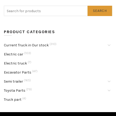
SEARCH
PRODUCT CATEGORIES
(310)
Current Truck in Our stock
(103)
Electric car
(7)
Electric truck
(47)
Excavator Parts
(165)
Semi trailer
(79)
Toyota Parts
(4)
Truck part