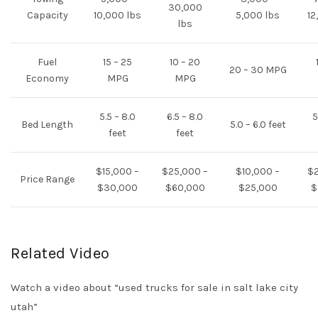
30,000
Capacity
10,000 lbs
5,000 lbs
12
lbs
Fuel
15 – 25
10 – 20
20 – 30 MPG
Economy
MPG
MPG
5.5 – 8.0
6.5 – 8.0
5
Bed Length
5.0 – 6.0 feet
feet
feet
$15,000 –
$25,000 –
$10,000 –
$2
Price Range
$30,000
$60,000
$25,000
$
Related Video
Watch a video about “used trucks for sale in salt lake city
utah”