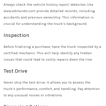
Always check the vehicle history report. Websites like
www.edmunds.com provide detailed records, including
accidents and previous ownership. This information is
crucial for understanding the truck’s background.
Inspection
Before finalizing a purchase, have the truck inspected by a
certified mechanic. This will help identify any hidden
issues that could lead to costly repairs down the line.
Test Drive
Never skip the test drive. It allows you to assess the
truck’s performance, comfort, and handling. Pay attention
to any unusual noises or vibrations.