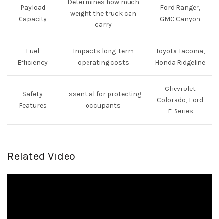
Determines how much
Payload
Ford Ranger,
weight the truck can
Capacity
GMC Canyon
carry
Fuel
Impacts long-term
Toyota Tacoma,
Efficiency
operating costs
Honda Ridgeline
Chevrolet
Safety
Essential for protecting
Colorado, Ford
Features
occupants
F-Series
Related Video