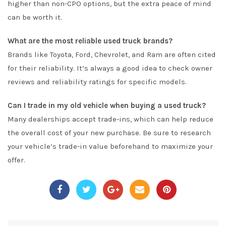
higher than non-CPO options, but the extra peace of mind
can be worth it.
What are the most reliable used truck brands?
Brands like Toyota, Ford, Chevrolet, and Ram are often cited
for their reliability. It’s always a good idea to check owner
reviews and reliability ratings for specific models.
Can I trade in my old vehicle when buying a used truck?
Many dealerships accept trade-ins, which can help reduce
the overall cost of your new purchase. Be sure to research
your vehicle’s trade-in value beforehand to maximize your
offer.