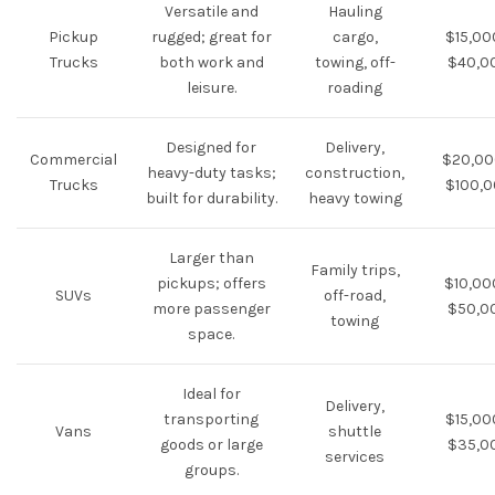
Versatile and
Hauling
Pickup
rugged; great for
cargo,
$15,00
Trucks
both work and
towing, off-
$40,0
leisure.
roading
Designed for
Delivery,
Commercial
$20,00
heavy-duty tasks;
construction,
Trucks
$100,
built for durability.
heavy towing
Larger than
Family trips,
pickups; offers
$10,00
SUVs
off-road,
more passenger
$50,0
towing
space.
Ideal for
Delivery,
transporting
$15,00
Vans
shuttle
goods or large
$35,0
services
groups.