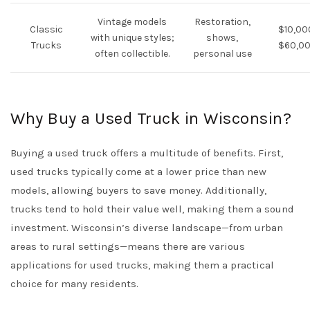
Vintage models
Restoration,
Classic
$10,00
with unique styles;
shows,
Trucks
$60,0
often collectible.
personal use
Why Buy a Used Truck in Wisconsin?
Buying a used truck offers a multitude of benefits. First,
used trucks typically come at a lower price than new
models, allowing buyers to save money. Additionally,
trucks tend to hold their value well, making them a sound
investment. Wisconsin’s diverse landscape—from urban
areas to rural settings—means there are various
applications for used trucks, making them a practical
choice for many residents.