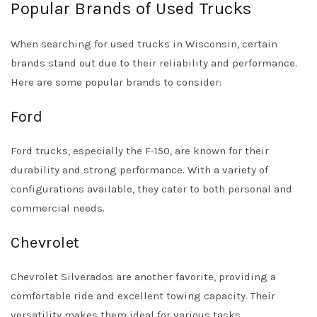
Popular Brands of Used Trucks
When searching for used trucks in Wisconsin, certain
brands stand out due to their reliability and performance.
Here are some popular brands to consider:
Ford
Ford trucks, especially the F-150, are known for their
durability and strong performance. With a variety of
configurations available, they cater to both personal and
commercial needs.
Chevrolet
Chevrolet Silverados are another favorite, providing a
comfortable ride and excellent towing capacity. Their
versatility makes them ideal for various tasks.