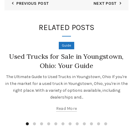
PREVIOUS POST
NEXT POST
RELATED POSTS
Guide
Used Trucks for Sale in Youngstown,
Ohio: Your Guide
The Ultimate Guide to Used Trucks in Youngstown, Ohio If you're
in the market for a used truck in Youngstown, Ohio, you're in the
right place. With a variety of options available, including
dealerships and...
Read More