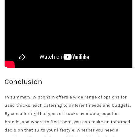
Conclusion
In summary, Wisconsin offers a wide range of options for
used trucks, each catering to different needs and budgets.
By considering the types of trucks available, popular
brands, and where to find them, you can make an informed
decision that suits your lifestyle. Whether you need a