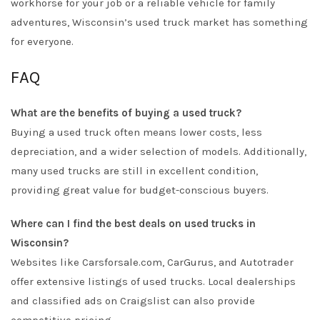
workhorse for your job or a reliable vehicle for family
adventures, Wisconsin’s used truck market has something
for everyone.
FAQ
What are the benefits of buying a used truck?
Buying a used truck often means lower costs, less
depreciation, and a wider selection of models. Additionally,
many used trucks are still in excellent condition,
providing great value for budget-conscious buyers.
Where can I find the best deals on used trucks in
Wisconsin?
Websites like Carsforsale.com, CarGurus, and Autotrader
offer extensive listings of used trucks. Local dealerships
and classified ads on Craigslist can also provide