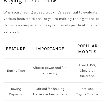
Buying a Used Truck
When purchasing a used truck, it’s essential to evaluate
various features to ensure you’re making the right choice.
Below is a comparison of key technical specifications to
consider.
POPULAR
FEATURE
IMPORTANCE
MODELS
Ford F-150,
Affects power and fuel
Engine Type
Chevrolet
efficiency
Silverado
Towing
Critical for hauling
Ram 1500,
Capacity
trailers or heavy loads
Toyota Tundra