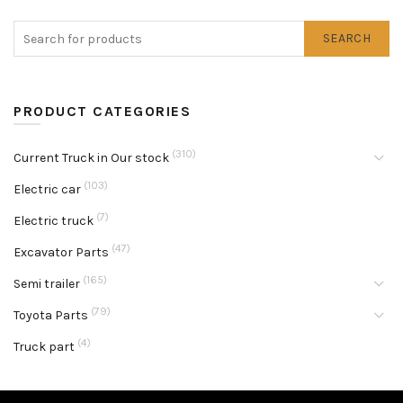
SEARCH
PRODUCT CATEGORIES
(310)
Current Truck in Our stock
(103)
Electric car
(7)
Electric truck
(47)
Excavator Parts
(165)
Semi trailer
(79)
Toyota Parts
(4)
Truck part