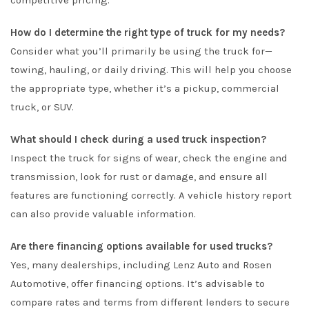
competitive pricing.
How do I determine the right type of truck for my needs?
Consider what you’ll primarily be using the truck for—
towing, hauling, or daily driving. This will help you choose
the appropriate type, whether it’s a pickup, commercial
truck, or SUV.
What should I check during a used truck inspection?
Inspect the truck for signs of wear, check the engine and
transmission, look for rust or damage, and ensure all
features are functioning correctly. A vehicle history report
can also provide valuable information.
Are there financing options available for used trucks?
Yes, many dealerships, including Lenz Auto and Rosen
Automotive, offer financing options. It’s advisable to
compare rates and terms from different lenders to secure