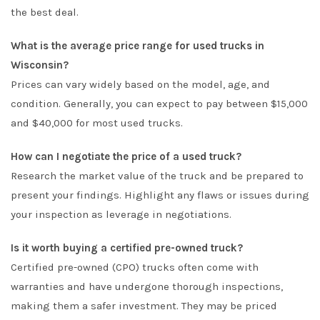
the best deal.
What is the average price range for used trucks in
Wisconsin?
Prices can vary widely based on the model, age, and
condition. Generally, you can expect to pay between $15,000
and $40,000 for most used trucks.
How can I negotiate the price of a used truck?
Research the market value of the truck and be prepared to
present your findings. Highlight any flaws or issues during
your inspection as leverage in negotiations.
Is it worth buying a certified pre-owned truck?
Certified pre-owned (CPO) trucks often come with
warranties and have undergone thorough inspections,
making them a safer investment. They may be priced