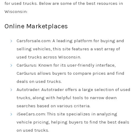
for used trucks. Below are some of the best resources in
Wisconsin:
Online Marketplaces
Carsforsale.com: A leading platform for buying and
selling vehicles, this site features a vast array of
used trucks across Wisconsin.
CarGurus: Known for its user-friendly interface,
CarGurus allows buyers to compare prices and find
deals on used trucks.
Autotrader: Autotrader offers a large selection of used
trucks, along with helpful tools to narrow down
searches based on various criteria.
iSeeCars.com: This site specializes in analyzing
vehicle pricing, helping buyers to find the best deals
on used trucks.