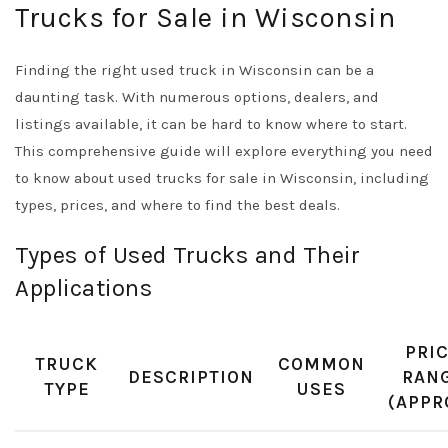
Trucks for Sale in Wisconsin
Finding the right used truck in Wisconsin can be a
daunting task. With numerous options, dealers, and
listings available, it can be hard to know where to start.
This comprehensive guide will explore everything you need
to know about used trucks for sale in Wisconsin, including
types, prices, and where to find the best deals.
Types of Used Trucks and Their
Applications
PRI
TRUCK
COMMON
DESCRIPTION
RAN
TYPE
USES
(APPR