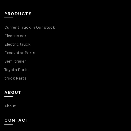
PRODUCTS
Current Truck in Our stock
Electric car
Electric truck
Excavator Parts
Semi trailer
Toyota Parts
truck Parts
ABOUT
About
CONTACT