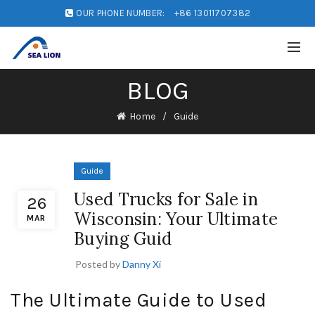
OUR PHONE NUMBER:
+86 13011707382
BLOG
Home
Guide
Guide
Used Trucks for Sale in
26
Wisconsin: Your Ultimate
MAR
Buying Guid
Posted by
Danny Xi
The Ultimate Guide to Used