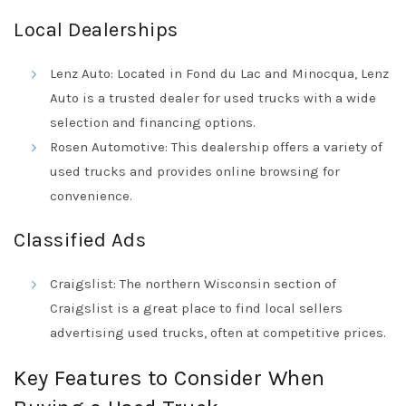
Local Dealerships
Lenz Auto: Located in Fond du Lac and Minocqua, Lenz
Auto is a trusted dealer for used trucks with a wide
selection and financing options.
Rosen Automotive: This dealership offers a variety of
used trucks and provides online browsing for
convenience.
Classified Ads
Craigslist: The northern Wisconsin section of
Craigslist is a great place to find local sellers
advertising used trucks, often at competitive prices.
Key Features to Consider When