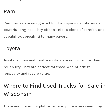
Ram
Ram trucks are recognized for their spacious interiors and
powerful engines. They offer a unique blend of comfort and
capability, appealing to many buyers.
Toyota
Toyota Tacoma and Tundra models are renowned for their
reliability. They are perfect for those who prioritize
longevity and resale value.
Where to Find Used Trucks for Sale in
Wisconsin
There are numerous platforms to explore when searching