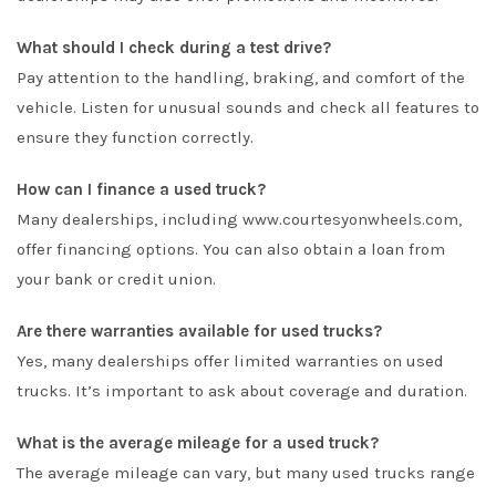
What should I check during a test drive?
Pay attention to the handling, braking, and comfort of the
vehicle. Listen for unusual sounds and check all features to
ensure they function correctly.
How can I finance a used truck?
Many dealerships, including
www.courtesyonwheels.com
,
offer financing options. You can also obtain a loan from
your bank or credit union.
Are there warranties available for used trucks?
Yes, many dealerships offer limited warranties on used
trucks. It’s important to ask about coverage and duration.
What is the average mileage for a used truck?
The average mileage can vary, but many used trucks range