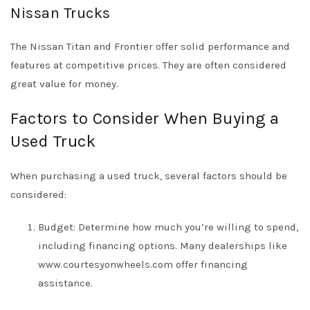
Nissan Trucks
The Nissan Titan and Frontier offer solid performance and
features at competitive prices. They are often considered
great value for money.
Factors to Consider When Buying a
Used Truck
When purchasing a used truck, several factors should be
considered:
Budget: Determine how much you’re willing to spend,
including financing options. Many dealerships like
www.courtesyonwheels.com
offer financing
assistance.