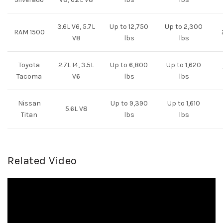
3.6L V6, 5.7L
Up to 12,750
Up to 2,300
RAM 1500
V8
lbs
lbs
Toyota
2.7L I4, 3.5L
Up to 6,800
Up to 1,620
Tacoma
V6
lbs
lbs
Nissan
Up to 9,390
Up to 1,610
5.6L V8
Titan
lbs
lbs
Related Video