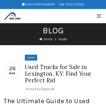
OUR PHONE NUMBER:
+86 13011707382
BLOG
Home
Guide
Guide
Used Trucks for Sale in
26
Lexington, KY: Find Your
MAR
Perfect Rid
Posted by
Danny Xi
The Ultimate Guide to Used