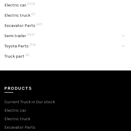
(103)
Electric car
(7)
Electric truck
(47)
Excavator Parts
(165)
Semi trailer
(79)
Toyota Parts
(4)
Truck part
PRODUCTS
Current Truck in Our stock
Electric car
Electric truck
Excavator Parts