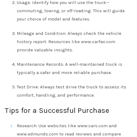
Usage: Identify how you will use the truck—
commuting, towing, or off-roading. This will guide
your choice of model and features.
Mileage and Condition: Always check the vehicle
history report. Resources like
www.carfax.com
provide valuable insights.
Maintenance Records: A well-maintained truck is
typically a safer and more reliable purchase.
Test Drive: Always test drive the truck to assess its
comfort, handling, and performance.
Tips for a Successful Purchase
Research: Use websites like
www.cars.com
and
www.edmunds.com
to read reviews and compare