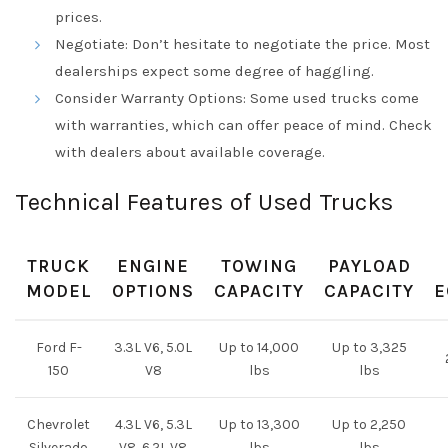
prices.
Negotiate: Don’t hesitate to negotiate the price. Most
dealerships expect some degree of haggling.
Consider Warranty Options: Some used trucks come
with warranties, which can offer peace of mind. Check
with dealers about available coverage.
Technical Features of Used Trucks
TRUCK
ENGINE
TOWING
PAYLOAD
MODEL
OPTIONS
CAPACITY
CAPACITY
E
Ford F-
3.3L V6, 5.0L
Up to 14,000
Up to 3,325
150
V8
lbs
lbs
Chevrolet
4.3L V6, 5.3L
Up to 13,300
Up to 2,250
Silverado
V8, 6.2L V8
lbs
lbs