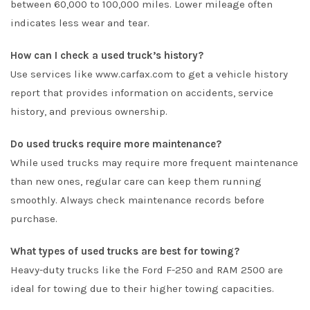
between 60,000 to 100,000 miles. Lower mileage often
indicates less wear and tear.
How can I check a used truck’s history?
Use services like
www.carfax.com
to get a vehicle history
report that provides information on accidents, service
history, and previous ownership.
Do used trucks require more maintenance?
While used trucks may require more frequent maintenance
than new ones, regular care can keep them running
smoothly. Always check maintenance records before
purchase.
What types of used trucks are best for towing?
Heavy-duty trucks like the Ford F-250 and RAM 2500 are
ideal for towing due to their higher towing capacities.