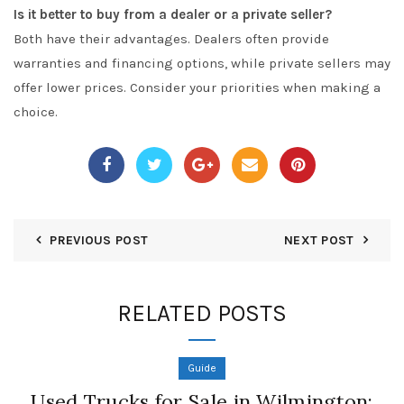
Is it better to buy from a dealer or a private seller?
Both have their advantages. Dealers often provide
warranties and financing options, while private sellers may
offer lower prices. Consider your priorities when making a
choice.
PREVIOUS POST
NEXT POST
RELATED POSTS
Guide
Used Trucks for Sale in Wilmington: