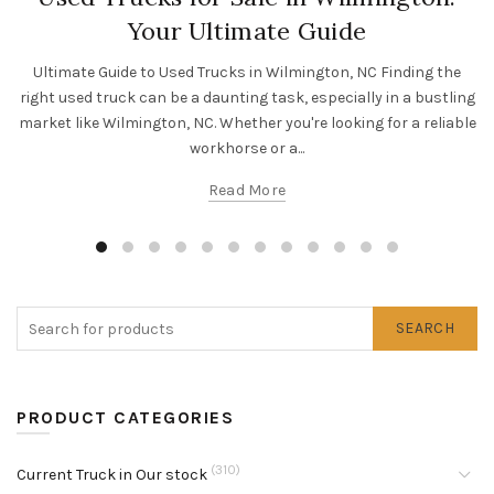
Your Ultimate Guide
Ultimate Guide to Used Trucks in Wilmington, NC Finding the
right used truck can be a daunting task, especially in a bustling
market like Wilmington, NC. Whether you're looking for a reliable
workhorse or a...
Read More
SEARCH
PRODUCT CATEGORIES
(310)
Current Truck in Our stock