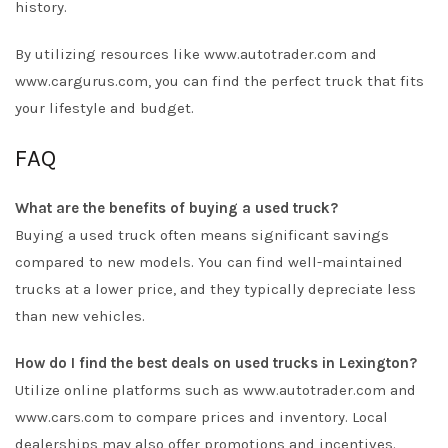
history.
By utilizing resources like
www.autotrader.com
and
www.cargurus.com
, you can find the perfect truck that fits
your lifestyle and budget.
FAQ
What are the benefits of buying a used truck?
Buying a used truck often means significant savings
compared to new models. You can find well-maintained
trucks at a lower price, and they typically depreciate less
than new vehicles.
How do I find the best deals on used trucks in Lexington?
Utilize online platforms such as
www.autotrader.com
and
www.cars.com
to compare prices and inventory. Local
dealerships may also offer promotions and incentives.