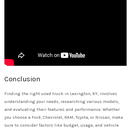
Conclusion
Finding the right used truck in Lexington, KY, involves
understanding your needs, researching various models,
and evaluating their features and performance. Whether
you choose a Ford, Chevrolet, RAM, Toyota, or Nissan, make
sure to consider factors like budget, usage, and vehicle