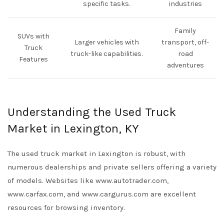
specific tasks.
industries
Family
SUVs with
Larger vehicles with
transport, off-
Truck
truck-like capabilities.
road
Features
adventures
Understanding the Used Truck
Market in Lexington, KY
The used truck market in Lexington is robust, with
numerous dealerships and private sellers offering a variety
of models. Websites like
www.autotrader.com
,
www.carfax.com
, and
www.cargurus.com
are excellent
resources for browsing inventory.