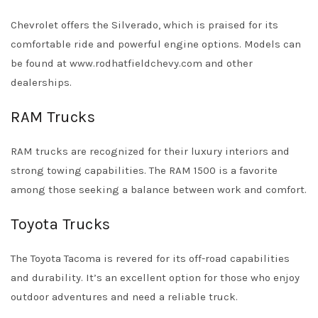
Chevrolet offers the Silverado, which is praised for its
comfortable ride and powerful engine options. Models can
be found at
www.rodhatfieldchevy.com
and other
dealerships.
RAM Trucks
RAM trucks are recognized for their luxury interiors and
strong towing capabilities. The RAM 1500 is a favorite
among those seeking a balance between work and comfort.
Toyota Trucks
The Toyota Tacoma is revered for its off-road capabilities
and durability. It’s an excellent option for those who enjoy
outdoor adventures and need a reliable truck.