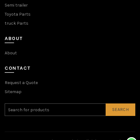
Semi trailer
Toyota Parts
truck Parts
ABOUT
About
CONTACT
Request a Quote
Sitemap
SEARCH