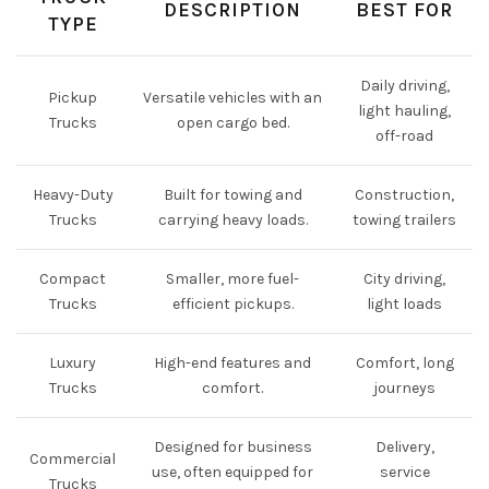
DESCRIPTION
BEST FOR
TYPE
Daily driving,
Pickup
Versatile vehicles with an
light hauling,
Trucks
open cargo bed.
off-road
Heavy-Duty
Built for towing and
Construction,
Trucks
carrying heavy loads.
towing trailers
Compact
Smaller, more fuel-
City driving,
Trucks
efficient pickups.
light loads
Luxury
High-end features and
Comfort, long
Trucks
comfort.
journeys
Designed for business
Delivery,
Commercial
use, often equipped for
service
Trucks