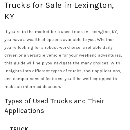
Trucks for Sale in Lexington,
KY
If you’re in the market for a used truck in Lexington, KY,
you have a wealth of options available to you. Whether
you’re looking for a robust workhorse, a reliable daily
driver, or a versatile vehicle for your weekend adventures,
this guide will help you navigate the many choices. With
insights into different types of trucks, their applications,
and comparisons of features, you’ll be well-equipped to
make an informed decision.
Types of Used Trucks and Their
Applications
TRUCK