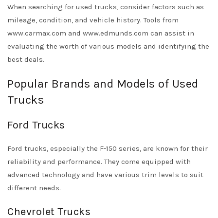
When searching for used trucks, consider factors such as
mileage, condition, and vehicle history. Tools from
www.carmax.com
and
www.edmunds.com
can assist in
evaluating the worth of various models and identifying the
best deals.
Popular Brands and Models of Used
Trucks
Ford Trucks
Ford trucks, especially the F-150 series, are known for their
reliability and performance. They come equipped with
advanced technology and have various trim levels to suit
different needs.
Chevrolet Trucks