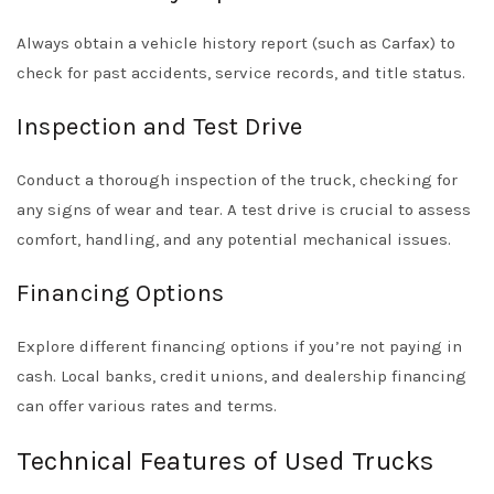
Always obtain a vehicle history report (such as Carfax) to
check for past accidents, service records, and title status.
Inspection and Test Drive
Conduct a thorough inspection of the truck, checking for
any signs of wear and tear. A test drive is crucial to assess
comfort, handling, and any potential mechanical issues.
Financing Options
Explore different financing options if you’re not paying in
cash. Local banks, credit unions, and dealership financing
can offer various rates and terms.
Technical Features of Used Trucks