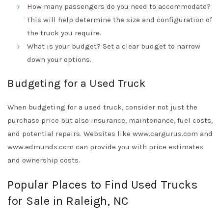
How many passengers do you need to accommodate?
This will help determine the size and configuration of
the truck you require.
What is your budget? Set a clear budget to narrow
down your options.
Budgeting for a Used Truck
When budgeting for a used truck, consider not just the
purchase price but also insurance, maintenance, fuel costs,
and potential repairs. Websites like www.cargurus.com and
www.edmunds.com can provide you with price estimates
and ownership costs.
Popular Places to Find Used Trucks
for Sale in Raleigh, NC