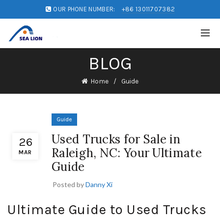
OUR PHONE NUMBER:
+86 13011707382
BLOG
Home
Guide
Guide
Used Trucks for Sale in
26
Raleigh, NC: Your Ultimate
MAR
Guide
Posted by
Danny Xi
Ultimate Guide to Used Trucks