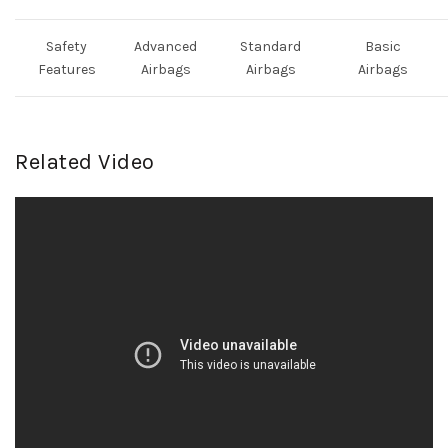
Safety
Advanced
Standard
Basic
Features
Airbags
Airbags
Airbags
Related Video