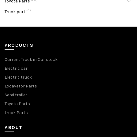
Toyota Parts
(4)
Truck part
PRODUCTS
Current Truck in Our stock
Electric car
Electric truck
Excavator Parts
Semi trailer
Toyota Parts
truck Parts
ABOUT