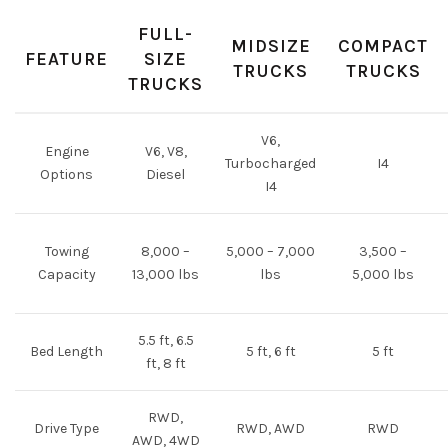
FULL-
MIDSIZE
COMPACT
FEATURE
SIZE
TRUCKS
TRUCKS
TRUCKS
V6,
Engine
V6, V8,
Turbocharged
I4
Options
Diesel
I4
Towing
8,000 –
5,000 – 7,000
3,500 –
Capacity
13,000 lbs
lbs
5,000 lbs
5.5 ft, 6.5
Bed Length
5 ft, 6 ft
5 ft
ft, 8 ft
RWD,
Drive Type
RWD, AWD
RWD
AWD, 4WD