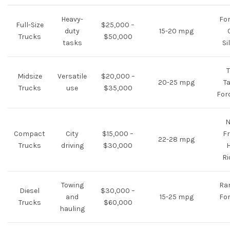
Heavy-
For
Full-Size
$25,000 –
duty
15-20 mpg
Trucks
$50,000
tasks
Si
T
Midsize
Versatile
$20,000 –
20-25 mpg
T
Trucks
use
$35,000
For
N
Compact
City
$15,000 –
Fr
22-28 mpg
Trucks
driving
$30,000
Ri
Towing
Ra
Diesel
$30,000 –
and
15-25 mpg
For
Trucks
$60,000
hauling