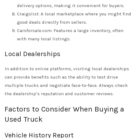
delivery options, making it convenient for buyers.
Craigslist: A local marketplace where you might find
good deals directly from sellers.
Carsforsale.com: Features a large inventory, often
with many local listings.
Local Dealerships
In addition to online platforms, visiting local dealerships
can provide benefits such as the ability to test drive
multiple trucks and negotiate face-to-face. Always check
the dealership’s reputation and customer reviews.
Factors to Consider When Buying a
Used Truck
Vehicle History Report