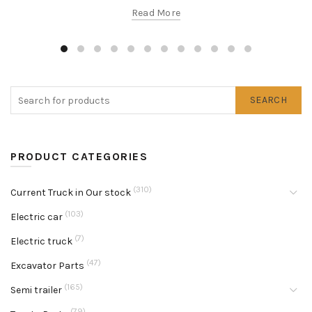
Read More
SEARCH
PRODUCT CATEGORIES
(310)
Current Truck in Our stock
(103)
Electric car
(7)
Electric truck
(47)
Excavator Parts
(165)
Semi trailer
(79)