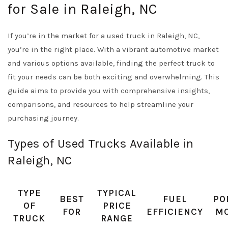
for Sale in Raleigh, NC
If you’re in the market for a used truck in Raleigh, NC,
you’re in the right place. With a vibrant automotive market
and various options available, finding the perfect truck to
fit your needs can be both exciting and overwhelming. This
guide aims to provide you with comprehensive insights,
comparisons, and resources to help streamline your
purchasing journey.
Types of Used Trucks Available in
Raleigh, NC
TYPE
TYPICAL
BEST
FUEL
PO
OF
PRICE
FOR
EFFICIENCY
M
TRUCK
RANGE