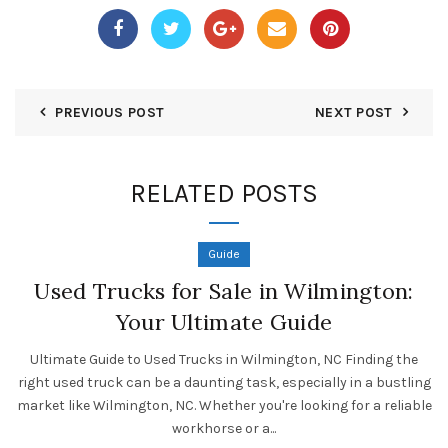
PREVIOUS POST
NEXT POST
RELATED POSTS
Guide
Used Trucks for Sale in Wilmington:
Your Ultimate Guide
Ultimate Guide to Used Trucks in Wilmington, NC Finding the
right used truck can be a daunting task, especially in a bustling
market like Wilmington, NC. Whether you're looking for a reliable
workhorse or a...