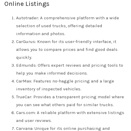
Online Listings
Autotrader: A comprehensive platform with a wide
selection of used trucks, offering detailed
information and photos.
CarGurus: Known for its user-friendly interface, it
allows you to compare prices and find good deals
quickly.
Edmunds: Offers expert reviews and pricing tools to
help you make informed decisions.
CarMax: Features no-haggle pricing and a large
inventory of inspected vehicles.
TrueCar: Provides a transparent pricing model where
you can see what others paid for similar trucks.
Cars.com: A reliable platform with extensive listings
and user reviews.
Carvana: Unique for its online purchasing and