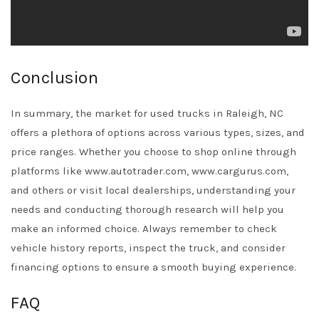
Conclusion
In summary, the market for used trucks in Raleigh, NC
offers a plethora of options across various types, sizes, and
price ranges. Whether you choose to shop online through
platforms like www.autotrader.com, www.cargurus.com,
and others or visit local dealerships, understanding your
needs and conducting thorough research will help you
make an informed choice. Always remember to check
vehicle history reports, inspect the truck, and consider
financing options to ensure a smooth buying experience.
FAQ