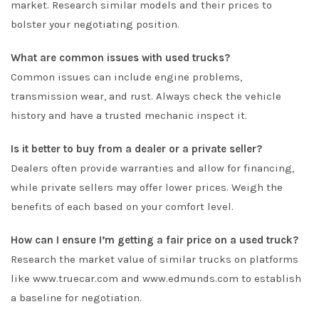
market. Research similar models and their prices to
bolster your negotiating position.
What are common issues with used trucks?
Common issues can include engine problems,
transmission wear, and rust. Always check the vehicle
history and have a trusted mechanic inspect it.
Is it better to buy from a dealer or a private seller?
Dealers often provide warranties and allow for financing,
while private sellers may offer lower prices. Weigh the
benefits of each based on your comfort level.
How can I ensure I’m getting a fair price on a used truck?
Research the market value of similar trucks on platforms
like www.truecar.com and www.edmunds.com to establish
a baseline for negotiation.