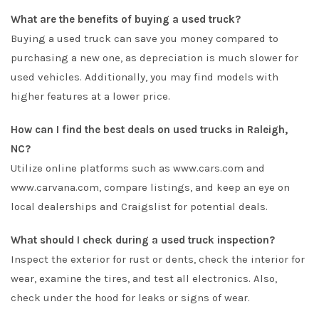
What are the benefits of buying a used truck?
Buying a used truck can save you money compared to
purchasing a new one, as depreciation is much slower for
used vehicles. Additionally, you may find models with
higher features at a lower price.
How can I find the best deals on used trucks in Raleigh,
NC?
Utilize online platforms such as www.cars.com and
www.carvana.com, compare listings, and keep an eye on
local dealerships and Craigslist for potential deals.
What should I check during a used truck inspection?
Inspect the exterior for rust or dents, check the interior for
wear, examine the tires, and test all electronics. Also,
check under the hood for leaks or signs of wear.