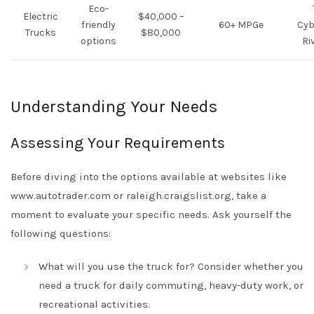
Eco-
Electric
$40,000 –
friendly
60+ MPGe
Cyb
Trucks
$80,000
options
Ri
Understanding Your Needs
Assessing Your Requirements
Before diving into the options available at websites like
www.autotrader.com or raleigh.craigslist.org, take a
moment to evaluate your specific needs. Ask yourself the
following questions:
What will you use the truck for? Consider whether you
need a truck for daily commuting, heavy-duty work, or
recreational activities.