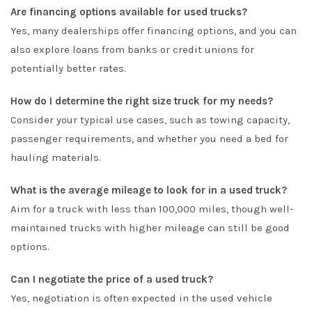
Are financing options available for used trucks?
Yes, many dealerships offer financing options, and you can
also explore loans from banks or credit unions for
potentially better rates.
How do I determine the right size truck for my needs?
Consider your typical use cases, such as towing capacity,
passenger requirements, and whether you need a bed for
hauling materials.
What is the average mileage to look for in a used truck?
Aim for a truck with less than 100,000 miles, though well-
maintained trucks with higher mileage can still be good
options.
Can I negotiate the price of a used truck?
Yes, negotiation is often expected in the used vehicle