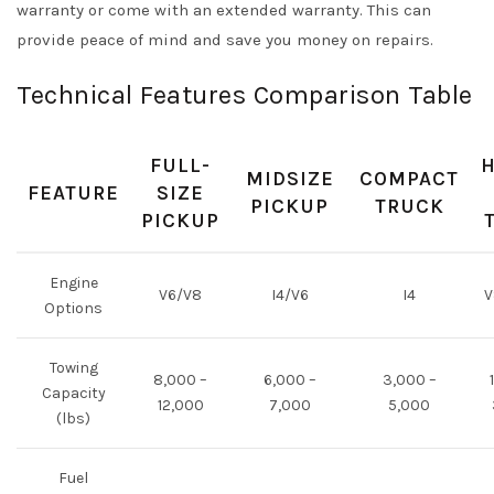
warranty or come with an extended warranty. This can
provide peace of mind and save you money on repairs.
Technical Features Comparison Table
FULL-
H
MIDSIZE
COMPACT
FEATURE
SIZE
PICKUP
TRUCK
PICKUP
Engine
V6/V8
I4/V6
I4
V
Options
Towing
8,000 –
6,000 –
3,000 –
Capacity
12,000
7,000
5,000
(lbs)
Fuel