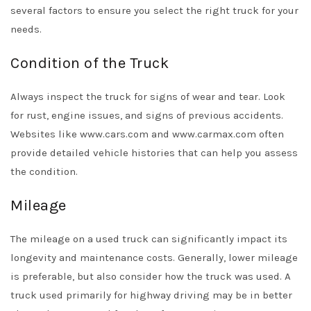
several factors to ensure you select the right truck for your
needs.
Condition of the Truck
Always inspect the truck for signs of wear and tear. Look
for rust, engine issues, and signs of previous accidents.
Websites like www.cars.com and www.carmax.com often
provide detailed vehicle histories that can help you assess
the condition.
Mileage
The mileage on a used truck can significantly impact its
longevity and maintenance costs. Generally, lower mileage
is preferable, but also consider how the truck was used. A
truck used primarily for highway driving may be in better