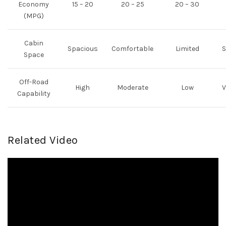
Economy
15 – 20
20 – 25
20 – 30
(MPG)
Cabin
Spacious
Comfortable
Limited
S
Space
Off-Road
High
Moderate
Low
V
Capability
Related Video