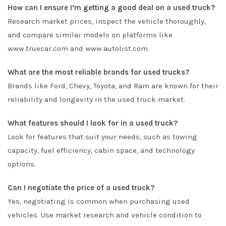
How can I ensure I’m getting a good deal on a used truck?
Research market prices, inspect the vehicle thoroughly,
and compare similar models on platforms like
www.truecar.com and www.autolist.com.
What are the most reliable brands for used trucks?
Brands like Ford, Chevy, Toyota, and Ram are known for their
reliability and longevity in the used truck market.
What features should I look for in a used truck?
Look for features that suit your needs, such as towing
capacity, fuel efficiency, cabin space, and technology
options.
Can I negotiate the price of a used truck?
Yes, negotiating is common when purchasing used
vehicles. Use market research and vehicle condition to