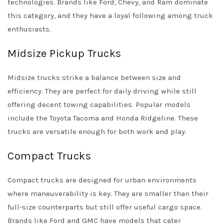
technologies. Brands like Ford, Chevy, and Ram dominate
this category, and they have a loyal following among truck
enthusiasts.
Midsize Pickup Trucks
Midsize trucks strike a balance between size and
efficiency. They are perfect for daily driving while still
offering decent towing capabilities. Popular models
include the Toyota Tacoma and Honda Ridgeline. These
trucks are versatile enough for both work and play.
Compact Trucks
Compact trucks are designed for urban environments
where maneuverability is key. They are smaller than their
full-size counterparts but still offer useful cargo space.
Brands like Ford and GMC have models that cater