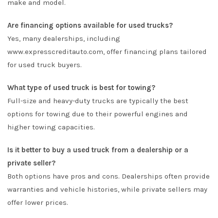
make and model.
Are financing options available for used trucks?
Yes, many dealerships, including
www.expresscreditauto.com, offer financing plans tailored
for used truck buyers.
What type of used truck is best for towing?
Full-size and heavy-duty trucks are typically the best
options for towing due to their powerful engines and
higher towing capacities.
Is it better to buy a used truck from a dealership or a
private seller?
Both options have pros and cons. Dealerships often provide
warranties and vehicle histories, while private sellers may
offer lower prices.