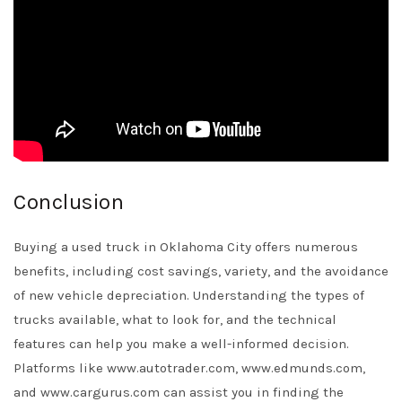
Conclusion
Buying a used truck in Oklahoma City offers numerous
benefits, including cost savings, variety, and the avoidance
of new vehicle depreciation. Understanding the types of
trucks available, what to look for, and the technical
features can help you make a well-informed decision.
Platforms like www.autotrader.com, www.edmunds.com,
and www.cargurus.com can assist you in finding the