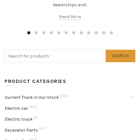
dealerships and...
Read More
SEARCH
PRODUCT CATEGORIES
(310)
Current Truck in Our stock
(103)
Electric car
(7)
Electric truck
(47)
Excavator Parts
(165)