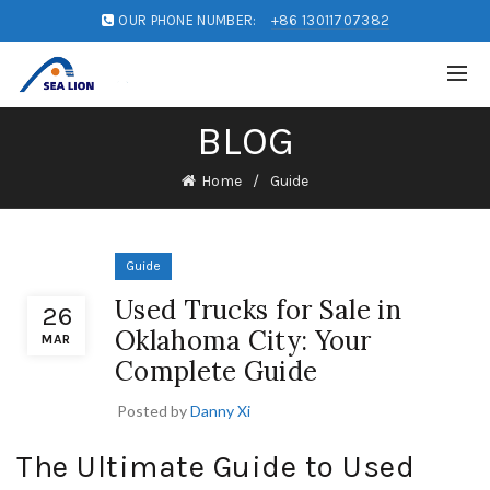
OUR PHONE NUMBER:
+86 13011707382
BLOG
Home
Guide
Guide
Used Trucks for Sale in
26
Oklahoma City: Your
MAR
Complete Guide
Posted by
Danny Xi
The Ultimate Guide to Used