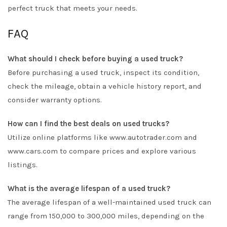
perfect truck that meets your needs.
FAQ
What should I check before buying a used truck?
Before purchasing a used truck, inspect its condition,
check the mileage, obtain a vehicle history report, and
consider warranty options.
How can I find the best deals on used trucks?
Utilize online platforms like www.autotrader.com and
www.cars.com to compare prices and explore various
listings.
What is the average lifespan of a used truck?
The average lifespan of a well-maintained used truck can
range from 150,000 to 300,000 miles, depending on the