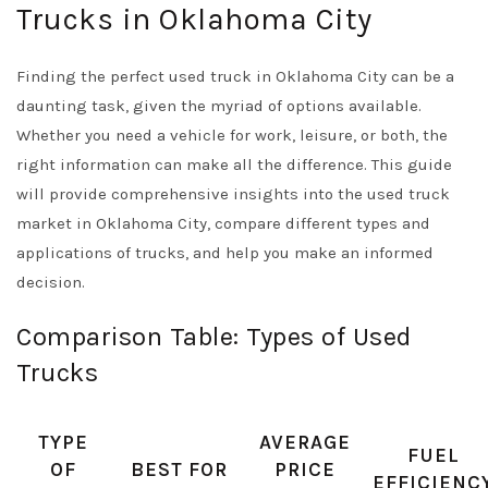
Trucks in Oklahoma City
Finding the perfect used truck in Oklahoma City can be a
daunting task, given the myriad of options available.
Whether you need a vehicle for work, leisure, or both, the
right information can make all the difference. This guide
will provide comprehensive insights into the used truck
market in Oklahoma City, compare different types and
applications of trucks, and help you make an informed
decision.
Comparison Table: Types of Used
Trucks
TYPE
AVERAGE
FUEL
OF
BEST FOR
PRICE
EFFICIENC