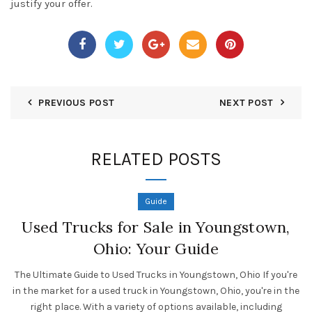
justify your offer.
PREVIOUS POST
NEXT POST
RELATED POSTS
Guide
Used Trucks for Sale in Youngstown,
Ohio: Your Guide
The Ultimate Guide to Used Trucks in Youngstown, Ohio If you're
in the market for a used truck in Youngstown, Ohio, you're in the
right place. With a variety of options available, including