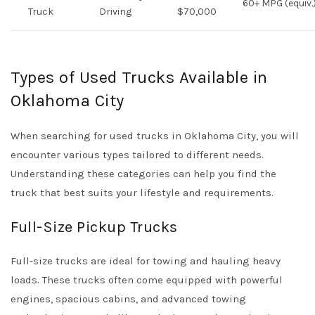
60+ MPG (equiv.
Truck
Driving
$70,000
Types of Used Trucks Available in
Oklahoma City
When searching for used trucks in Oklahoma City, you will
encounter various types tailored to different needs.
Understanding these categories can help you find the
truck that best suits your lifestyle and requirements.
Full-Size Pickup Trucks
Full-size trucks are ideal for towing and hauling heavy
loads. These trucks often come equipped with powerful
engines, spacious cabins, and advanced towing