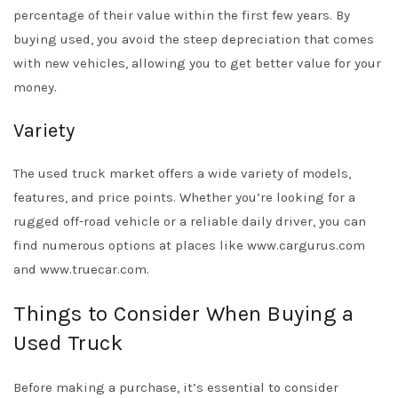
percentage of their value within the first few years. By
buying used, you avoid the steep depreciation that comes
with new vehicles, allowing you to get better value for your
money.
Variety
The used truck market offers a wide variety of models,
features, and price points. Whether you’re looking for a
rugged off-road vehicle or a reliable daily driver, you can
find numerous options at places like www.cargurus.com
and www.truecar.com.
Things to Consider When Buying a
Used Truck
Before making a purchase, it’s essential to consider