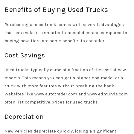
Benefits of Buying Used Trucks
Purchasing a used truck comes with several advantages
that can make it a smarter financial decision compared to
buying new. Here are some benefits to consider:
Cost Savings
Used trucks typically come at a fraction of the cost of new
models. This means you can get a higher-end model or a
truck with more features without breaking the bank.
Websites like www.autotrader.com and www.edmunds.com
often list competitive prices for used trucks.
Depreciation
New vehicles depreciate quickly, losing a significant