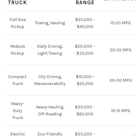
TRUCK
RANGE
Full-Size
$25,000 –
Towing, Hauling
15-20 MPG
Pickup
$45,000
Midsize
Daily Driving,
$20,000 –
20-25 MPG
Pickup
Light Towing
$35,000
Compact
City Driving,
$15,000 –
20-30 MPG
Truck
Maneuverability
$25,000
Heavy-
Heavy Hauling,
$35,000 –
Duty
10-15 MPG
Off-Roading
$60,000
Truck
Electric
Eco-Friendly
$35,000 –