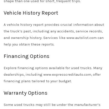
shape than one used for short, frequent trips.
Vehicle History Report
A vehicle history report provides crucial information about
the truck’s past, including any accidents, service records,
and ownership history. Services like www.autolist.com can
help you obtain these reports.
Financing Options
Explore financing options available for used trucks. Many
dealerships, including www.expresscreditauto.com, offer
financing plans tailored to your budget.
Warranty Options
Some used trucks may still be under the manufacturer’s