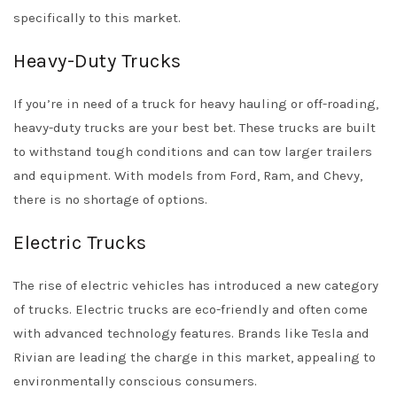
specifically to this market.
Heavy-Duty Trucks
If you’re in need of a truck for heavy hauling or off-roading,
heavy-duty trucks are your best bet. These trucks are built
to withstand tough conditions and can tow larger trailers
and equipment. With models from Ford, Ram, and Chevy,
there is no shortage of options.
Electric Trucks
The rise of electric vehicles has introduced a new category
of trucks. Electric trucks are eco-friendly and often come
with advanced technology features. Brands like Tesla and
Rivian are leading the charge in this market, appealing to
environmentally conscious consumers.