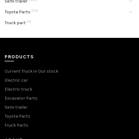
Semi trailer
(79)
Toyota Parts
(4)
Truck part
PRODUCTS
Current Truck in Our stock
Electric car
Electric truck
Excavator Parts
Semi trailer
Toyota Parts
truck Parts